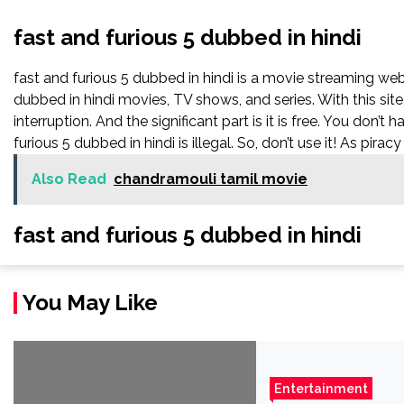
fast and furious 5 dubbed in hindi
fast and furious 5 dubbed in hindi is a movie streaming w
dubbed in hindi movies, TV shows, and series. With this sit
interruption. And the significant part is it is free. You don’t 
furious 5 dubbed in hindi is illegal. So, don’t use it! As piracy i
Also Read
chandramouli tamil movie
fast and furious 5 dubbed in hindi
You May Like
Entertainment