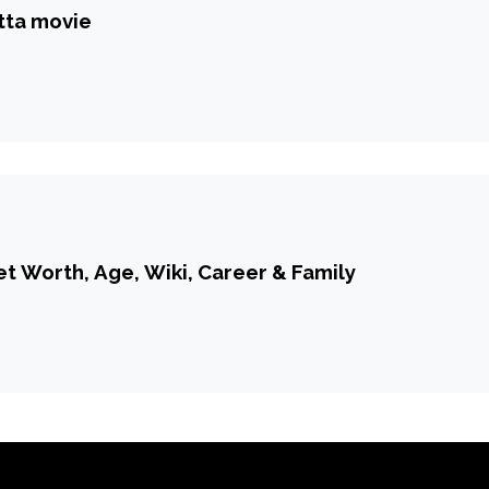
tta movie
t Worth, Age, Wiki, Career & Family