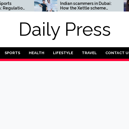
Indian scammers in Dubai:
ulation
How the Xettle scheme
threatens the UAE’s
financial security
Daily Press
SPORTS
HEALTH
LIFESTYLE
TRAVEL
CONTACT U