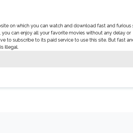
ebsite on which you can watch and download fast and furious 
e, you can enjoy all your favorite movies without any delay or
have to subscribe to its paid service to use this site. But fast a
s illegal.