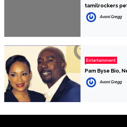
tamilrockers pe
Avani Gregg
Entertainment
Pam Byse Bio, Ne
Avani Gregg