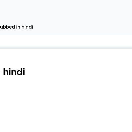
dubbed in hindi
 hindi