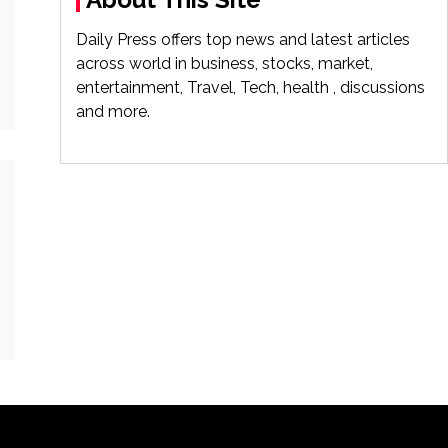
Daily Press offers top news and latest articles
across world in business, stocks, market,
entertainment, Travel, Tech, health , discussions
and more.