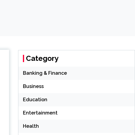
Category
Banking & Finance
Business
Education
Entertainment
Health