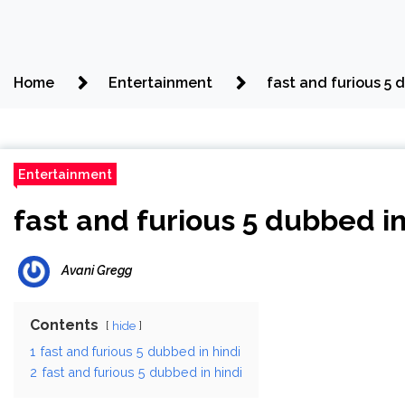
Home
Entertainment
fast and furious 5 
Entertainment
fast and furious 5 dubbed in
Avani Gregg
Contents
hide
1
fast and furious 5 dubbed in hindi
2
fast and furious 5 dubbed in hindi