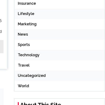
Insurance
Lifestyle
5
Marketing
nd
News
Sports
Technology
Travel
Uncategorized
World
About This Site