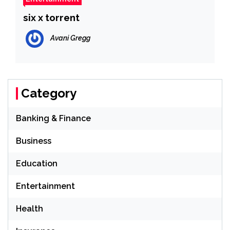
six x torrent
Avani Gregg
Category
Banking & Finance
Business
Education
Entertainment
Health