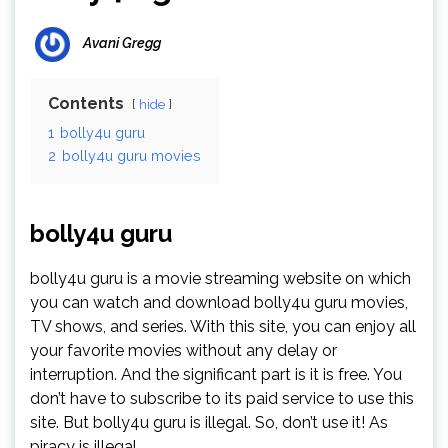
Avani Gregg
Contents
hide
1
bolly4u guru
2
bolly4u guru movies
bolly4u guru
bolly4u guru is a movie streaming website on which
you can watch and download bolly4u guru movies,
TV shows, and series. With this site, you can enjoy all
your favorite movies without any delay or
interruption. And the significant part is it is free. You
don’t have to subscribe to its paid service to use this
site. But bolly4u guru is illegal. So, don’t use it! As
piracy is illegal.