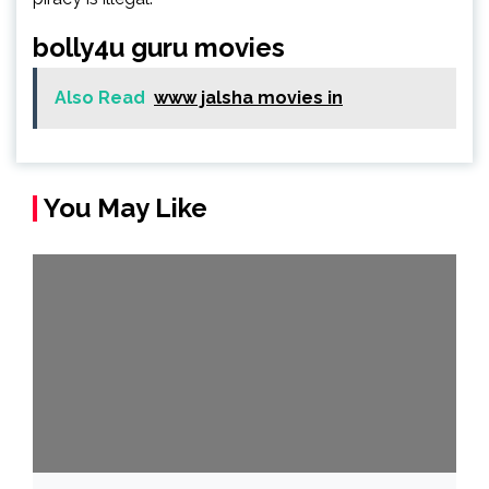
bolly4u guru movies
Also Read
www jalsha movies in
You May Like