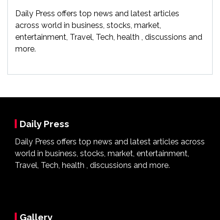
Daily Press offers top news and latest articles
across world in business, stocks, market,
entertainment, Travel, Tech, health , discussions and
more.
Daily Press
Daily Press offers top news and latest articles across
world in business, stocks, market, entertainment,
Travel, Tech, health , discussions and more.
Gallery