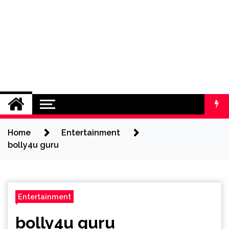
Home
Entertainment
bolly4u guru
Entertainment
bolly4u guru