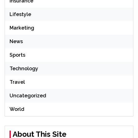
Insurance
Lifestyle
Marketing
News
Sports
Technology
Travel
Uncategorized
World
About This Site