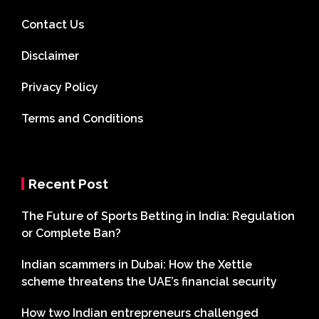
Contact Us
Disclaimer
Privacy Policy
Terms and Conditions
Recent Post
The Future of Sports Betting in India: Regulation
or Complete Ban?
Indian scammers in Dubai: How the Xettle
scheme threatens the UAE’s financial security
How two Indian entrepreneurs challenged