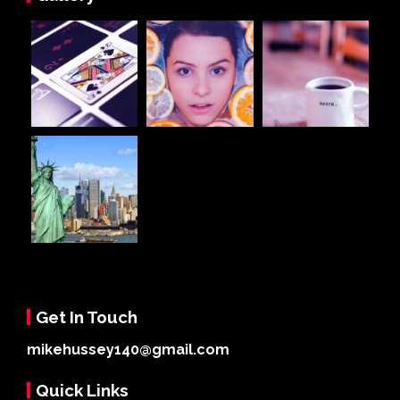
Get In Touch
mikehussey140@gmail.com
Quick Links