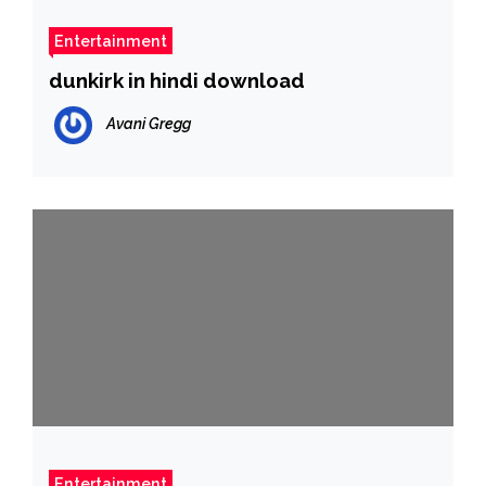
Entertainment
dunkirk in hindi download
Avani Gregg
Entertainment