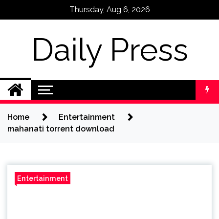
Skip
Thursday, Aug 6, 2026
to
content
Daily Press
Home
Entertainment
mahanati torrent download
Entertainment