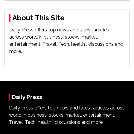
About This Site
Daily Press offers top news and latest articles
across world in business, stocks, market,
entertainment, Travel, Tech, health , discussions and
more.
Daily Press
Daily Press offers top news and latest articles across
world in business, stocks, market, entertainment,
Travel, Tech, health , discussions and more.