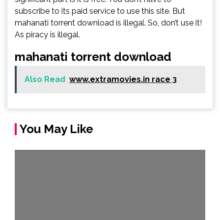
subscribe to its paid service to use this site. But
mahanati torrent download is illegal. So, don’t use it!
As piracy is illegal.
mahanati torrent download
Also Read
www.extramovies.in race 3
You May Like