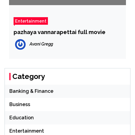
Entertainment
pazhaya vannarapettai full movie
Avani Gregg
Category
Banking & Finance
Business
Education
Entertainment