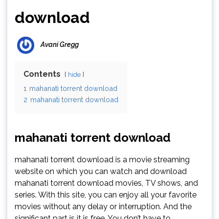
download
Avani Gregg
Contents
hide
1
mahanati torrent download
2
mahanati torrent download
mahanati torrent download
mahanati torrent download is a movie streaming
website on which you can watch and download
mahanati torrent download movies, TV shows, and
series. With this site, you can enjoy all your favorite
movies without any delay or interruption. And the
significant part is it is free. You don’t have to