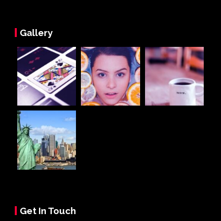
Gallery
Get In Touch