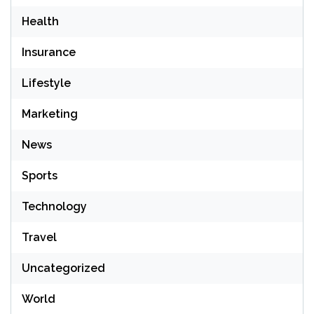
Health
Insurance
Lifestyle
Marketing
News
Sports
Technology
Travel
Uncategorized
World