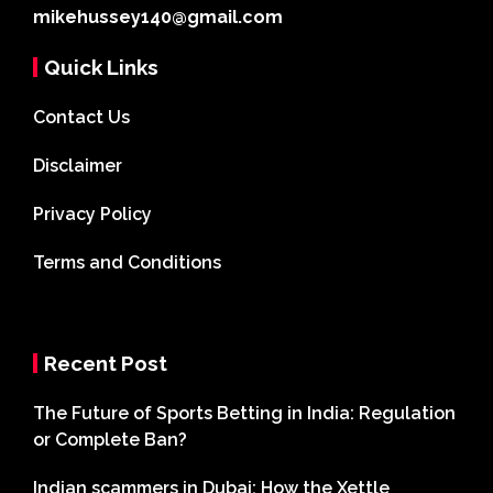
mikehussey140@gmail.com
Quick Links
Contact Us
Disclaimer
Privacy Policy
Terms and Conditions
Recent Post
The Future of Sports Betting in India: Regulation
or Complete Ban?
Indian scammers in Dubai: How the Xettle