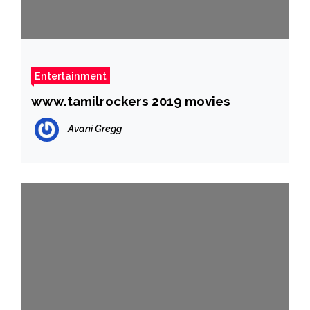
Entertainment
www.tamilrockers 2019 movies
Avani Gregg