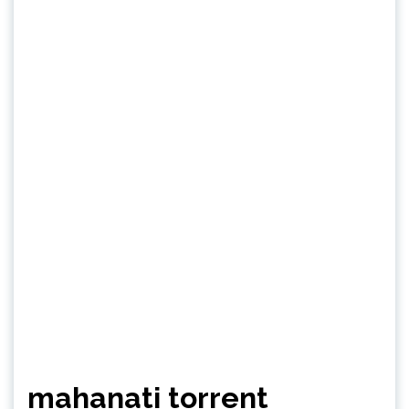
mahanati torrent