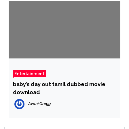
Entertainment
baby’s day out tamil dubbed movie
download
Avani Gregg