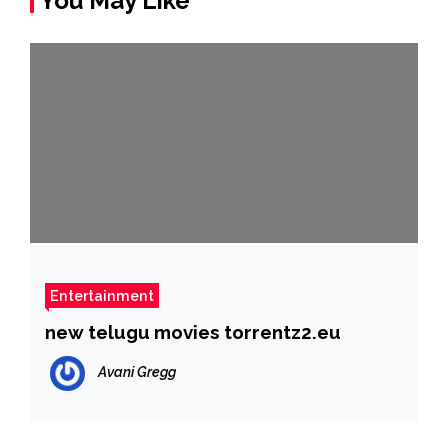
You May Like
Entertainment
new telugu movies torrentz2.eu
Avani Gregg