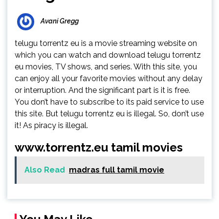
Avani Gregg
telugu torrentz eu is a movie streaming website on
which you can watch and download telugu torrentz
eu movies, TV shows, and series. With this site, you
can enjoy all your favorite movies without any delay
or interruption. And the significant part is it is free.
You don’t have to subscribe to its paid service to use
this site. But telugu torrentz eu is illegal. So, don’t use
it! As piracy is illegal.
www.torrentz.eu tamil movies
Also Read
madras full tamil movie