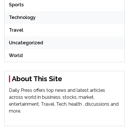
Sports
Technology
Travel
Uncategorized
World
About This Site
Daily Press offers top news and latest articles
across world in business, stocks, market,
entertainment, Travel, Tech, health , discussions and
more.