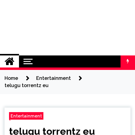
Home
Entertainment
telugu torrentz eu
Entertainment
telugu torrentz eu