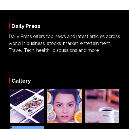
Daily Press
Daily Press offers top news and latest articles across
world in business, stocks, market, entertainment,
Travel, Tech, health , discussions and more.
Gallery