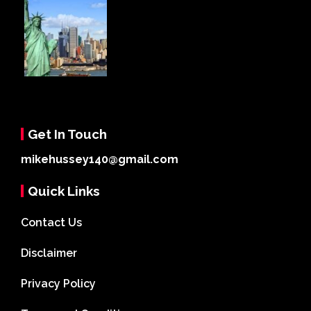
Get In Touch
mikehussey140@gmail.com
Quick Links
Contact Us
Disclaimer
Privacy Policy