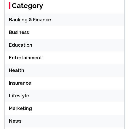
Category
Banking & Finance
Business
Education
Entertainment
Health
Insurance
Lifestyle
Marketing
News