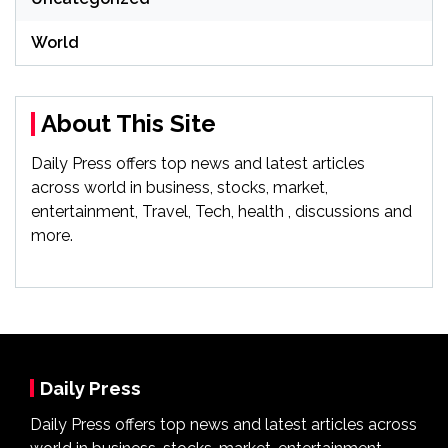
World
About This Site
Daily Press offers top news and latest articles
across world in business, stocks, market,
entertainment, Travel, Tech, health , discussions and
more.
Daily Press
Daily Press offers top news and latest articles across