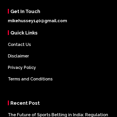
Get In Touch
mikehussey140@gmail.com
Quick Links
Contact Us
Disclaimer
Privacy Policy
Terms and Conditions
Recent Post
The Future of Sports Betting in India: Regulation