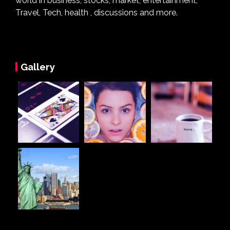
world in business, stocks, market, entertainment,
Travel, Tech, health , discussions and more.
Gallery