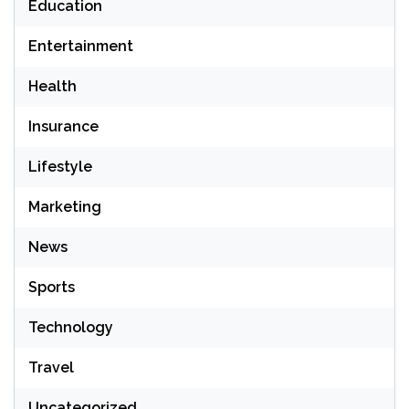
Education
Entertainment
Health
Insurance
Lifestyle
Marketing
News
Sports
Technology
Travel
Uncategorized