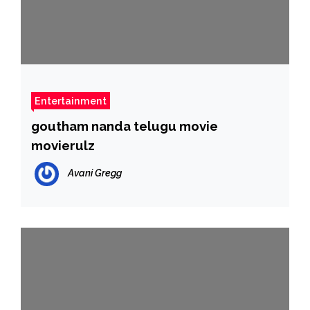
Entertainment
goutham nanda telugu movie
movierulz
Avani Gregg