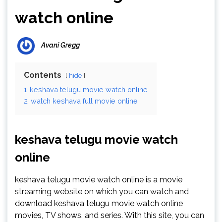
watch online
Avani Gregg
Contents
hide
1
keshava telugu movie watch online
2
watch keshava full movie online
keshava telugu movie watch
online
keshava telugu movie watch online is a movie
streaming website on which you can watch and
download keshava telugu movie watch online
movies, TV shows, and series. With this site, you can