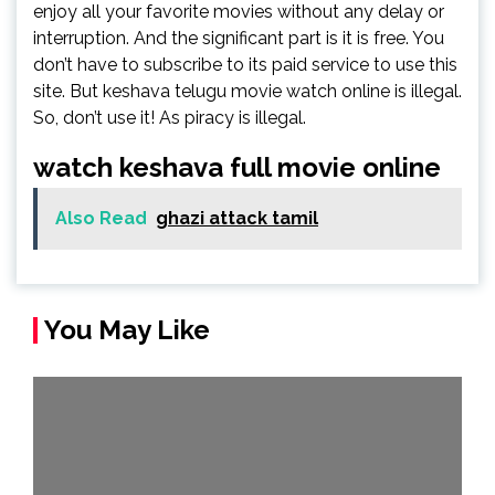
enjoy all your favorite movies without any delay or
interruption. And the significant part is it is free. You
don’t have to subscribe to its paid service to use this
site. But keshava telugu movie watch online is illegal.
So, don’t use it! As piracy is illegal.
watch keshava full movie online
Also Read
ghazi attack tamil
You May Like