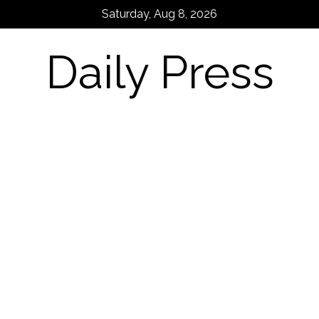
Skip
Saturday, Aug 8, 2026
to
content
Daily Press