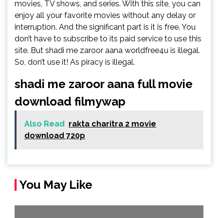
movies, TV shows, and series. With this site, you can
enjoy all your favorite movies without any delay or
interruption. And the significant part is it is free. You
don’t have to subscribe to its paid service to use this
site. But shadi me zaroor aana worldfree4u is illegal.
So, don’t use it! As piracy is illegal.
shadi me zaroor aana full movie
download filmywap
Also Read
rakta charitra 2 movie
download 720p
You May Like