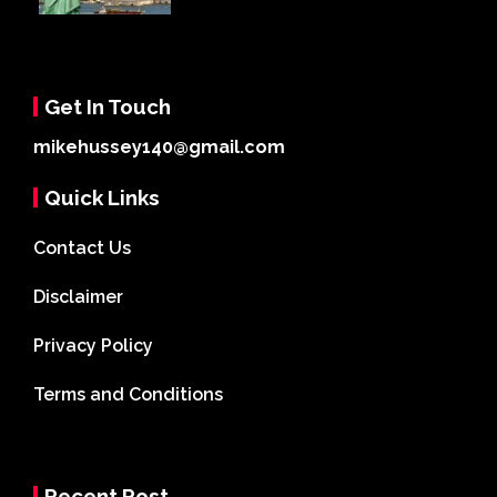
Get In Touch
mikehussey140@gmail.com
Quick Links
Contact Us
Disclaimer
Privacy Policy
Terms and Conditions
Recent Post