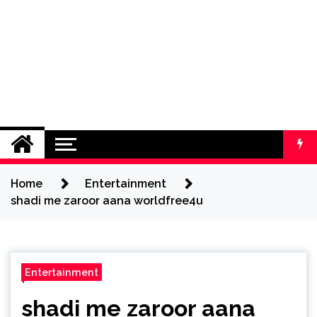
Home
Entertainment
shadi me zaroor aana worldfree4u
Entertainment
shadi me zaroor aana