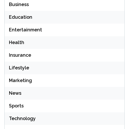
Business
Education
Entertainment
Health
Insurance
Lifestyle
Marketing
News
Sports
Technology