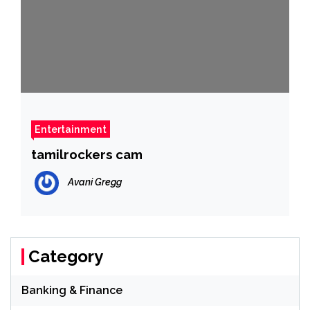
Entertainment
tamilrockers cam
Avani Gregg
Category
Banking & Finance