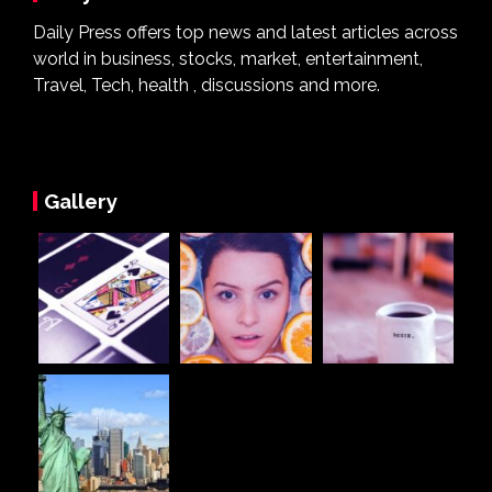
Daily Press offers top news and latest articles across
world in business, stocks, market, entertainment,
Travel, Tech, health , discussions and more.
Gallery