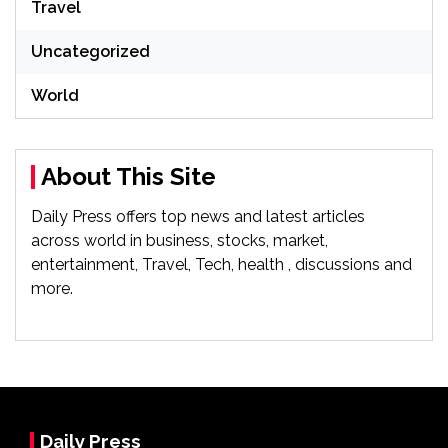
Travel
Uncategorized
World
About This Site
Daily Press offers top news and latest articles
across world in business, stocks, market,
entertainment, Travel, Tech, health , discussions and
more.
Daily Press