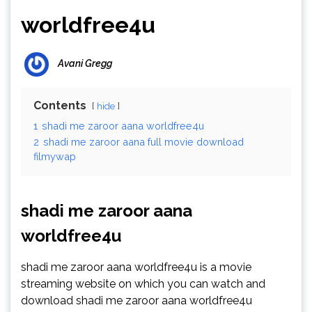
worldfree4u
Avani Gregg
Contents
hide
1
shadi me zaroor aana worldfree4u
2
shadi me zaroor aana full movie download
filmywap
shadi me zaroor aana
worldfree4u
shadi me zaroor aana worldfree4u is a movie
streaming website on which you can watch and
download shadi me zaroor aana worldfree4u