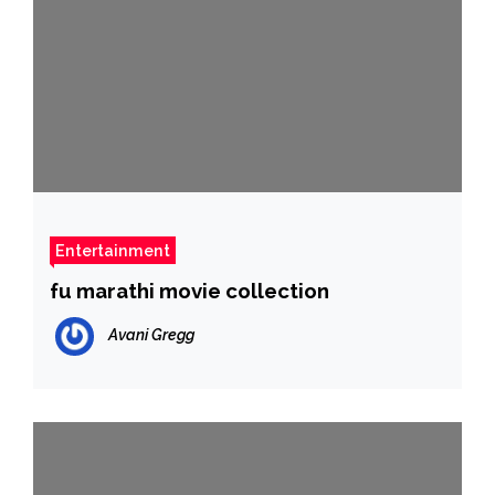
Entertainment
fu marathi movie collection
Avani Gregg