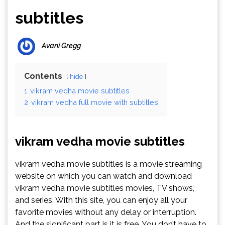
subtitles
Avani Gregg
Contents
hide
1
vikram vedha movie subtitles
2
vikram vedha full movie with subtitles
vikram vedha movie subtitles
vikram vedha movie subtitles is a movie streaming
website on which you can watch and download
vikram vedha movie subtitles movies, TV shows,
and series. With this site, you can enjoy all your
favorite movies without any delay or interruption.
And the significant part is it is free. You don’t have to