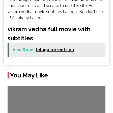
subscribe to its paid service to use this site. But
vikram vedha movie subtitles is illegal. So, don’t use
it! As piracy is illegal.
vikram vedha full movie with
subtitles
Also Read
telugu torrentz eu
You May Like