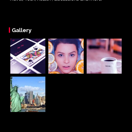
Gallery