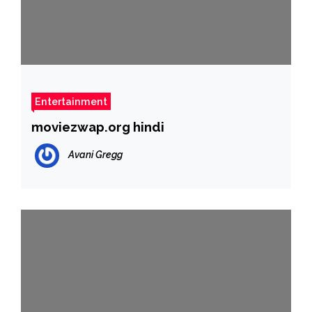
Entertainment
moviezwap.org hindi
Avani Gregg