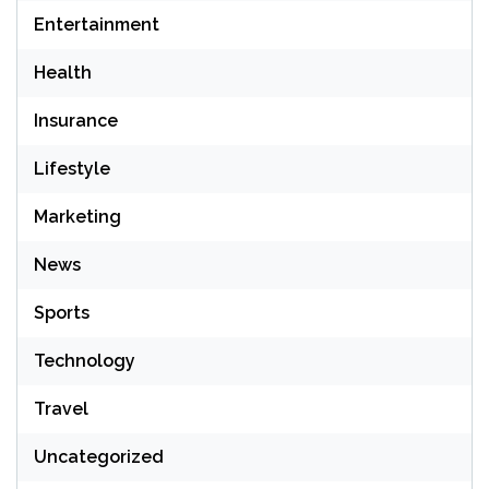
Entertainment
Health
Insurance
Lifestyle
Marketing
News
Sports
Technology
Travel
Uncategorized