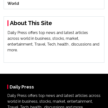
World
About This Site
Daily Press offers top news and latest articles
across world in business, stocks, market,
entertainment, Travel, Tech, health , discussions and
more.
Daily Press
Daily Press offers top news and latest articles across
world in business, stocks, market, entertainment,
Travel, Tech, health , discussions and more.