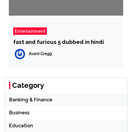
Entertainment
fast and furious 5 dubbed in hindi
Avani Gregg
Category
Banking & Finance
Business
Education