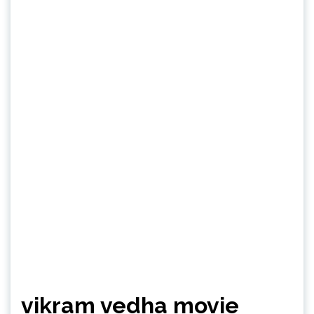
vikram vedha movie