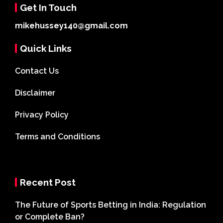
Get In Touch
mikehussey140@gmail.com
Quick Links
Contact Us
Disclaimer
Privacy Policy
Terms and Conditions
Recent Post
The Future of Sports Betting in India: Regulation
or Complete Ban?