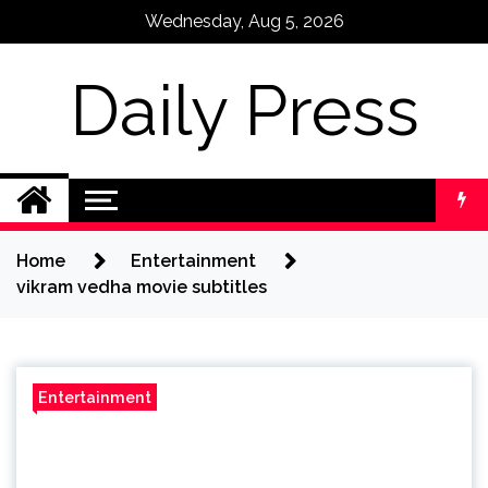
Skip
Wednesday, Aug 5, 2026
to
content
Daily Press
Home
Entertainment
vikram vedha movie subtitles
Entertainment