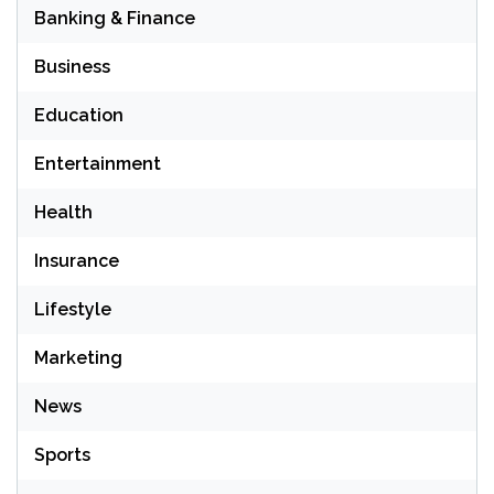
Banking & Finance
Business
Education
Entertainment
Health
Insurance
Lifestyle
Marketing
News
Sports