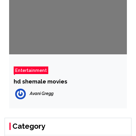
Entertainment
hd shemale movies
Avani Gregg
Category