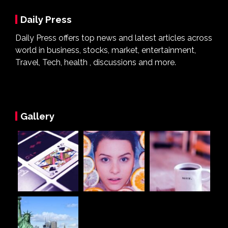
Daily Press
Daily Press offers top news and latest articles across
world in business, stocks, market, entertainment,
Travel, Tech, health , discussions and more.
Gallery