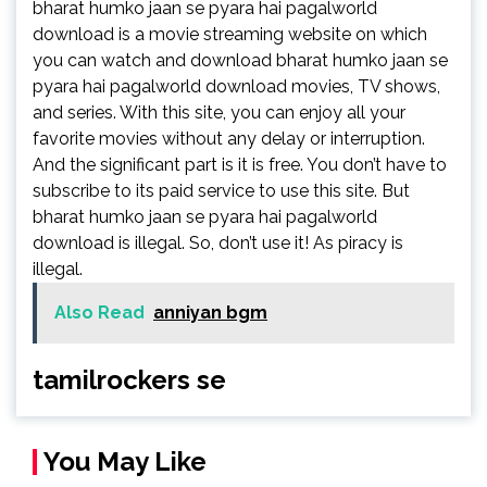
bharat humko jaan se pyara hai pagalworld
download is a movie streaming website on which
you can watch and download bharat humko jaan se
pyara hai pagalworld download movies, TV shows,
and series. With this site, you can enjoy all your
favorite movies without any delay or interruption.
And the significant part is it is free. You don’t have to
subscribe to its paid service to use this site. But
bharat humko jaan se pyara hai pagalworld
download is illegal. So, don’t use it! As piracy is
illegal.
Also Read
anniyan bgm
tamilrockers se
You May Like