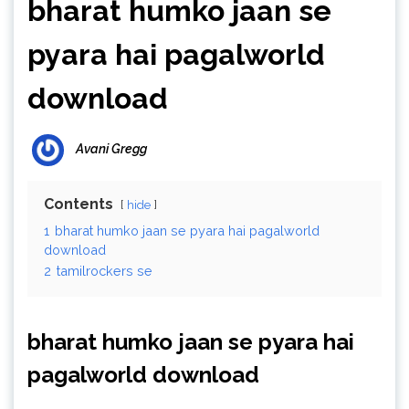
bharat humko jaan se
pyara hai pagalworld
download
Avani Gregg
Contents
hide
1
bharat humko jaan se pyara hai pagalworld
download
2
tamilrockers se
bharat humko jaan se pyara hai
pagalworld download