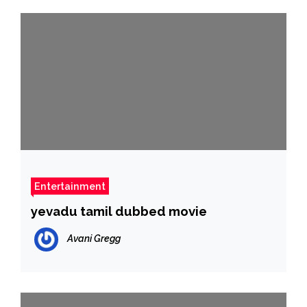
Entertainment
yevadu tamil dubbed movie
Avani Gregg