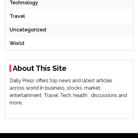
Technology
Travel
Uncategorized
World
About This Site
Daily Press offers top news and latest articles
across world in business, stocks, market,
entertainment, Travel, Tech, health , discussions and
more.