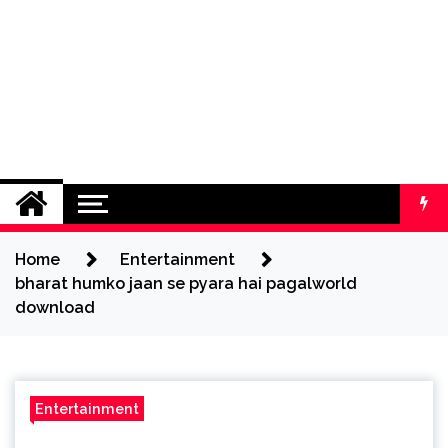
Home
Entertainment
bharat humko jaan se pyara hai pagalworld
download
Entertainment