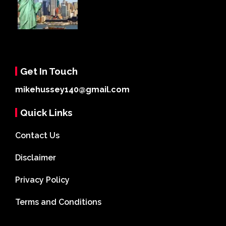
Get In Touch
mikehussey140@gmail.com
Quick Links
Contact Us
Disclaimer
Privacy Policy
Terms and Conditions