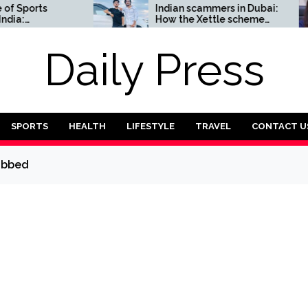
ports
Indian scammers in Dubai:
How the Xettle scheme
Complete
threatens the UAE’s
financial security
Daily Press
SPORTS
HEALTH
LIFESTYLE
TRAVEL
CONTACT U
dubbed