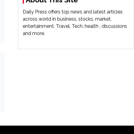
Daily Press offers top news and latest articles
across world in business, stocks, market,
entertainment, Travel, Tech, health , discussions
and more.