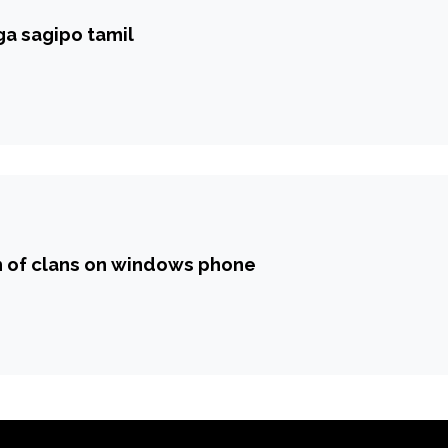
a sagipo tamil
h of clans on windows phone