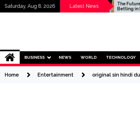
Skip
Who Should Invest in
The Future of S
Saturday, Aug 8, 2026
Latest News
Saving Plans?
Betting in India:
to
Regulation or 
content
Ban?
BUSINESS
NEWS
WORLD
TECHNOLOGY
Home
Entertainment
original sin hindi 