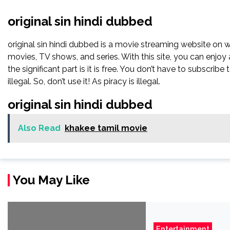
original sin hindi dubbed
original sin hindi dubbed is a movie streaming website on
movies, TV shows, and series. With this site, you can enjoy 
the significant part is it is free. You don’t have to subscribe 
illegal. So, don’t use it! As piracy is illegal.
original sin hindi dubbed
Also Read
khakee tamil movie
You May Like
Entertainment