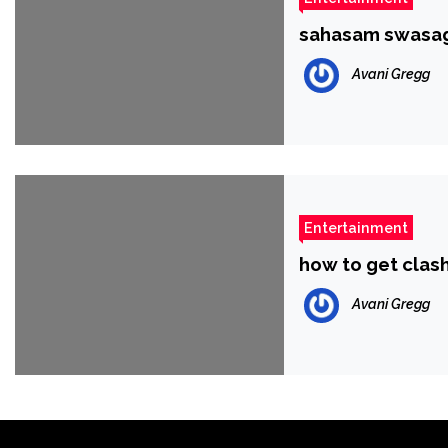
sahasam swasag
Avani Gregg
Entertainment
how to get clas
Avani Gregg