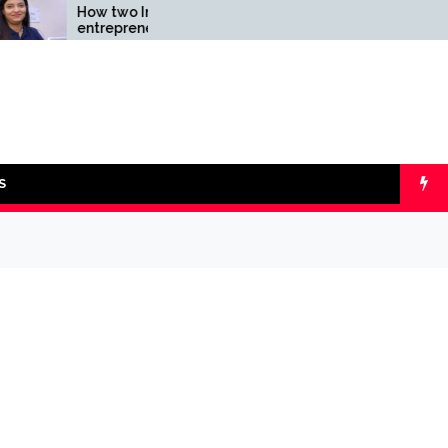
How two Indian
Comparing SIP 
entrepreneurs challenged
lumpsum with O
reliability of the fintech
Calculators
sector: the Transpay Case
S