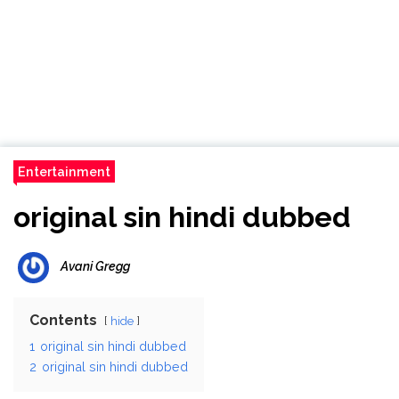
Entertainment
original sin hindi dubbed
Avani Gregg
Contents
hide
1
original sin hindi dubbed
2
original sin hindi dubbed