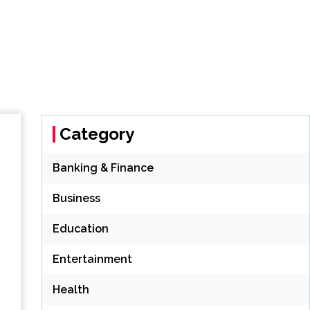
Category
Banking & Finance
Business
Education
Entertainment
Health