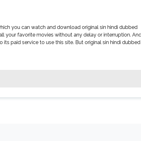
 which you can watch and download original sin hindi dubbed
all your favorite movies without any delay or interruption. An
to its paid service to use this site. But original sin hindi dubbed 