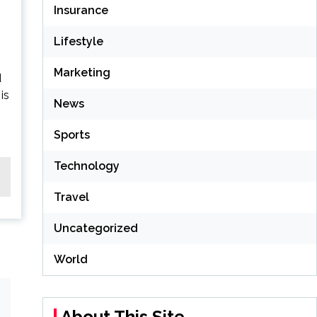
Insurance
Lifestyle
Marketing
d
is
News
Sports
Technology
Travel
Uncategorized
World
About This Site