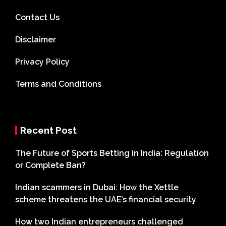
Contact Us
Disclaimer
Privacy Policy
Terms and Conditions
Recent Post
The Future of Sports Betting in India: Regulation
or Complete Ban?
Indian scammers in Dubai: How the Xettle
scheme threatens the UAE’s financial security
How two Indian entrepreneurs challenged