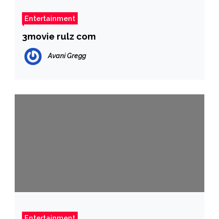
Entertainment
3movie rulz com
Avani Gregg
Entertainment