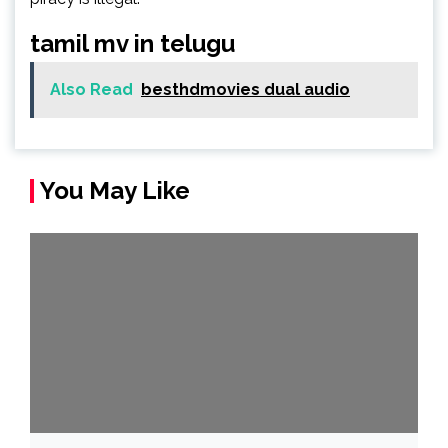
tamil mv in telugu
Also Read
besthdmovies dual audio
You May Like