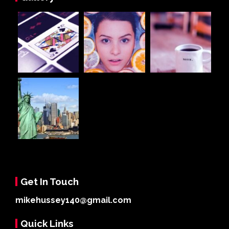
Get In Touch
mikehussey140@gmail.com
Quick Links