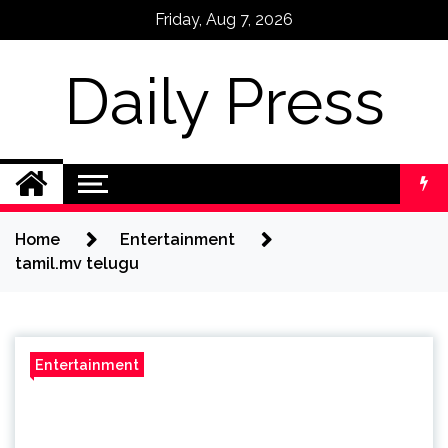
Skip
Friday, Aug 7, 2026
to
content
Daily Press
Home
Entertainment
tamil.mv telugu
Entertainment