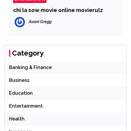
chi la sow movie online movierulz
Avani Gregg
Category
Banking & Finance
Business
Education
Entertainment
Health