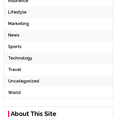
Insurance
Lifestyle
Marketing
News
Sports
Technology
Travel
Uncategorized
World
About This Site