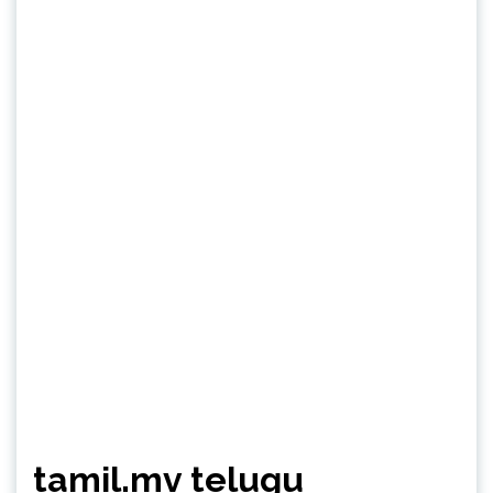
tamil.mv telugu