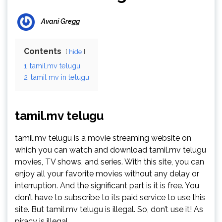
Avani Gregg
Contents
hide
1
tamil.mv telugu
2
tamil mv in telugu
tamil.mv telugu
tamil.mv telugu is a movie streaming website on
which you can watch and download tamil.mv telugu
movies, TV shows, and series. With this site, you can
enjoy all your favorite movies without any delay or
interruption. And the significant part is it is free. You
don’t have to subscribe to its paid service to use this
site. But tamil.mv telugu is illegal. So, don’t use it! As
piracy is illegal.