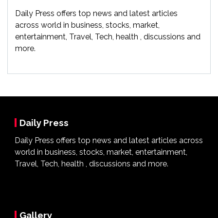
Daily Press offers top news and latest articles
across world in business, stocks, market,
entertainment, Travel, Tech, health , discussions and
more.
Daily Press
Daily Press offers top news and latest articles across
world in business, stocks, market, entertainment,
Travel, Tech, health , discussions and more.
Gallery