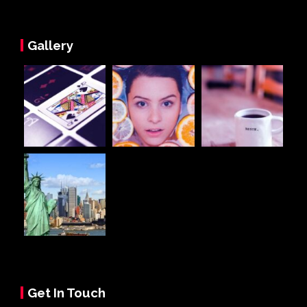
Gallery
Get In Touch