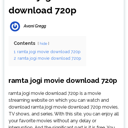
download 720p
Avani Gregg
Contents
hide
1
ramta jogi movie download 720p
2
ramta jogi movie download 720p
ramta jogi movie download 720p
ramta jogi movie download 720p is a movie
streaming website on which you can watch and
download ramta jogi movie download 720p movies,
TV shows, and series. With this site, you can enjoy all
your favorite movies without any delay or
interruption. And the significant part is it is free. You