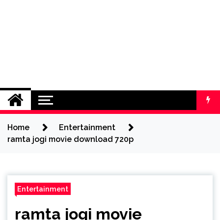
Home
Entertainment
ramta jogi movie download 720p
Entertainment
ramta jogi movie