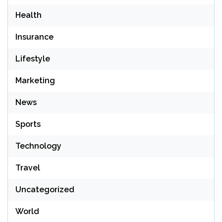
Health
Insurance
Lifestyle
Marketing
News
Sports
Technology
Travel
Uncategorized
World