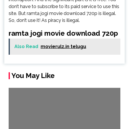
don’t have to subscribe to its paid service to use this
site. But ramta jogi movie download 720p is illegal.
So, don’t use it! As piracy is illegal.
ramta jogi movie download 720p
Also Read
movierulz.in telugu
You May Like