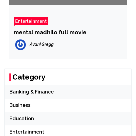
Entertainment
mental madhilo full movie
Avani Gregg
Category
Banking & Finance
Business
Education
Entertainment