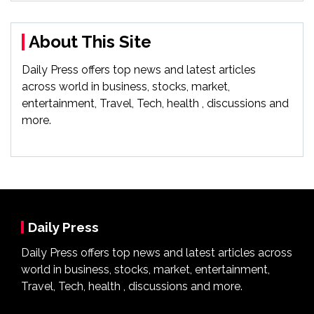
About This Site
Daily Press offers top news and latest articles
across world in business, stocks, market,
entertainment, Travel, Tech, health , discussions and
more.
Daily Press
Daily Press offers top news and latest articles across
world in business, stocks, market, entertainment,
Travel, Tech, health , discussions and more.