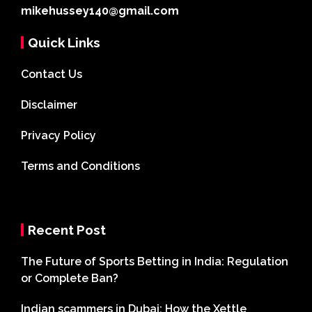
mikehussey140@gmail.com
Quick Links
Contact Us
Disclaimer
Privacy Policy
Terms and Conditions
Recent Post
The Future of Sports Betting in India: Regulation
or Complete Ban?
Indian scammers in Dubai: How the Xettle