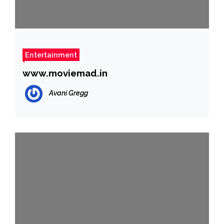
Entertainment
www.moviemad.in
Avani Gregg