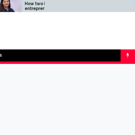
How two Indian
Comparing SIP v
entrepreneurs
lumpsum with On
challenged reliability of
Calculators
the fintech sector: the
Transpay Case
S