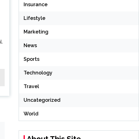
Insurance
Lifestyle
Marketing
l.
News
Sports
Technology
Travel
Uncategorized
World
About This Site