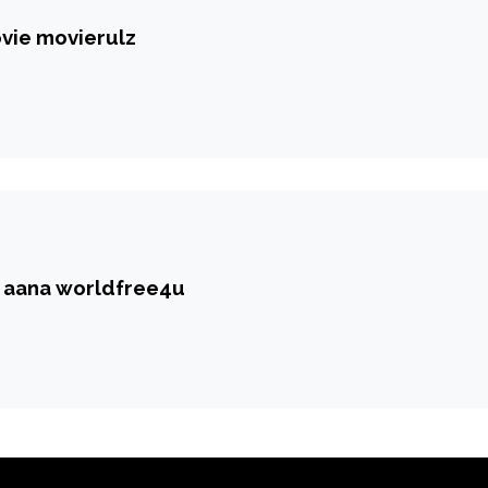
vie movierulz
r aana worldfree4u