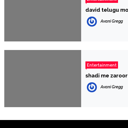
david telugu mo
Avani Gregg
Entertainment
shadi me zaroo
Avani Gregg