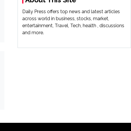
Daily Press offers top news and latest articles
across world in business, stocks, market,
entertainment, Travel, Tech, health , discussions
and more.