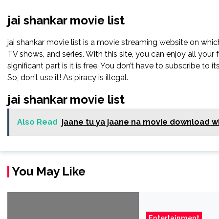
jai shankar movie list
jai shankar movie list is a movie streaming website on whi
TV shows, and series. With this site, you can enjoy all your
significant part is it is free. You don’t have to subscribe to its
So, don’t use it! As piracy is illegal.
jai shankar movie list
Also Read
jaane tu ya jaane na movie download wi
You May Like
Entertainment