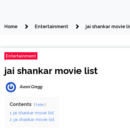
Home
Entertainment
jai shankar movie li
Entertainment
jai shankar movie list
Avani Gregg
Contents
hide
1
jai shankar movie list
2
jai shankar movie list