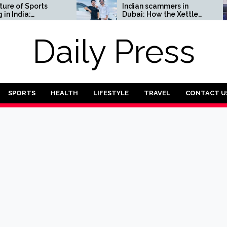
f Sports
Indian scammers in
dia:
Dubai: How the Xettle
or Complete
scheme threatens the
UAE’s financial security
Daily Press
SPORTS
HEALTH
LIFESTYLE
TRAVEL
CONTACT U