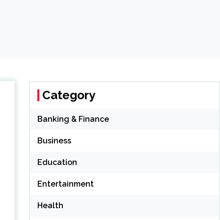
Category
Banking & Finance
Business
Education
Entertainment
Health