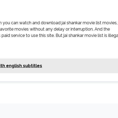
ch you can watch and download jai shankar movie list movies,
 favorite movies without any delay or interruption. And the
 paid service to use this site. But jai shankar movie list is illega
th english subtitles