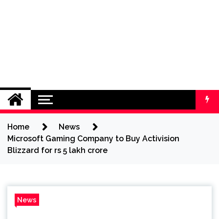
Home
News
Microsoft Gaming Company to Buy Activision
Blizzard for rs 5 lakh crore
News