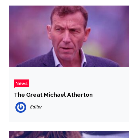
News
The Great Michael Atherton
Editor