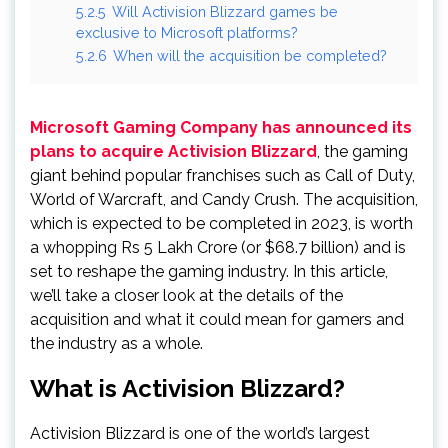
5.2.5
Will Activision Blizzard games be
exclusive to Microsoft platforms?
5.2.6
When will the acquisition be completed?
Microsoft Gaming Company has announced its
plans to acquire Activision Blizzard
, the gaming
giant behind popular franchises such as Call of Duty,
World of Warcraft, and Candy Crush. The acquisition,
which is expected to be completed in 2023, is worth
a whopping Rs 5 Lakh Crore (or $68.7 billion) and is
set to reshape the gaming industry. In this article,
we’ll take a closer look at the details of the
acquisition and what it could mean for gamers and
the industry as a whole.
What is Activision Blizzard?
Activision Blizzard is one of the world’s largest