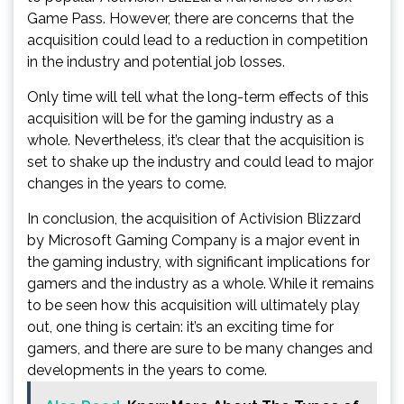
Game Pass. However, there are concerns that the
acquisition could lead to a reduction in competition
in the industry and potential job losses.
Only time will tell what the long-term effects of this
acquisition will be for the gaming industry as a
whole. Nevertheless, it’s clear that the acquisition is
set to shake up the industry and could lead to major
changes in the years to come.
In conclusion, the acquisition of Activision Blizzard
by Microsoft Gaming Company is a major event in
the gaming industry, with significant implications for
gamers and the industry as a whole. While it remains
to be seen how this acquisition will ultimately play
out, one thing is certain: it’s an exciting time for
gamers, and there are sure to be many changes and
developments in the years to come.