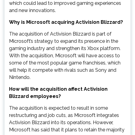
which could lead to improved gaming experiences
and new innovations.
Why is Microsoft acquiring Activision Blizzard?
The acquisition of Activision Blizzard is part of
Microsoft’s strategy to expand its presence in the
gaming industry and strengthen its Xbox platform.
With the acquisition, Microsoft will have access to
some of the most popular game franchises, which
will help it compete with rivals such as Sony and
Nintendo.
How will the acquisition affect Activision
Blizzard employees?
The acquisition is expected to result in some
restructuring and job cuts, as Microsoft integrates
Activision Blizzard into its operations. However,
Microsoft has said that it plans to retain the majority