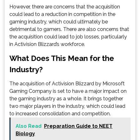
However, there are concerns that the acquisition
could lead to a reduction in competition in the
gaming industry, which could ultimately be
detrimental to gamers. There are also concerns that
the acquisition could lead to job losses, particularly
in Activision Blizzard’s workforce.
What Does This Mean for the
Industry?
The acquisition of Activision Blizzard by Microsoft
Gaming Company is set to have a major impact on
the gaming industry as a whole. It brings together
two major players in the industry, which could lead
to increased consolidation and competition.
Also Read
Preparation Guide to NEET
Biology