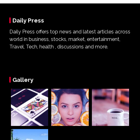
Daily Press
Daily Press offers top news and latest articles across
world in business, stocks, market, entertainment,
Travel, Tech, health , discussions and more.
Gallery