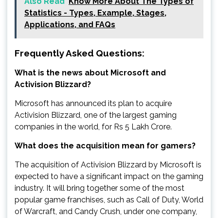
Also Read
Know More About The Types of
Statistics - Types, Example, Stages,
Applications, and FAQs
Frequently Asked Questions:
What is the news about Microsoft and
Activision Blizzard?
Microsoft has announced its plan to acquire
Activision Blizzard, one of the largest gaming
companies in the world, for Rs 5 Lakh Crore.
What does the acquisition mean for gamers?
The acquisition of Activision Blizzard by Microsoft is
expected to have a significant impact on the gaming
industry. It will bring together some of the most
popular game franchises, such as Call of Duty, World
of Warcraft, and Candy Crush, under one company,