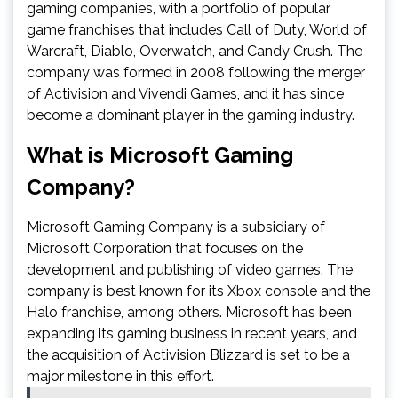
gaming companies, with a portfolio of popular
game franchises that includes Call of Duty, World of
Warcraft, Diablo, Overwatch, and Candy Crush. The
company was formed in 2008 following the merger
of Activision and Vivendi Games, and it has since
become a dominant player in the gaming industry.
What is Microsoft Gaming
Company?
Microsoft Gaming Company is a subsidiary of
Microsoft Corporation that focuses on the
development and publishing of video games. The
company is best known for its Xbox console and the
Halo franchise, among others. Microsoft has been
expanding its gaming business in recent years, and
the acquisition of Activision Blizzard is set to be a
major milestone in this effort.