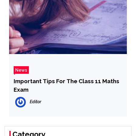
News
Important Tips For The Class 11 Maths
Exam
Editor
Category