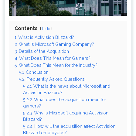
Contents
hide
1
What is Activision Blizzard?
2
What is Microsoft Gaming Company?
3
Details of the Acquisition
4
What Does This Mean for Gamers?
5
What Does This Mean for the Industry?
5.1
Conclusion
5.2
Frequently Asked Questions:
5.2.1
What is the news about Microsoft and
Activision Blizzard?
5.2.2
What does the acquisition mean for
gamers?
5.2.3
Why is Microsoft acquiring Activision
Blizzard?
5.2.4
How will the acquisition affect Activision
Blizzard employees?