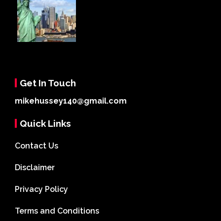
Get In Touch
mikehussey140@gmail.com
Quick Links
Contact Us
Disclaimer
Privacy Policy
Terms and Conditions