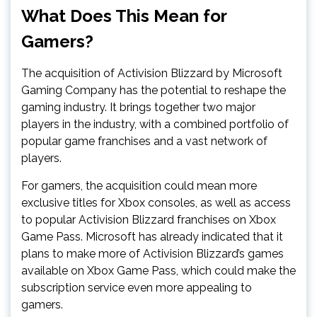
What Does This Mean for
Gamers?
The acquisition of Activision Blizzard by Microsoft
Gaming Company has the potential to reshape the
gaming industry. It brings together two major
players in the industry, with a combined portfolio of
popular game franchises and a vast network of
players.
For gamers, the acquisition could mean more
exclusive titles for Xbox consoles, as well as access
to popular Activision Blizzard franchises on Xbox
Game Pass. Microsoft has already indicated that it
plans to make more of Activision Blizzard’s games
available on Xbox Game Pass, which could make the
subscription service even more appealing to
gamers.