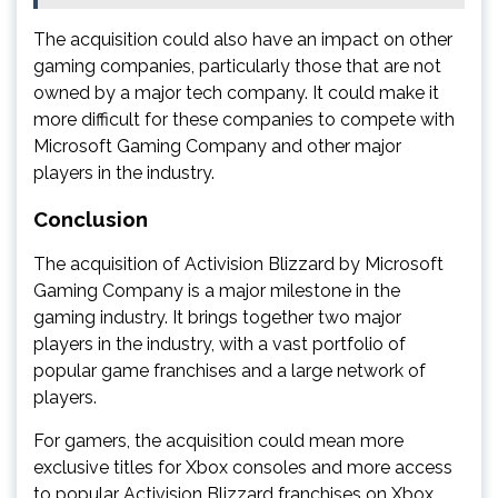
The acquisition could also have an impact on other
gaming companies, particularly those that are not
owned by a major tech company. It could make it
more difficult for these companies to compete with
Microsoft Gaming Company and other major
players in the industry.
Conclusion
The acquisition of Activision Blizzard by Microsoft
Gaming Company is a major milestone in the
gaming industry. It brings together two major
players in the industry, with a vast portfolio of
popular game franchises and a large network of
players.
For gamers, the acquisition could mean more
exclusive titles for Xbox consoles and more access
to popular Activision Blizzard franchises on Xbox