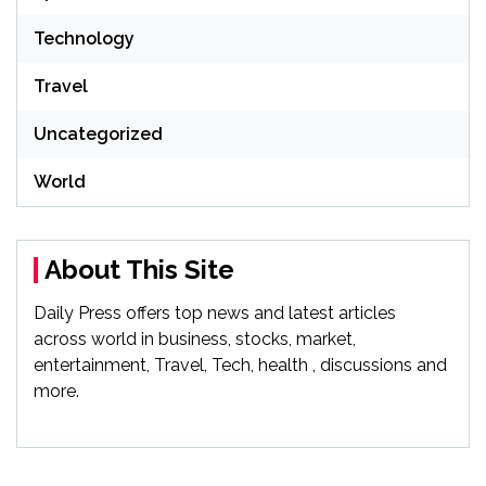
Technology
Travel
Uncategorized
World
About This Site
Daily Press offers top news and latest articles
across world in business, stocks, market,
entertainment, Travel, Tech, health , discussions and
more.