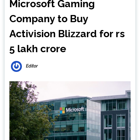
Microsoft Gaming
Company to Buy
Activision Blizzard for rs
5 lakh crore
Editor