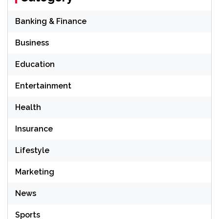
Banking & Finance
Business
Education
Entertainment
Health
Insurance
Lifestyle
Marketing
News
Sports