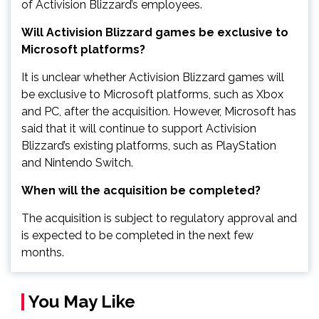
of Activision Blizzard’s employees.
Will Activision Blizzard games be exclusive to
Microsoft platforms?
It is unclear whether Activision Blizzard games will
be exclusive to Microsoft platforms, such as Xbox
and PC, after the acquisition. However, Microsoft has
said that it will continue to support Activision
Blizzard’s existing platforms, such as PlayStation
and Nintendo Switch.
When will the acquisition be completed?
The acquisition is subject to regulatory approval and
is expected to be completed in the next few
months.
You May Like