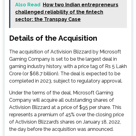
Also Read
How two Indian entrepreneurs
challenged reliability of the fintech
sector: the Transpay Case
Details of the Acquisition
The acquisition of Activision Blizzard by Microsoft
Gaming Company is set to be the largest deal in
gaming industry history, with a price tag of Rs 5 Lakh
Crore (or $68.7 billion). The deal is expected to be
completed in 2023, subject to regulatory approval.
Under the terms of the deal, Microsoft Gaming
Company will acquire all outstanding shares of
Activision Blizzard at a price of $95 per share. This
represents a premium of 45% over the closing price
of Activision Blizzard’s shares on January 18, 2022,
the day before the acquisition was announced.