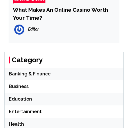
What Makes An Online Casino Worth
Your Time?
Editor
Category
Banking & Finance
Business
Education
Entertainment
Health