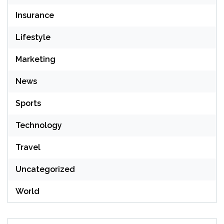
Insurance
Lifestyle
Marketing
News
Sports
Technology
Travel
Uncategorized
World