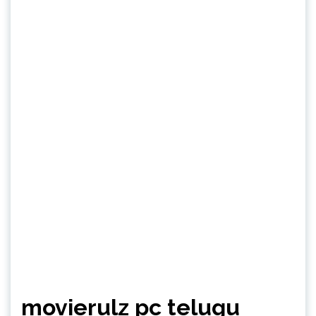
movierulz pc telugu