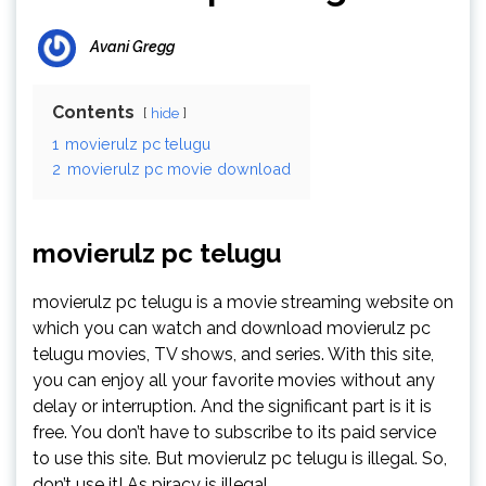
Avani Gregg
Contents
hide
1
movierulz pc telugu
2
movierulz pc movie download
movierulz pc telugu
movierulz pc telugu is a movie streaming website on
which you can watch and download movierulz pc
telugu movies, TV shows, and series. With this site,
you can enjoy all your favorite movies without any
delay or interruption. And the significant part is it is
free. You don’t have to subscribe to its paid service
to use this site. But movierulz pc telugu is illegal. So,
don’t use it! As piracy is illegal.