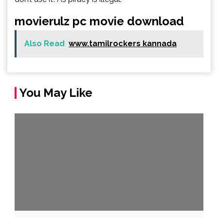
movierulz pc movie download
Also Read
www.tamilrockers kannada
You May Like