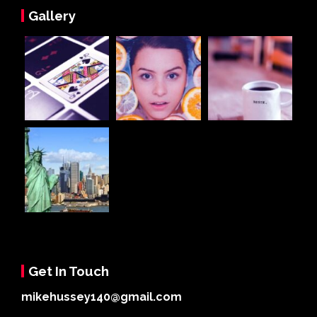
Gallery
Get In Touch
mikehussey140@gmail.com