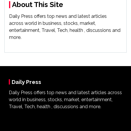
About This Site
Daily Press offers top news and latest articles
across world in business, stocks, market,
entertainment, Travel, Tech, health , discussions and
more.
Daily Press
Daily Press offers top news and latest articles across
world in business, stocks, market, entertainment,
Travel, Tech, health , discussions and more.