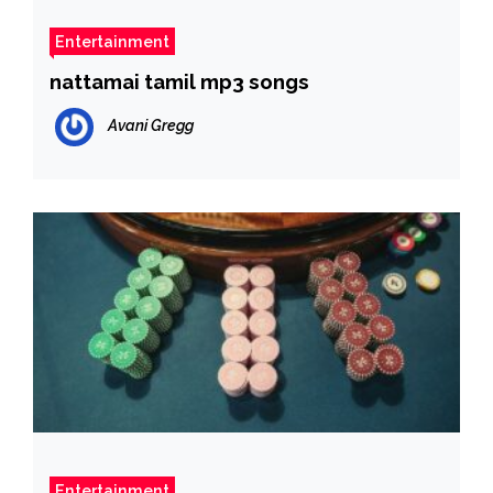
Entertainment
nattamai tamil mp3 songs
Avani Gregg
Entertainment