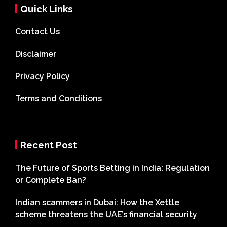
Quick Links
Contact Us
Disclaimer
Privacy Policy
Terms and Conditions
Recent Post
The Future of Sports Betting in India: Regulation
or Complete Ban?
Indian scammers in Dubai: How the Xettle
scheme threatens the UAE’s financial security