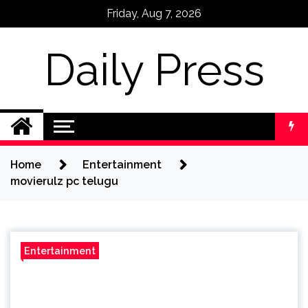
Skip
Friday, Aug 7, 2026
to
content
Daily Press
Home
Entertainment
movierulz pc telugu
Entertainment