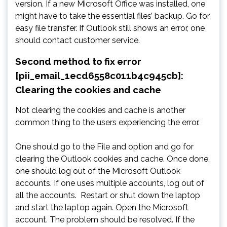
version. If a new Microsoft Office was installed, one
might have to take the essential files’ backup. Go for
easy file transfer. If Outlook still shows an error, one
should contact customer service.
Second method to fix error
[pii_email_1ecd6558c011b4c945cb]:
Clearing the cookies and cache
Not clearing the cookies and cache is another
common thing to the users experiencing the error.
One should go to the File and option and go for
clearing the Outlook cookies and cache. Once done,
one should log out of the Microsoft Outlook
accounts. If one uses multiple accounts, log out of
all the accounts. Restart or shut down the laptop
and start the laptop again. Open the Microsoft
account. The problem should be resolved. If the