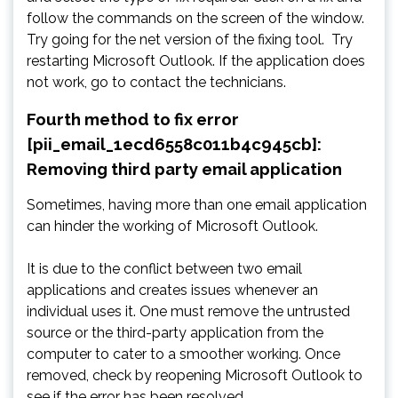
follow the commands on the screen of the window.
Try going for the net version of the fixing tool. Try
restarting Microsoft Outlook. If the application does
not work, go to contact the technicians.
Fourth method to fix error
[pii_email_1ecd6558c011b4c945cb]:
Removing third party email application
Sometimes, having more than one email application
can hinder the working of Microsoft Outlook.
It is due to the conflict between two email
applications and creates issues whenever an
individual uses it. One must remove the untrusted
source or the third-party application from the
computer to cater to a smoother working. Once
removed, check by reopening Microsoft Outlook to
see if the error has been resolved.