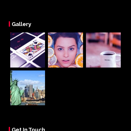
Gallery
Get In Touch