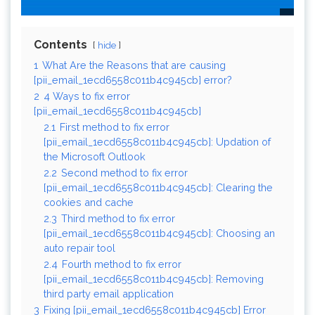
Contents
hide
1
What Are the Reasons that are causing
[pii_email_1ecd6558c011b4c945cb] error?
2
4 Ways to fix error
[pii_email_1ecd6558c011b4c945cb]
2.1
First method to fix error
[pii_email_1ecd6558c011b4c945cb]: Updation of
the Microsoft Outlook
2.2
Second method to fix error
[pii_email_1ecd6558c011b4c945cb]: Clearing the
cookies and cache
2.3
Third method to fix error
[pii_email_1ecd6558c011b4c945cb]: Choosing an
auto repair tool
2.4
Fourth method to fix error
[pii_email_1ecd6558c011b4c945cb]: Removing
third party email application
3
Fixing [pii_email_1ecd6558c011b4c945cb] Error