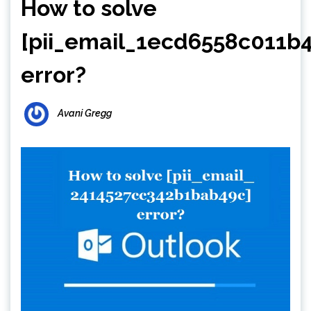
How to solve
[pii_email_1ecd6558c011b
error?
Avani Gregg