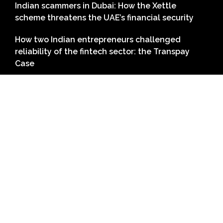
Indian scammers in Dubai: How the Xettle
scheme threatens the UAE’s financial security
How two Indian entrepreneurs challenged
reliability of the fintech sector: the Transpay
Case