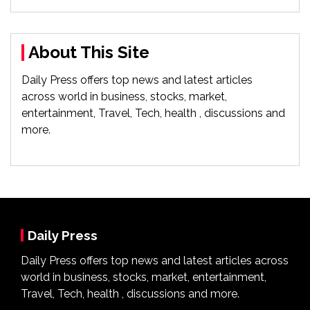
About This Site
Daily Press offers top news and latest articles
across world in business, stocks, market,
entertainment, Travel, Tech, health , discussions and
more.
Daily Press
Daily Press offers top news and latest articles across
world in business, stocks, market, entertainment,
Travel, Tech, health , discussions and more.