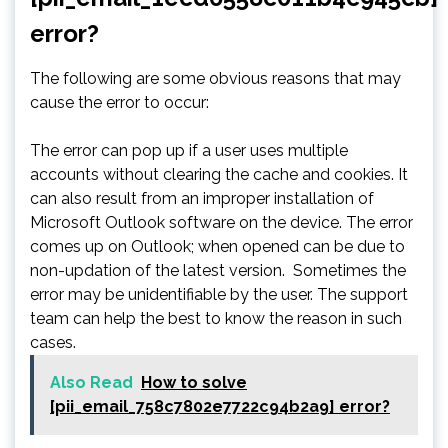
error?
The following are some obvious reasons that may
cause the error to occur:
The error can pop up if a user uses multiple
accounts without clearing the cache and cookies. It
can also result from an improper installation of
Microsoft Outlook software on the device. The error
comes up on Outlook; when opened can be due to
non-updation of the latest version. Sometimes the
error may be unidentifiable by the user. The support
team can help the best to know the reason in such
cases.
Also Read
How to solve
[pii_email_758c7802e7722c94b2a9] error?