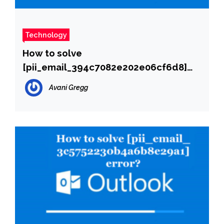
Technology
How to solve
[pii_email_394c7082e202e06cf6d8]
error?
Avani Gregg