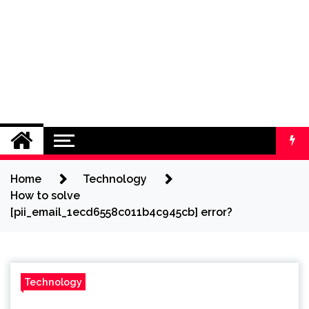
Home
Technology
How to solve
[pii_email_1ecd6558c011b4c945cb] error?
Technology