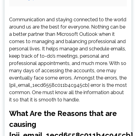
Communication and staying connected to the world
around us are the best for everyone. Nothing can be
a better partner than Microsoft Outlook when it
comes to managing and balancing professional and
personal lives. It helps manage and schedule emails,
keep track of to-do’s meetings, personal and
professional appointments, and much more. With so
many days of accessing the accounts, one may
eventually face some errors. Amongst the errors, the
[pii_email_1ecd6558c011b4c945cb] error is the most
common. One must know all the information about
it so that it is smooth to handle.
What Are the Reasons that are
causing
[pii_email_1ecd6558c011b4c945cb]