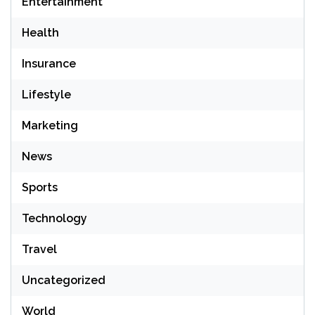
Entertainment
Health
Insurance
Lifestyle
Marketing
News
Sports
Technology
Travel
Uncategorized
World