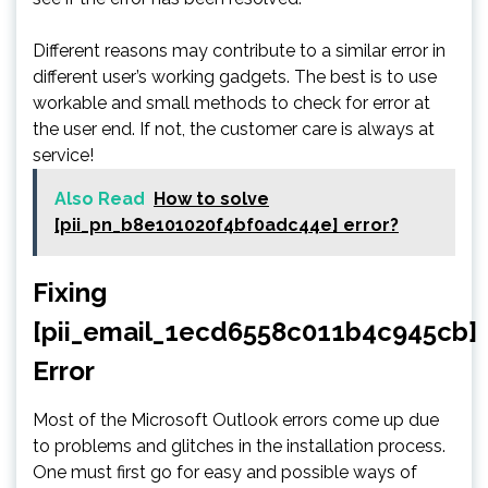
Different reasons may contribute to a similar error in
different user’s working gadgets. The best is to use
workable and small methods to check for error at
the user end. If not, the customer care is always at
service!
Also Read
How to solve
[pii_pn_b8e101020f4bf0adc44e] error?
Fixing
[pii_email_1ecd6558c011b4c945cb]
Error
Most of the Microsoft Outlook errors come up due
to problems and glitches in the installation process.
One must first go for easy and possible ways of