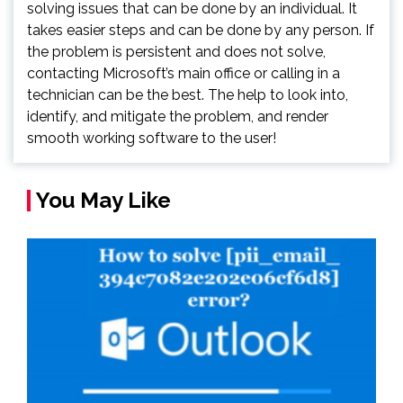
solving issues that can be done by an individual. It
takes easier steps and can be done by any person. If
the problem is persistent and does not solve,
contacting Microsoft’s main office or calling in a
technician can be the best. The help to look into,
identify, and mitigate the problem, and render
smooth working software to the user!
You May Like