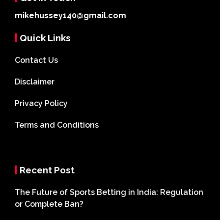
mikehussey140@gmail.com
Quick Links
Contact Us
Disclaimer
Privacy Policy
Terms and Conditions
Recent Post
The Future of Sports Betting in India: Regulation
or Complete Ban?