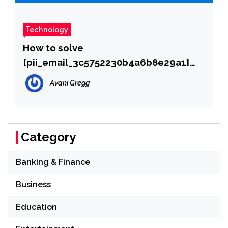
Technology
How to solve
[pii_email_3c5752230b4a6b8e29a1]
error?
Avani Gregg
Category
Banking & Finance
Business
Education