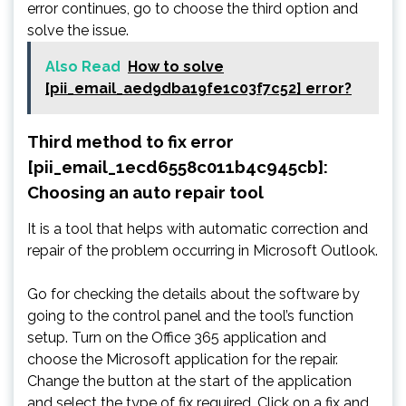
error continues, go to choose the third option and
solve the issue.
Also Read
How to solve
[pii_email_aed9dba19fe1c03f7c52] error?
Third method to fix error
[pii_email_1ecd6558c011b4c945cb]:
Choosing an auto repair tool
It is a tool that helps with automatic correction and
repair of the problem occurring in Microsoft Outlook.
Go for checking the details about the software by
going to the control panel and the tool’s function
setup. Turn on the Office 365 application and
choose the Microsoft application for the repair.
Change the button at the start of the application
and select the type of fix required. Click on a fix and