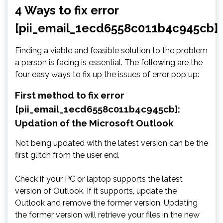
4 Ways to fix error
[pii_email_1ecd6558c011b4c945cb]
Finding a viable and feasible solution to the problem
a person is facing is essential. The following are the
four easy ways to fix up the issues of error pop up:
First method to fix error
[pii_email_1ecd6558c011b4c945cb]:
Updation of the Microsoft Outlook
Not being updated with the latest version can be the
first glitch from the user end.
Check if your PC or laptop supports the latest
version of Outlook. If it supports, update the
Outlook and remove the former version. Updating
the former version will retrieve your files in the new