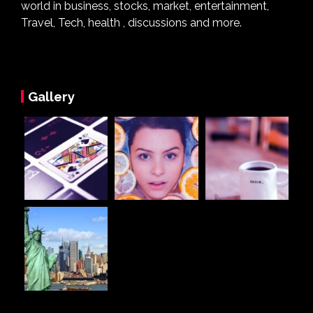
world in business, stocks, market, entertainment,
Travel, Tech, health , discussions and more.
Gallery