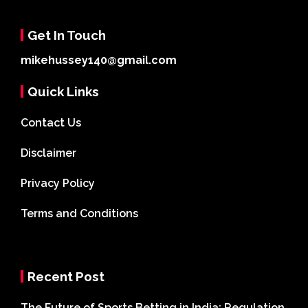
Get In Touch
mikehussey140@gmail.com
Quick Links
Contact Us
Disclaimer
Privacy Policy
Terms and Conditions
Recent Post
The Future of Sports Betting in India: Regulation