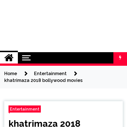
Home
Entertainment
khatrimaza 2018 bollywood movies
Entertainment
khatrimaza 2018