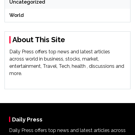
Uncategorized
World
About This Site
Daily Press offers top news and latest articles
across world in business, stocks, market,
entertainment, Travel, Tech, health , discussions and
more.
Daily Press
Daily Press offers top news and latest articles across