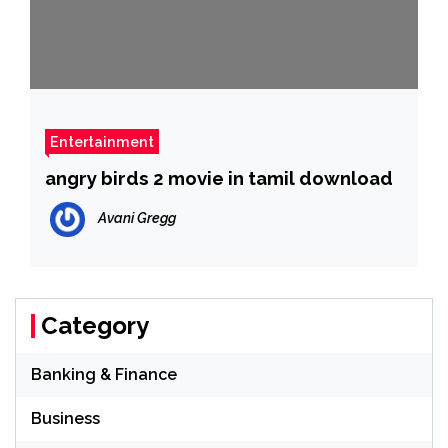
Entertainment
angry birds 2 movie in tamil download
Avani Gregg
Category
Banking & Finance
Business