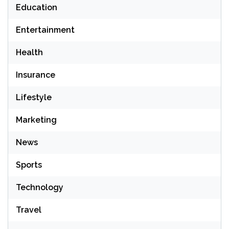
Education
Entertainment
Health
Insurance
Lifestyle
Marketing
News
Sports
Technology
Travel