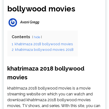
bollywood movies
Avani Gregg
Contents
hide
1
khatrimaza 2018 bollywood movies
2
khatrimaza bollywood movies 2018
khatrimaza 2018 bollywood
movies
khatrimaza 2018 bollywood movies is a movie
streaming website on which you can watch and
download khatrimaza 2018 bollywood movies
movies, TV shows, and series. With this site, you can