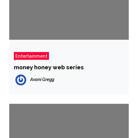
Entertainment
money honey web series
Avani Gregg