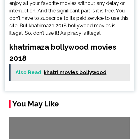
enjoy all your favorite movies without any delay or
interruption. And the significant part is it is free. You
don’t have to subscribe to its paid service to use this
site. But khatrimaza 2018 bollywood movies is
illegal. So, don’t use it! As piracy is illegal.
khatrimaza bollywood movies
2018
Also Read
khatri movies bollywood
You May Like