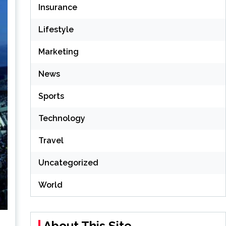
Insurance
Lifestyle
Marketing
News
Sports
Technology
Travel
Uncategorized
World
About This Site