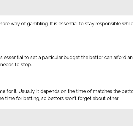
e way of gambling. It is essential to stay responsible whil
 is essential to set a particular budget the bettor can afford a
e needs to stop.
e for it. Usually, it depends on the time of matches the bett
 the time for betting, so bettors won’t forget about other