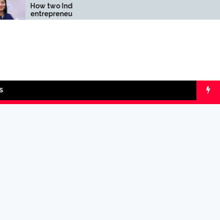
two Indian
Comparing SIP vs
epreneurs
lumpsum with Online
lenged reliability of
Calculators
fintech sector: the
nspay Case
S