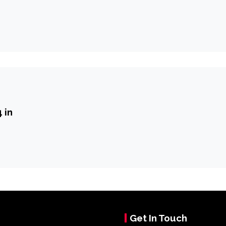
 in
Get In Touch