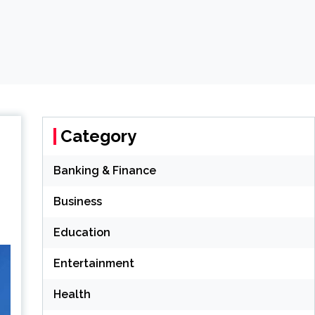
Category
Banking & Finance
Business
Education
Entertainment
Health