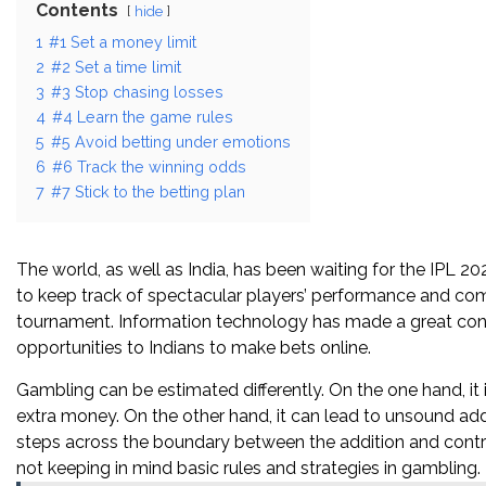
Contents
hide
1
#1 Set a money limit
2
#2 Set a time limit
3
#3 Stop chasing losses
4
#4 Learn the game rules
5
#5 Avoid betting under emotions
6
#6 Track the winning odds
7
#7 Stick to the betting plan
The world, as well as India, has been waiting for the IPL 2
to keep track of spectacular players’ performance and 
tournament. Information technology has made a great contr
opportunities to Indians to make bets online.
Gambling can be estimated differently. On the one hand, it 
extra money. On the other hand, it can lead to unsound ad
steps across the boundary between the addition and controll
not keeping in mind basic rules and strategies in gambling.