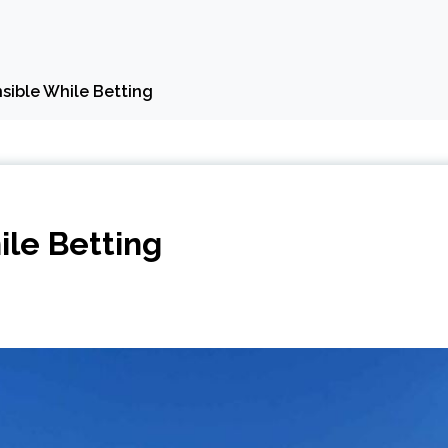
sible While Betting
ile Betting