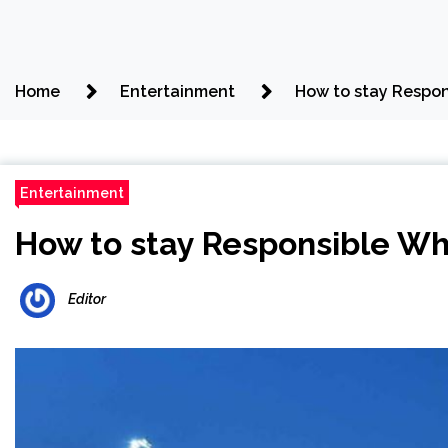
Home
Entertainment
How to stay Respon
Entertainment
How to stay Responsible Wh
Editor