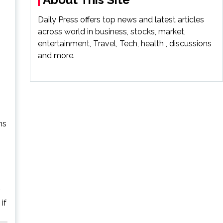
Daily Press offers top news and latest articles
across world in business, stocks, market,
entertainment, Travel, Tech, health , discussions
and more.
ns
if