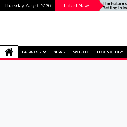
Skip
Should Invest in
The Future of Sports
Thursday, Aug 6, 2026
Latest News
ing Plans?
Betting in India:
to
Regulation or Complete
content
Ban?
BUSINESS
NEWS
WORLD
TECHNOLOGY