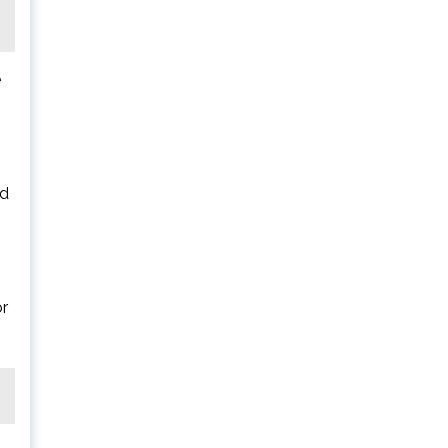
e
nd
or