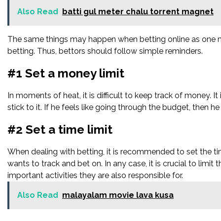
Also Read
batti gul meter chalu torrent magnet
The same things may happen when betting online as one mor
betting. Thus, bettors should follow simple reminders.
#1 Set a money limit
In moments of heat, it is difficult to keep track of money. It
stick to it. If he feels like going through the budget, then h
#2 Set a time limit
When dealing with betting, it is recommended to set the tim
wants to track and bet on. In any case, it is crucial to limit
important activities they are also responsible for.
Also Read
malayalam movie lava kusa