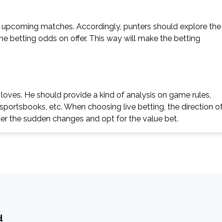
 or upcoming matches. Accordingly, punters should explore the
e betting odds on offer. This way will make the betting
 loves. He should provide a kind of analysis on game rules,
 sportsbooks, etc. When choosing live betting, the direction o
der the sudden changes and opt for the value bet.
d