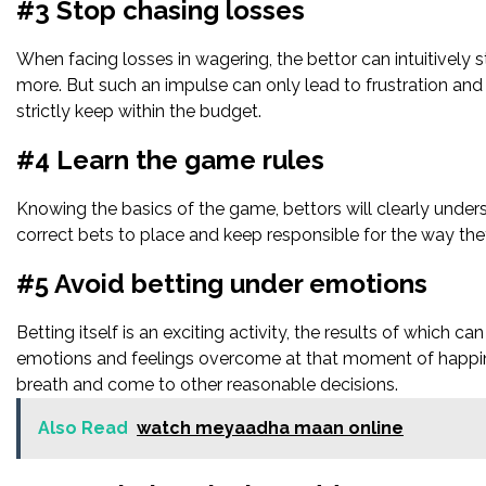
#3 Stop chasing losses
When facing losses in wagering, the bettor can intuitively 
more. But such an impulse can only lead to frustration and 
strictly keep within the budget.
#4 Learn the game rules
Knowing the basics of the game, bettors will clearly underst
correct bets to place and keep responsible for the way th
#5 Avoid betting under emotions
Betting itself is an exciting activity, the results of which c
emotions and feelings overcome at that moment of happine
breath and come to other reasonable decisions.
Also Read
watch meyaadha maan online