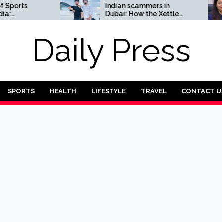
Indian scammers in
How 
Dubai: How the Xettle
entr
scheme threatens the
chal
UAE’s financial security
the 
Daily Press
Tra
SPORTS
HEALTH
LIFESTYLE
TRAVEL
CONTACT U