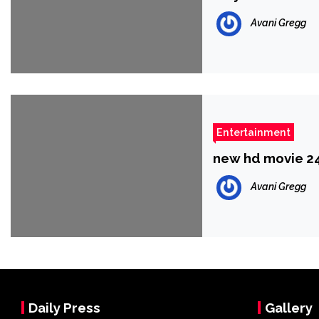
Avani Gregg
Entertainment
new hd movie 24
Avani Gregg
Daily Press
Gallery