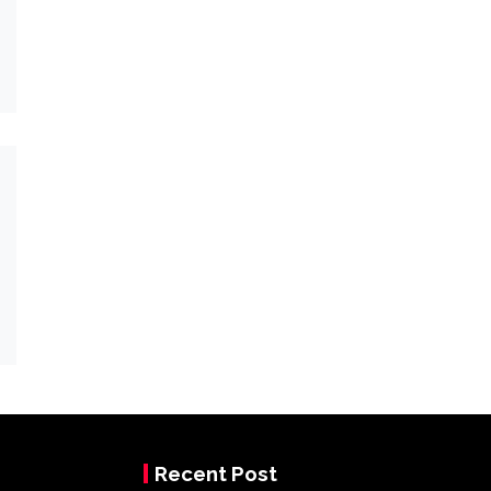
Recent Post