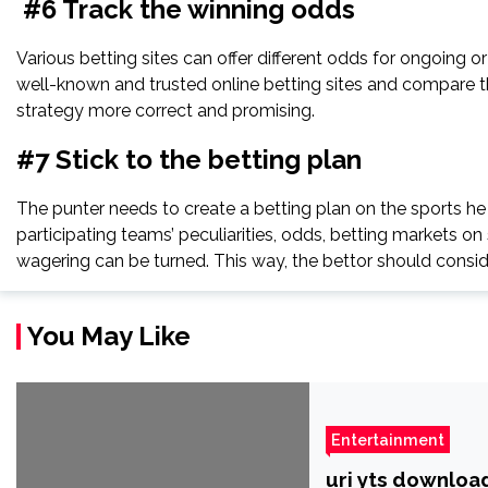
#6 Track the winning odds
Various betting sites can offer different odds for ongoing
well-known and trusted online betting sites and compare th
strategy more correct and promising.
#7 Stick to the betting plan
The punter needs to create a betting plan on the sports he
participating teams’ peculiarities, odds, betting markets on
wagering can be turned. This way, the bettor should consi
You May Like
Entertainment
uri yts downloa