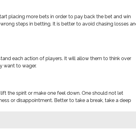
start placing more bets in order to pay back the bet and win
wrong steps in betting. It is better to avoid chasing losses a
and each action of players. It will allow them to think over
ey want to wager.
an lift the spirit or make one feel down. One should not let
ss or disappointment. Better to take a break, take a deep