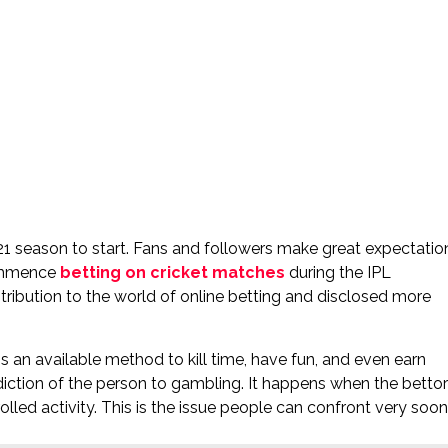
021 season to start. Fans and followers make great expectatio
commence
betting on cricket matches
during the IPL
ibution to the world of online betting and disclosed more
is an available method to kill time, have fun, and even earn
diction of the person to gambling. It happens when the bettor
ed activity. This is the issue people can confront very soon 