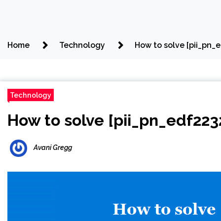
Home
Technology
How to solve [pii_pn_
Technology
How to solve [pii_pn_edf22
Avani Gregg