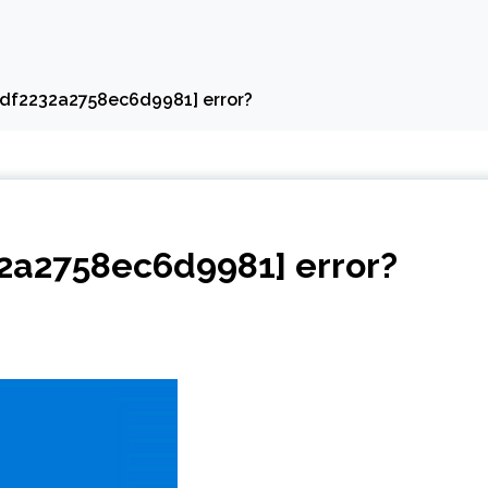
edf2232a2758ec6d9981] error?
32a2758ec6d9981] error?