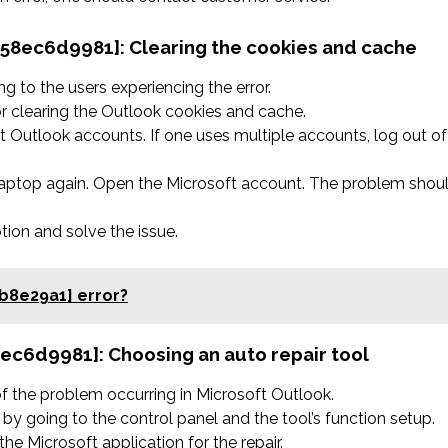
758ec6d9981]: Clearing the cookies and cache
 to the users experiencing the error.
r clearing the Outlook cookies and cache.
 Outlook accounts. If one uses multiple accounts, log out of
 laptop again. Open the Microsoft account. The problem shou
ption and solve the issue.
b8e29a1] error?
58ec6d9981]:
Choosing an auto repair tool
 of the problem occurring in Microsoft Outlook.
by going to the control panel and the tool’s function setup.
he Microsoft application for the repair.