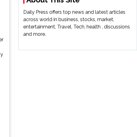
Daily Press offers top news and latest articles
across world in business, stocks, market,
entertainment, Travel, Tech, health , discussions
and more.
er
ny