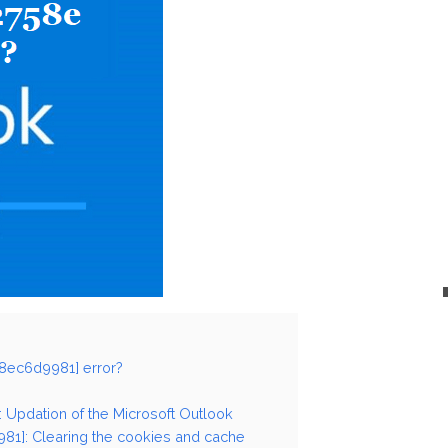
58ec6d9981] error?
: Updation of the Microsoft Outlook
81]: Clearing the cookies and cache