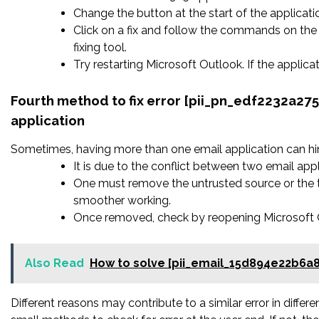
Change the button at the start of the applicatio
Click on a fix and follow the commands on the 
fixing tool.
Try restarting Microsoft Outlook. If the applic
Fourth method to fix error [pii_pn_edf2232a2
application
Sometimes, having more than one email application can hi
It is due to the conflict between two email appl
One must remove the untrusted source or the t
smoother working.
Once removed, check by reopening Microsoft Ou
Also Read
How to solve [pii_email_15d894e22b6a
Different reasons may contribute to a similar error in diffe