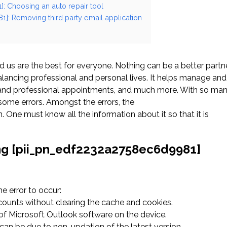
: Choosing an auto repair tool
1]: Removing third party email application
us are the best for everyone. Nothing can be a better partn
ancing professional and personal lives. It helps manage and
l and professional appointments, and much more. With so ma
ome errors. Amongst the errors, the
ne must know all the information about it so that it is
ing [pii_pn_edf2232a2758ec6d9981]
 error to occur:
ccounts without clearing the cache and cookies.
n of Microsoft Outlook software on the device.
an be due to non-updation of the latest version.