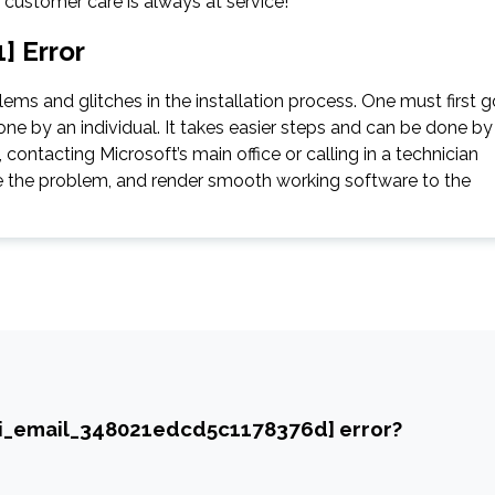
e customer care is always at service!
] Error
ms and glitches in the installation process. One must first g
ne by an individual. It takes easier steps and can be done by
contacting Microsoft’s main office or calling in a technician
gate the problem, and render smooth working software to the
ii_email_348021edcd5c1178376d] error?