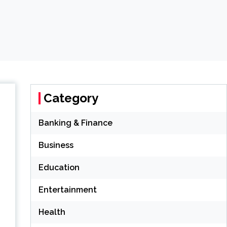
Category
Banking & Finance
Business
Education
Entertainment
Health