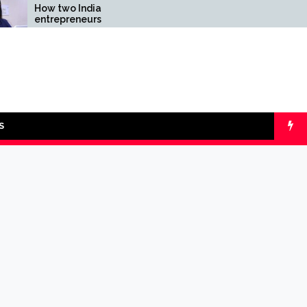
two Indian
Comparing SIP vs
epreneurs
lumpsum with Online
enged reliability of
Calculators
intech sector: the
spay Case
S