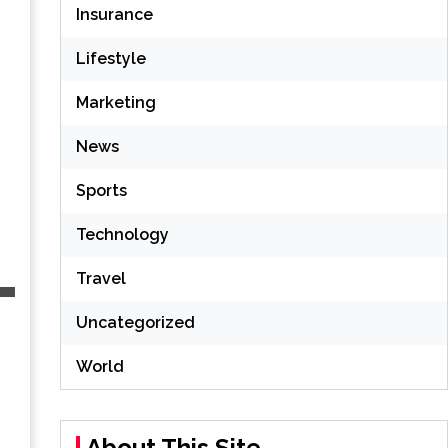
Insurance
Lifestyle
Marketing
News
Sports
Technology
Travel
Uncategorized
World
About This Site