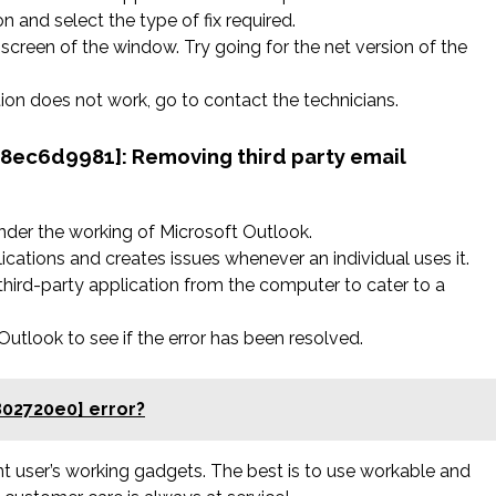
n and select the type of fix required.
screen of the window. Try going for the net version of the
ation does not work, go to contact the technicians.
758ec6d9981]:
Removing third party email
nder the working of Microsoft Outlook.
ications and creates issues whenever an individual uses it.
hird-party application from the computer to cater to a
tlook to see if the error has been resolved.
802720e0] error?
rent user’s working gadgets. The best is to use workable and