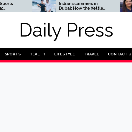
Indian scammers in
How 
Dubai: How the Xettle
entr
scheme threatens the
chall
UAE’s financial security
the f
Daily Press
Tran
SPORTS
HEALTH
LIFESTYLE
TRAVEL
CONTACT U