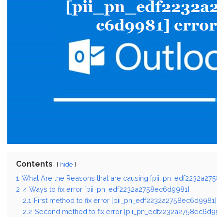
Contents
hide
1
What Are the Reasons that are causing [pii_pn_edf2232a27
2
4 Ways to fix error [pii_pn_edf2232a2758ec6d9981]
2.1
First method to fix error [pii_pn_edf2232a2758ec6d9981]
2.2
Second method to fix error [pii_pn_edf2232a2758ec6d99