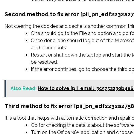
Second method to fix error [pii_pn_edf2232a2
Not clearing the cookies and cache is another common thing
One should go to the File and option and go fo
Once done, one should log out of the Microsoft
all the accounts.
Restart or shut down the laptop and start the
be resolved.
If the error continues, go to choose the third o
Also Read
How to solve [pii_email_3c5752230b4a6
Third method to fix error [pii_pn_edf2232a27
It is a tool that helps with automatic correction and repair
Go for checking the details about the software 
Turn on the Office 365 application and choose t