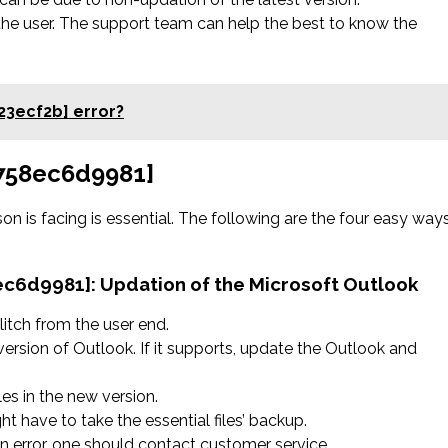
the user. The support team can help the best to know the
23ecf2b] error?
2758ec6d9981]
on is facing is essential. The following are the four easy way
8ec6d9981]:
Updation of the Microsoft Outlook
litch from the user end.
version of Outlook. If it supports, update the Outlook and
les in the new version.
ht have to take the essential files’ backup.
 an error, one should contact customer service.