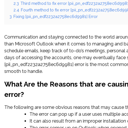
2.3
Third method to fix error [pii_pn_edf2232a2758ec6d9981]
2.4
Fourth method to fix error [pii_pn_edf2232a2758ec6d998
3
Fixing [pii_pn_edf2232a2758ec6d9981] Error
Communication and staying connected to the world around 
than Microsoft Outlook when it comes to managing and bal
schedule emails, keep track of to-do’s meetings, persona
days of accessing the accounts, one may eventually face s
[pii_pn_edf2232a2758ec6d9981] error is the most common. O
smooth to handle.
What Are the Reasons that are caus
error?
The following are some obvious reasons that may cause the
The error can pop up if a user uses multiple a
It can also result from an improper installatio
The error comes up on Outlook; when opened c