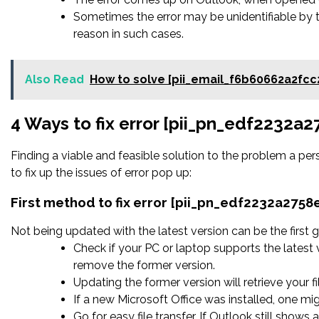
Sometimes the error may be unidentifiable by 
reason in such cases.
Also Read
How to solve [pii_email_f6b60662a2fcc
4 Ways to fix error [pii_pn_edf2232a
Finding a viable and feasible solution to the problem a pers
to fix up the issues of error pop up:
First method to fix error [pii_pn_edf2232a275
Not being updated with the latest version can be the first g
Check if your PC or laptop supports the latest 
remove the former version.
Updating the former version will retrieve your fi
If a new Microsoft Office was installed, one mig
Go for easy file transfer. If Outlook still shows