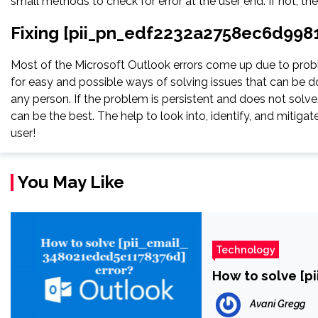
small methods to check for error at the user end. If not, th
Fixing [pii_pn_edf2232a2758ec6d9981
Most of the Microsoft Outlook errors come up due to proble
for easy and possible ways of solving issues that can be do
any person. If the problem is persistent and does not solve, 
can be the best. The help to look into, identify, and miti
user!
You May Like
Technology
How to solve [p
Avani Gregg