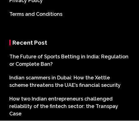
Privacy Policy
Terms and Conditions
Recent Post
The Future of Sports Betting in India: Regulation
or Complete Ban?
Indian scammers in Dubai: How the Xettle
scheme threatens the UAE’s financial security
How two Indian entrepreneurs challenged
reliability of the fintech sector: the Transpay
Case