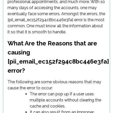
professional appointments, and much more. With so
many days of accessing the accounts, one may
eventually face some errors. Amongst the errors, the
[pii_email_ec152f294c8bc446e3fa] error is the most
common. One must know all the information about
it so that it is smooth to handle.
What Are the Reasons that are
causing
[pii_email_ec152f294c8bc446e3fa]
error?
The following are some obvious reasons that may
cause the error to occur:
The error can pop up if a user uses
multiple accounts without clearing the
cache and cookies.
It can also result from an improper