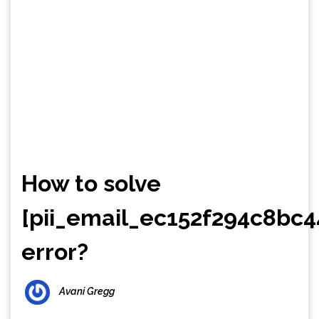
How to solve
[pii_email_ec152f294c8bc4
error?
Avani Gregg