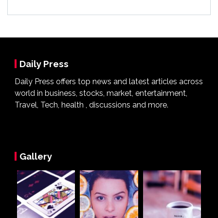
Daily Press
Daily Press offers top news and latest articles across
world in business, stocks, market, entertainment,
Travel, Tech, health , discussions and more.
Gallery