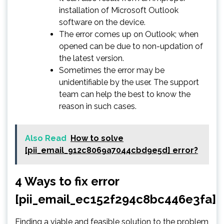
installation of Microsoft Outlook
software on the device.
The error comes up on Outlook; when
opened can be due to non-updation of
the latest version.
Sometimes the error may be
unidentifiable by the user. The support
team can help the best to know the
reason in such cases.
Also Read
How to solve
[pii_email_912c8069a7044cbd9e5d] error?
4 Ways to fix error
[pii_email_ec152f294c8bc446e3fa]
Finding a viable and feasible solution to the problem