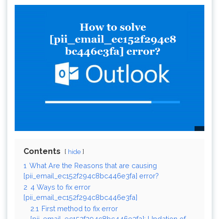
Contents
hide
1
What Are the Reasons that are causing
[pii_email_ec152f294c8bc446e3fa] error?
2
4 Ways to fix error
[pii_email_ec152f294c8bc446e3fa]
2.1
First method to fix error
[pii_email_ec152f294c8bc446e3fa]: Updation of