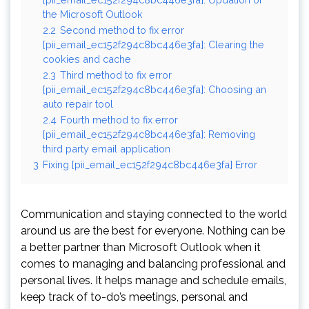
the Microsoft Outlook
2.2
Second method to fix error
[pii_email_ec152f294c8bc446e3fa]: Clearing the
cookies and cache
2.3
Third method to fix error
[pii_email_ec152f294c8bc446e3fa]: Choosing an
auto repair tool
2.4
Fourth method to fix error
[pii_email_ec152f294c8bc446e3fa]: Removing
third party email application
3
Fixing [pii_email_ec152f294c8bc446e3fa] Error
Communication and staying connected to the world
around us are the best for everyone. Nothing can be
a better partner than Microsoft Outlook when it
comes to managing and balancing professional and
personal lives. It helps manage and schedule emails,
keep track of to-do’s meetings, personal and