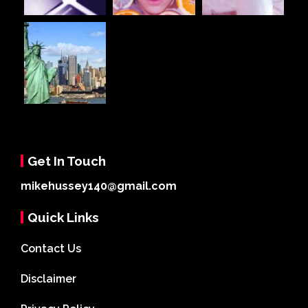
Get In Touch
mikehussey140@gmail.com
Quick Links
Contact Us
Disclaimer