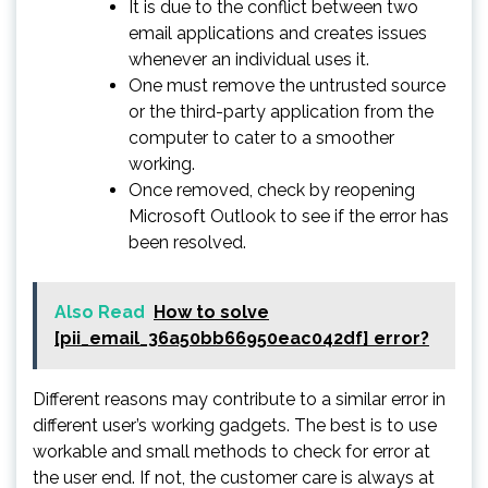
It is due to the conflict between two
email applications and creates issues
whenever an individual uses it.
One must remove the untrusted source
or the third-party application from the
computer to cater to a smoother
working.
Once removed, check by reopening
Microsoft Outlook to see if the error has
been resolved.
Also Read
How to solve
[pii_email_36a50bb66950eac042df] error?
Different reasons may contribute to a similar error in
different user’s working gadgets. The best is to use
workable and small methods to check for error at
the user end. If not, the customer care is always at