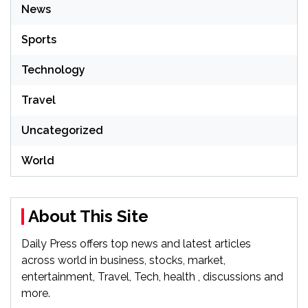
News
Sports
Technology
Travel
Uncategorized
World
About This Site
Daily Press offers top news and latest articles
across world in business, stocks, market,
entertainment, Travel, Tech, health , discussions and
more.