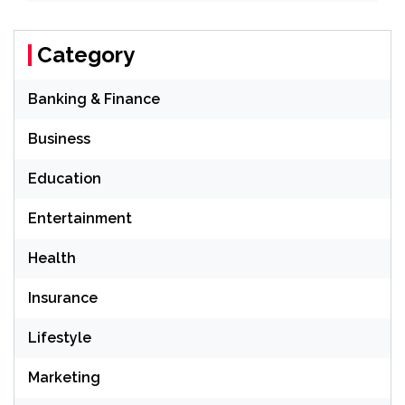
Category
Banking & Finance
Business
Education
Entertainment
Health
Insurance
Lifestyle
Marketing