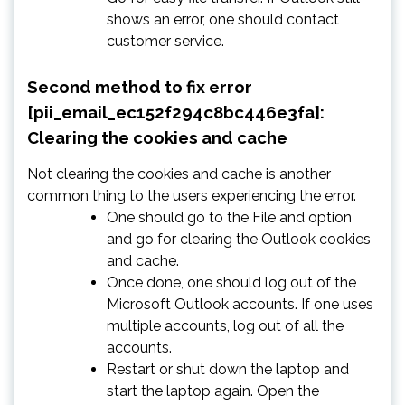
shows an error, one should contact
customer service.
Second method to fix error
[pii_email_ec152f294c8bc446e3fa]:
Clearing the cookies and cache
Not clearing the cookies and cache is another
common thing to the users experiencing the error.
One should go to the File and option
and go for clearing the Outlook cookies
and cache.
Once done, one should log out of the
Microsoft Outlook accounts. If one uses
multiple accounts, log out of all the
accounts.
Restart or shut down the laptop and
start the laptop again. Open the