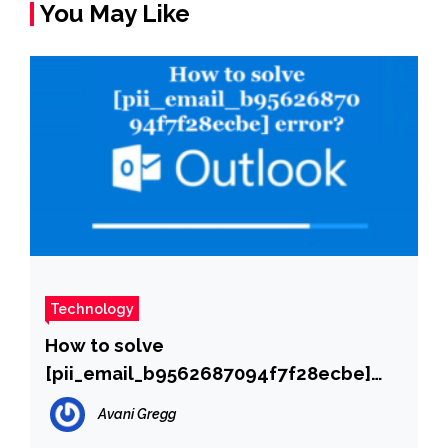
You May Like
Technology
How to solve
[pii_email_b9562687094f7f28ecbe]
error?
Avani Gregg