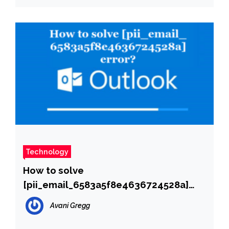
Technology
How to solve
[pii_email_6583a5f8e4636724528a]
error?
Avani Gregg