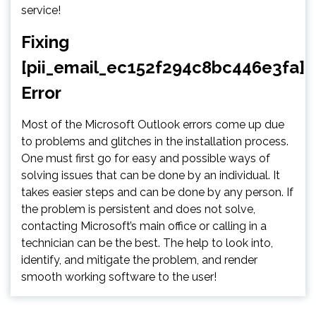
service!
Fixing
[pii_email_ec152f294c8bc446e3fa]
Error
Most of the Microsoft Outlook errors come up due
to problems and glitches in the installation process.
One must first go for easy and possible ways of
solving issues that can be done by an individual. It
takes easier steps and can be done by any person. If
the problem is persistent and does not solve,
contacting Microsoft’s main office or calling in a
technician can be the best. The help to look into,
identify, and mitigate the problem, and render
smooth working software to the user!