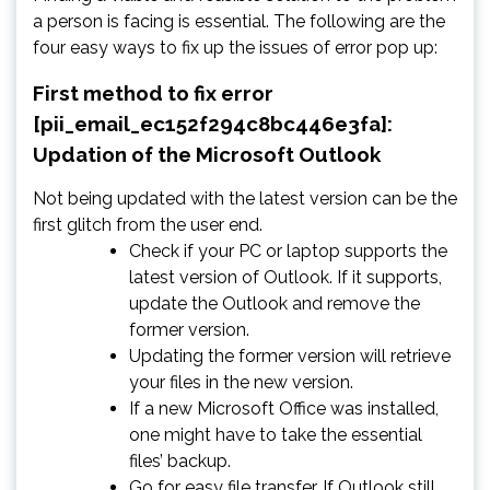
a person is facing is essential. The following are the
four easy ways to fix up the issues of error pop up:
First method to fix error
[pii_email_ec152f294c8bc446e3fa]:
Updation of the Microsoft Outlook
Not being updated with the latest version can be the
first glitch from the user end.
Check if your PC or laptop supports the
latest version of Outlook. If it supports,
update the Outlook and remove the
former version.
Updating the former version will retrieve
your files in the new version.
If a new Microsoft Office was installed,
one might have to take the essential
files’ backup.
Go for easy file transfer. If Outlook still