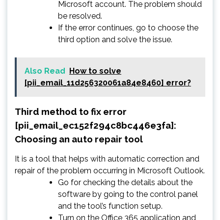
Microsoft account. The problem should
be resolved.
If the error continues, go to choose the
third option and solve the issue.
Also Read
How to solve
[pii_email_11d256320061a84e8460] error?
Third method to fix error
[pii_email_ec152f294c8bc446e3fa]:
Choosing an auto repair tool
It is a tool that helps with automatic correction and
repair of the problem occurring in Microsoft Outlook.
Go for checking the details about the
software by going to the control panel
and the tool’s function setup.
Turn on the Office 365 application and