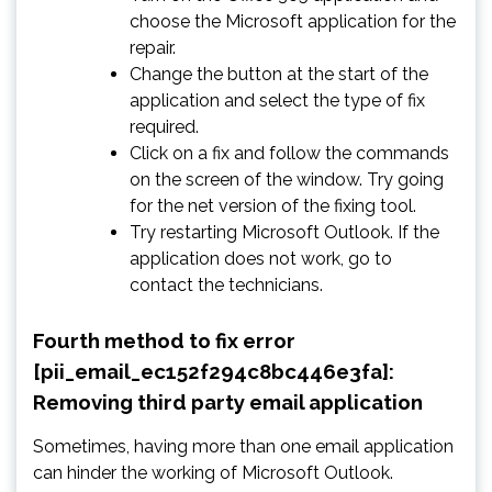
choose the Microsoft application for the
repair.
Change the button at the start of the
application and select the type of fix
required.
Click on a fix and follow the commands
on the screen of the window. Try going
for the net version of the fixing tool.
Try restarting Microsoft Outlook. If the
application does not work, go to
contact the technicians.
Fourth method to fix error
[pii_email_ec152f294c8bc446e3fa]:
Removing third party email application
Sometimes, having more than one email application
can hinder the working of Microsoft Outlook.