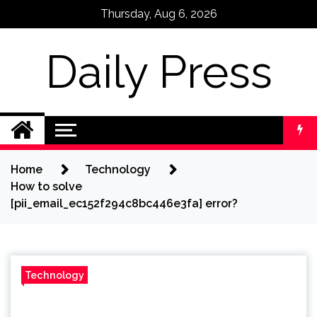
Skip
Thursday, Aug 6, 2026
to
content
Daily Press
Home
Technology
How to solve
[pii_email_ec152f294c8bc446e3fa] error?
Technology