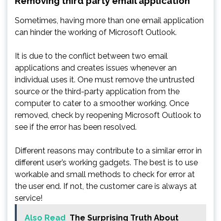
Removing third party email application
Sometimes, having more than one email application
can hinder the working of Microsoft Outlook.
It is due to the conflict between two email
applications and creates issues whenever an
individual uses it. One must remove the untrusted
source or the third-party application from the
computer to cater to a smoother working. Once
removed, check by reopening Microsoft Outlook to
see if the error has been resolved.
Different reasons may contribute to a similar error in
different user’s working gadgets. The best is to use
workable and small methods to check for error at
the user end. If not, the customer care is always at
service!
Also Read
The Surprising Truth About