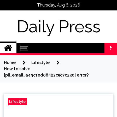
Skip
Thursday, Aug 6, 2026
to
content
Daily Press
Home
Lifestyle
How to solve
[pii_email_a49c1ed08422c5c7c230] error?
Lifestyle