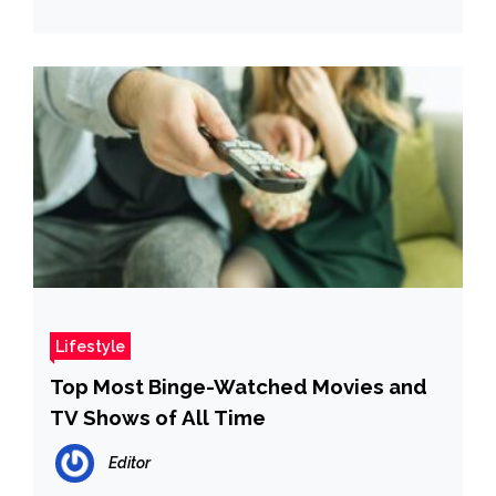
Lifestyle
Top Most Binge-Watched Movies and
TV Shows of All Time
Editor