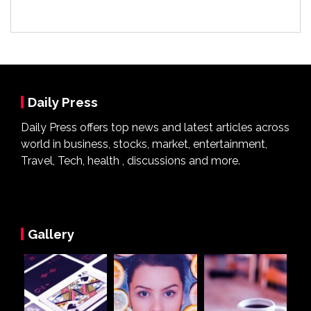
Daily Press
Daily Press offers top news and latest articles across
world in business, stocks, market, entertainment,
Travel, Tech, health , discussions and more.
Gallery