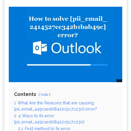
Contents
hide
1
What Are the Reasons that are causing
[pii_email_a49c1ed08422c5c7c230] error?
2
4 Ways to fix error
[pii_email_a49c1ed08422c5c7c230]
2.1
First method to fix error