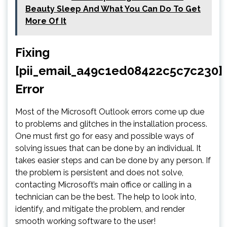
Beauty Sleep And What You Can Do To Get
More Of It
Fixing
[pii_email_a49c1ed08422c5c7c230]
Error
Most of the Microsoft Outlook errors come up due
to problems and glitches in the installation process.
One must first go for easy and possible ways of
solving issues that can be done by an individual. It
takes easier steps and can be done by any person. If
the problem is persistent and does not solve,
contacting Microsoft’s main office or calling in a
technician can be the best. The help to look into,
identify, and mitigate the problem, and render
smooth working software to the user!