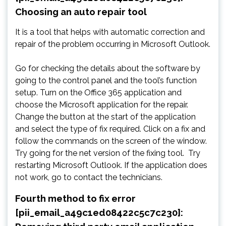
Choosing an auto repair tool
It is a tool that helps with automatic correction and
repair of the problem occurring in Microsoft Outlook.
Go for checking the details about the software by
going to the control panel and the tool’s function
setup. Turn on the Office 365 application and
choose the Microsoft application for the repair.
Change the button at the start of the application
and select the type of fix required. Click on a fix and
follow the commands on the screen of the window.
Try going for the net version of the fixing tool. Try
restarting Microsoft Outlook. If the application does
not work, go to contact the technicians.
Fourth method to fix error
[pii_email_a49c1ed08422c5c7c230]: