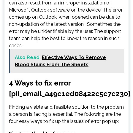
can also result from an improper installation of
Microsoft Outlook software on the device. The error
comes up on Outlook; when opened can be due to
non-updation of the latest version. Sometimes the
error may be unidentifiable by the user. The support
team can help the best to know the reason in such
cases.
Also Read
Effective Ways To Remove
Blood Stains From The Sheets
4 Ways to fix error
[pii_email_a49c1ed08422c5c7c230]
Finding a viable and feasible solution to the problem
a person is facing is essential. The following are the
four easy ways to fix up the issues of error pop up: