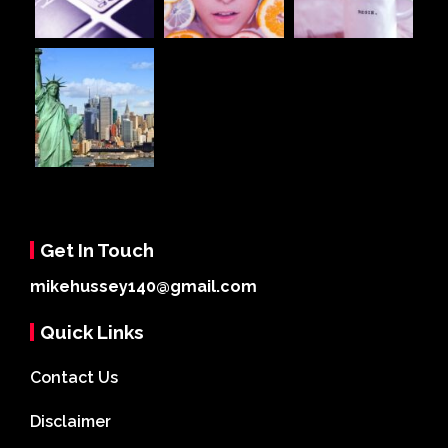
Get In Touch
mikehussey140@gmail.com
Quick Links
Contact Us
Disclaimer