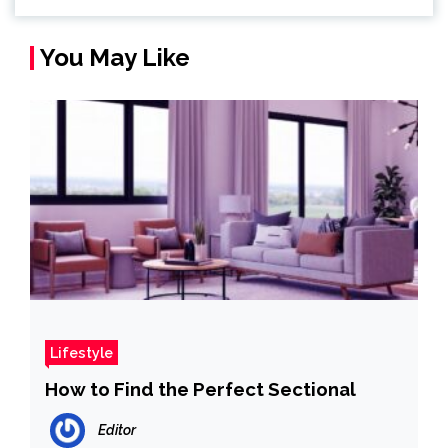
You May Like
Lifestyle
How to Find the Perfect Sectional
Editor