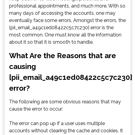
professional appointments, and much more. With so
many days of accessing the accounts, one may
eventually face some errors. Amongst the errors, the
[pii_email_a49c1ed08422c5c7c230] error is the
most common. One must know all the information
about it so that it is smooth to handle.
What Are the Reasons that are
causing
[pii_email_a49c1ed08422c5c7c230]
error?
The following are some obvious reasons that may
cause the error to occur:
The error can pop up if a user uses multiple
accounts without clearing the cache and cookies. It