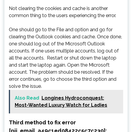
Not clearing the cookies and cache is another
common thing to the users experiencing the error.
One should go to the File and option and go for
clearing the Outlook cookies and cache. Once done,
one should log out of the Microsoft Outlook
accounts. If one uses multiple accounts, log out of
all the accounts. Restart or shut down the laptop
and start the laptop again. Open the Microsoft
account. The problem should be resolved. If the
error continues, go to choose the third option and
solve the issue.
Also Read
Longines Hydroconquest:
Most-Wanted Luxury Watch for Ladies
Third method to fix error
[pii_email_a49c1ed08422c5c7c230]: