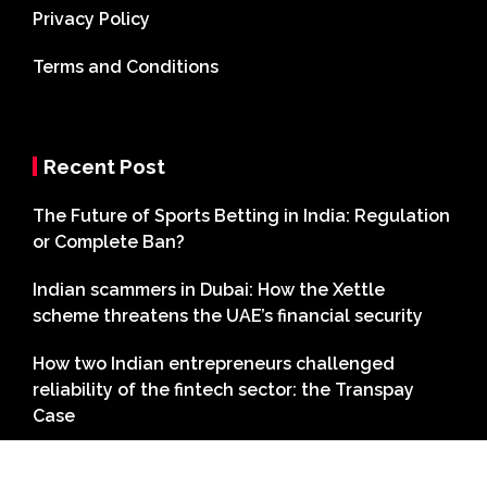
Privacy Policy
Terms and Conditions
Recent Post
The Future of Sports Betting in India: Regulation
or Complete Ban?
Indian scammers in Dubai: How the Xettle
scheme threatens the UAE’s financial security
How two Indian entrepreneurs challenged
reliability of the fintech sector: the Transpay
Case