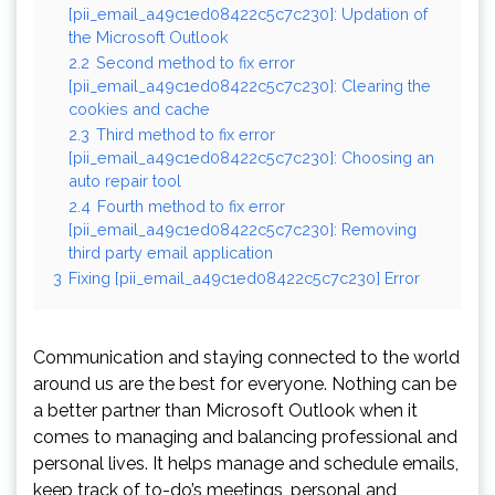
[pii_email_a49c1ed08422c5c7c230]: Updation of
the Microsoft Outlook
2.2
Second method to fix error
[pii_email_a49c1ed08422c5c7c230]: Clearing the
cookies and cache
2.3
Third method to fix error
[pii_email_a49c1ed08422c5c7c230]: Choosing an
auto repair tool
2.4
Fourth method to fix error
[pii_email_a49c1ed08422c5c7c230]: Removing
third party email application
3
Fixing [pii_email_a49c1ed08422c5c7c230] Error
Communication and staying connected to the world
around us are the best for everyone. Nothing can be
a better partner than Microsoft Outlook when it
comes to managing and balancing professional and
personal lives. It helps manage and schedule emails,
keep track of to-do’s meetings, personal and