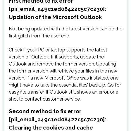
First method to fix error
[pii_email_a49c1ed08422c5c7c230]:
Updation of the Microsoft Outlook
Not being updated with the latest version can be the
first glitch from the user end.
Check if your PC or laptop supports the latest
version of Outlook. If it supports, update the
Outlook and remove the former version. Updating
the former version will retrieve your files in the new
version. If a new Microsoft Office was installed, one
might have to take the essential files’ backup. Go for
easy file transfer. If Outlook still shows an error, one
should contact customer service.
Second method to fix error
[pii_email_a49c1ed08422c5c7c230]:
Clearing the cookies and cache