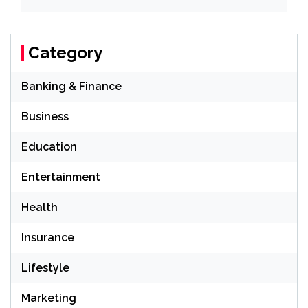
Category
Banking & Finance
Business
Education
Entertainment
Health
Insurance
Lifestyle
Marketing