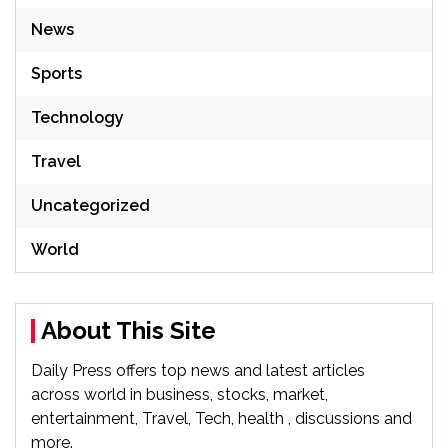
News
Sports
Technology
Travel
Uncategorized
World
About This Site
Daily Press offers top news and latest articles
across world in business, stocks, market,
entertainment, Travel, Tech, health , discussions and
more.