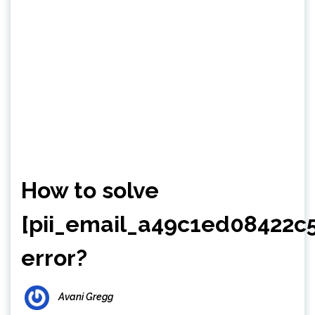
How to solve
[pii_email_a49c1ed08422c
error?
Avani Gregg