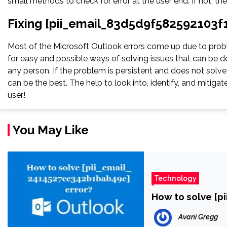
small methods to check for error at the user end. If not, th
Fixing [pii_email_83d5d9f582592103f1
Most of the Microsoft Outlook errors come up due to proble
for easy and possible ways of solving issues that can be do
any person. If the problem is persistent and does not solve, 
can be the best. The help to look into, identify, and miti
user!
You May Like
Technology
How to solve [p
Avani Gregg