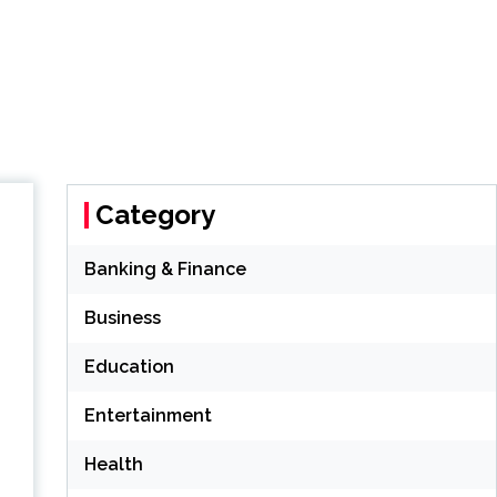
Category
Banking & Finance
Business
Education
Entertainment
Health