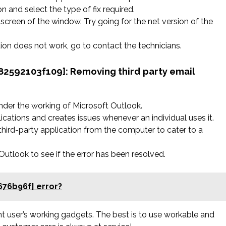
n and select the type of fix required.
screen of the window. Try going for the net version of the
ation does not work, go to contact the technicians.
582592103f109]:
Removing third party email
nder the working of Microsoft Outlook.
ications and creates issues whenever an individual uses it.
hird-party application from the computer to cater to a
tlook to see if the error has been resolved.
676b96f] error?
rent user’s working gadgets. The best is to use workable and