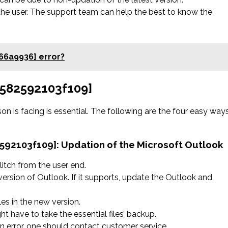
the user. The support team can help the best to know the
66a9936] error?
9f582592103f109]
on is facing is essential. The following are the four easy way
2592103f109]:
Updation of the Microsoft Outlook
litch from the user end.
version of Outlook. If it supports, update the Outlook and
les in the new version.
ht have to take the essential files’ backup.
 an error, one should contact customer service.