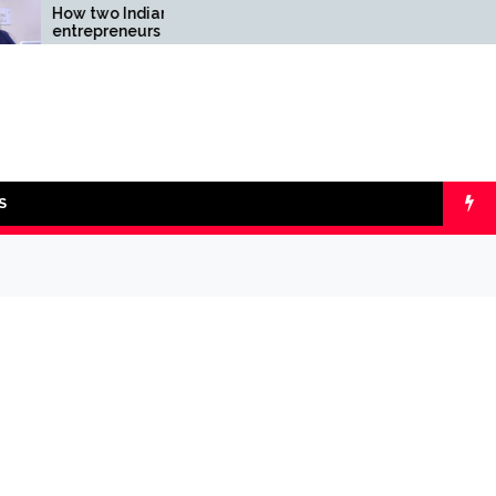
two Indian
Comparing SIP vs
preneurs challenged
lumpsum with Online
ility of the fintech
Calculators
r: the Transpay Case
S