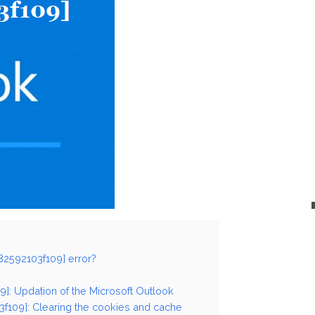
82592103f109] error?
9]: Updation of the Microsoft Outlook
3f109]: Clearing the cookies and cache