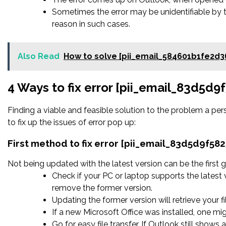
Sometimes the error may be unidentifiable by 
reason in such cases.
Also Read
How to solve [pii_email_584601b1fe2d3
4 Ways to fix error [pii_email_83d5d
Finding a viable and feasible solution to the problem a pers
to fix up the issues of error pop up:
First method to fix error [pii_email_83d5d9f58
Not being updated with the latest version can be the first g
Check if your PC or laptop supports the latest 
remove the former version.
Updating the former version will retrieve your fi
If a new Microsoft Office was installed, one mig
Go for easy file transfer. If Outlook still shows