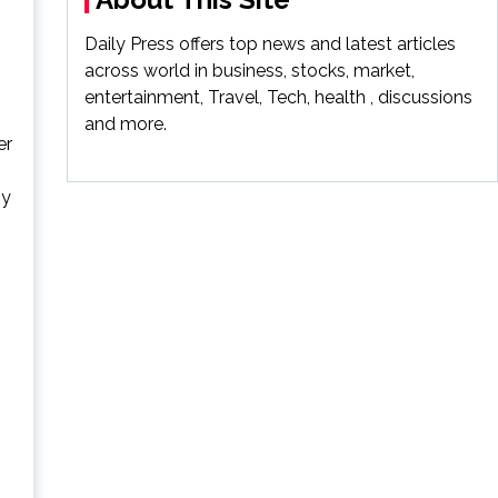
Daily Press offers top news and latest articles
across world in business, stocks, market,
entertainment, Travel, Tech, health , discussions
and more.
er
ny