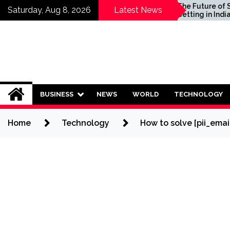
Skip
hould Invest in
The Future of Sports
Saturday, Aug 8, 2026
Latest News
g Plans?
Betting in India:
to
Regulation or Complete
content
Ban?
BUSINESS
NEWS
WORLD
TECHNOLOGY
Home
Technology
How to solve [pii_ema