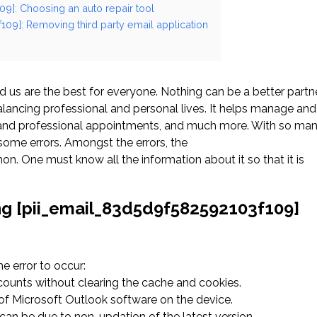
09]: Choosing an auto repair tool
109]: Removing third party email application
us are the best for everyone. Nothing can be a better partn
ancing professional and personal lives. It helps manage and
l and professional appointments, and much more. With so ma
ome errors. Amongst the errors, the
. One must know all the information about it so that it is
ng [pii_email_83d5d9f582592103f109]
 error to occur:
ccounts without clearing the cache and cookies.
n of Microsoft Outlook software on the device.
an be due to non-updation of the latest version.