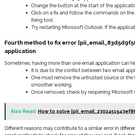
Change the button at the start of the applicatio
Click on a fix and follow the commands on the 
fixing tool.
Try restarting Microsoft Outlook. If the applic
Fourth method to fix error [pii_email_83d5d9f
application
Sometimes, having more than one email application can hi
It is due to the conflict between two email appl
One must remove the untrusted source or the t
smoother working.
Once removed, check by reopening Microsoft Ou
Also Read
How to solve [pii_email_2302451943ef8
Different reasons may contribute to a similar error in diffe