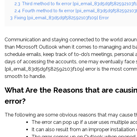
2.3
Third method to fix error [pii_email_83d5d9f582592103f1
2.4
Fourth method to fix error [pii_email_83d5d9f582592103f
3
Fixing [pii_email_83d5d9f582592103f109] Error
Communication and staying connected to the world around 
than Microsoft Outlook when it comes to managing and bal
schedule emails, keep track of to-do’s meetings, persona
days of accessing the accounts, one may eventually face s
[pii_email_83d5d9f582592103f109] error is the most common
smooth to handle.
What Are the Reasons that are causi
error?
The following are some obvious reasons that may cause the
The error can pop up if a user uses multiple a
It can also result from an improper installatio
The error comes up on Outlook; when opened c