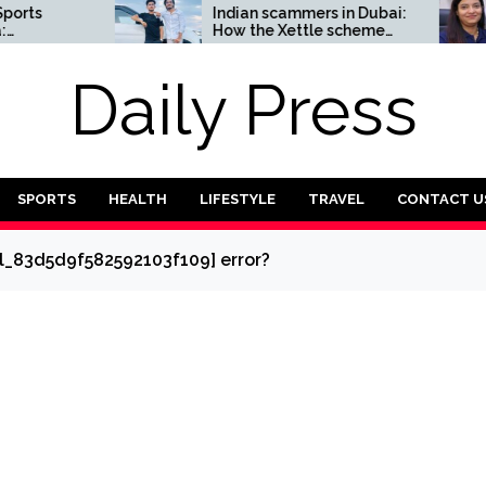
Indian scammers in Dubai:
How 
How the Xettle scheme
entre
threatens the UAE’s
reliab
financial security
secto
Daily Press
SPORTS
HEALTH
LIFESTYLE
TRAVEL
CONTACT U
il_83d5d9f582592103f109] error?