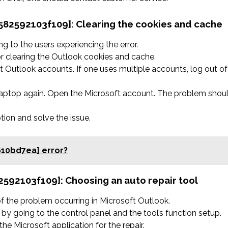
f582592103f109]:
Clearing the cookies and cache
 to the users experiencing the error.
r clearing the Outlook cookies and cache.
 Outlook accounts. If one uses multiple accounts, log out of
 laptop again. Open the Microsoft account. The problem shou
ption and solve the issue.
610bd7ea] error?
82592103f109]:
Choosing an auto repair tool
 of the problem occurring in Microsoft Outlook.
by going to the control panel and the tool’s function setup.
he Microsoft application for the repair.