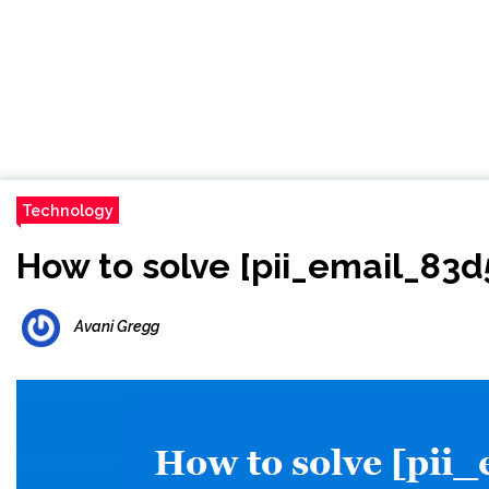
Technology
How to solve [pii_email_83
Avani Gregg