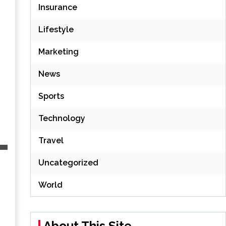
Insurance
Lifestyle
Marketing
News
Sports
Technology
Travel
Uncategorized
World
About This Site