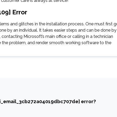
e customer care is always at service!
09] Error
ms and glitches in the installation process. One must first g
ne by an individual. It takes easier steps and can be done by
contacting Microsoft’s main office or calling in a technician
gate the problem, and render smooth working software to the
ii_email_3cb272a04019dbc707de] error?