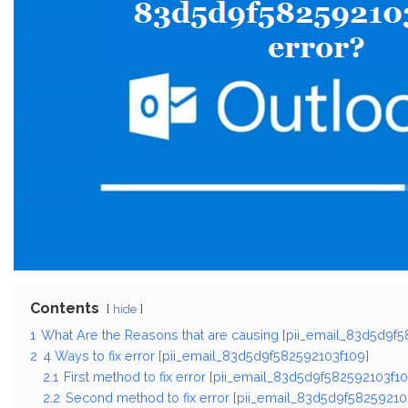
Contents
hide
1
What Are the Reasons that are causing [pii_email_83d5d9f5
2
4 Ways to fix error [pii_email_83d5d9f582592103f109]
2.1
First method to fix error [pii_email_83d5d9f582592103f10
2.2
Second method to fix error [pii_email_83d5d9f58259210