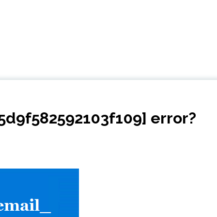
d5d9f582592103f109] error?