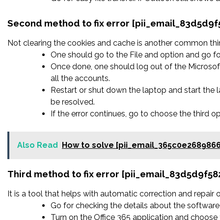
Second method to fix error [pii_email_83d5d9
Not clearing the cookies and cache is another common thing
One should go to the File and option and go fo
Once done, one should log out of the Microsoft
all the accounts.
Restart or shut down the laptop and start the
be resolved.
If the error continues, go to choose the third o
Also Read
How to solve [pii_email_365c0e268986
Third method to fix error [pii_email_83d5d9f5
It is a tool that helps with automatic correction and repair
Go for checking the details about the software 
Turn on the Office 365 application and choose t