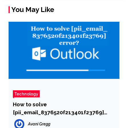
You May Like
Technology
How to solve
[pii_email_8376520f213401f23769]
error?
Avani Gregg