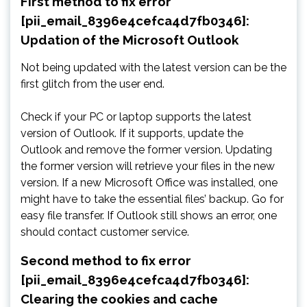
First method to fix error
[pii_email_8396e4cefca4d7fb0346]:
Updation of the Microsoft Outlook
Not being updated with the latest version can be the
first glitch from the user end.
Check if your PC or laptop supports the latest
version of Outlook. If it supports, update the
Outlook and remove the former version. Updating
the former version will retrieve your files in the new
version. If a new Microsoft Office was installed, one
might have to take the essential files’ backup. Go for
easy file transfer. If Outlook still shows an error, one
should contact customer service.
Second method to fix error
[pii_email_8396e4cefca4d7fb0346]:
Clearing the cookies and cache