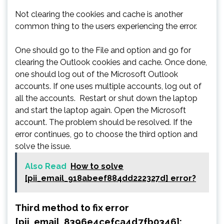
Not clearing the cookies and cache is another
common thing to the users experiencing the error.
One should go to the File and option and go for
clearing the Outlook cookies and cache. Once done,
one should log out of the Microsoft Outlook
accounts. If one uses multiple accounts, log out of
all the accounts. Restart or shut down the laptop
and start the laptop again. Open the Microsoft
account. The problem should be resolved. If the
error continues, go to choose the third option and
solve the issue.
Also Read
How to solve
[pii_email_918abeef884dd222327d] error?
Third method to fix error
[pii_email_8396e4cefca4d7fb0346]: