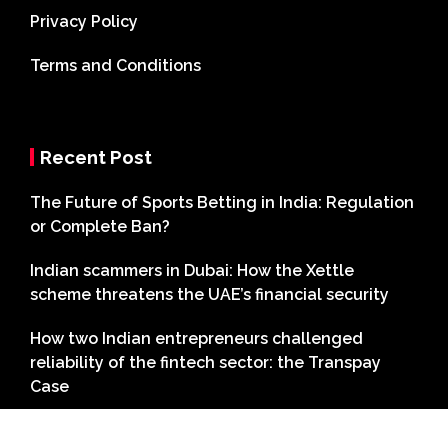
Privacy Policy
Terms and Conditions
Recent Post
The Future of Sports Betting in India: Regulation
or Complete Ban?
Indian scammers in Dubai: How the Xettle
scheme threatens the UAE’s financial security
How two Indian entrepreneurs challenged
reliability of the fintech sector: the Transpay
Case