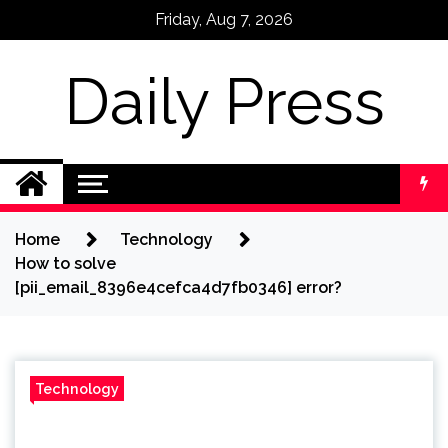
Skip
Friday, Aug 7, 2026
to
content
Daily Press
Home
Technology
How to solve
[pii_email_8396e4cefca4d7fb0346] error?
Technology