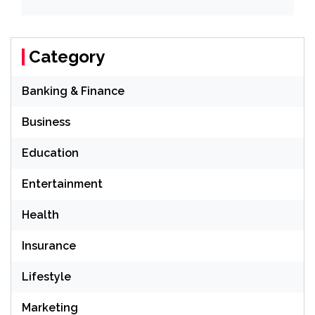
Category
Banking & Finance
Business
Education
Entertainment
Health
Insurance
Lifestyle
Marketing