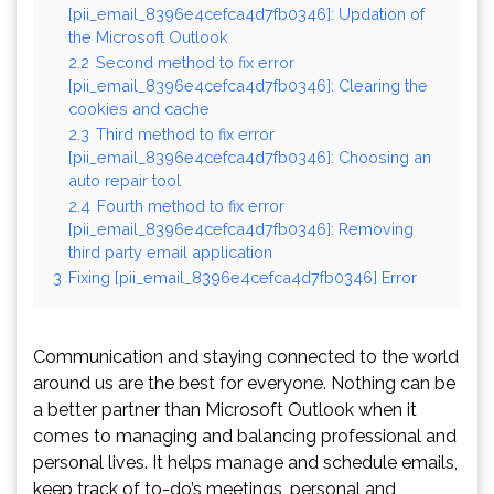
[pii_email_8396e4cefca4d7fb0346]: Updation of
the Microsoft Outlook
2.2
Second method to fix error
[pii_email_8396e4cefca4d7fb0346]: Clearing the
cookies and cache
2.3
Third method to fix error
[pii_email_8396e4cefca4d7fb0346]: Choosing an
auto repair tool
2.4
Fourth method to fix error
[pii_email_8396e4cefca4d7fb0346]: Removing
third party email application
3
Fixing [pii_email_8396e4cefca4d7fb0346] Error
Communication and staying connected to the world
around us are the best for everyone. Nothing can be
a better partner than Microsoft Outlook when it
comes to managing and balancing professional and
personal lives. It helps manage and schedule emails,
keep track of to-do’s meetings, personal and