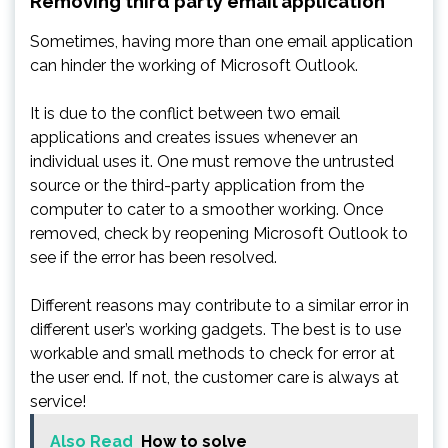
Removing third party email application
Sometimes, having more than one email application
can hinder the working of Microsoft Outlook.
It is due to the conflict between two email
applications and creates issues whenever an
individual uses it. One must remove the untrusted
source or the third-party application from the
computer to cater to a smoother working. Once
removed, check by reopening Microsoft Outlook to
see if the error has been resolved.
Different reasons may contribute to a similar error in
different user’s working gadgets. The best is to use
workable and small methods to check for error at
the user end. If not, the customer care is always at
service!
Also Read
How to solve