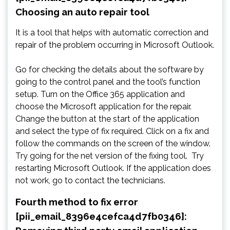
Choosing an auto repair tool
It is a tool that helps with automatic correction and
repair of the problem occurring in Microsoft Outlook.
Go for checking the details about the software by
going to the control panel and the tool’s function
setup. Turn on the Office 365 application and
choose the Microsoft application for the repair.
Change the button at the start of the application
and select the type of fix required. Click on a fix and
follow the commands on the screen of the window.
Try going for the net version of the fixing tool. Try
restarting Microsoft Outlook. If the application does
not work, go to contact the technicians.
Fourth method to fix error
[pii_email_8396e4cefca4d7fb0346]: