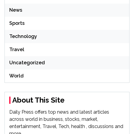
News
Sports
Technology
Travel
Uncategorized
World
About This Site
Daily Press offers top news and latest articles
across world in business, stocks, market,
entertainment, Travel, Tech, health , discussions and
more.