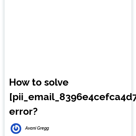
How to solve
[pii_email_8396e4cefca4d
error?
Avani Gregg