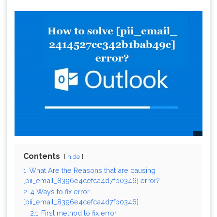
Contents
hide
1
What Are the Reasons that are causing
[pii_email_8396e4cefca4d7fb0346] error?
2
4 Ways to fix error
[pii_email_8396e4cefca4d7fb0346]
2.1
First method to fix error