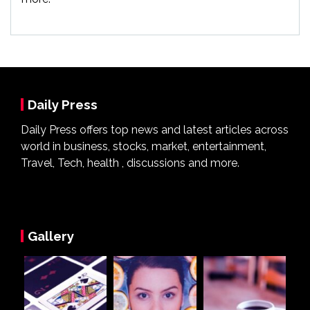
Daily Press
Daily Press offers top news and latest articles across
world in business, stocks, market, entertainment,
Travel, Tech, health , discussions and more.
Gallery