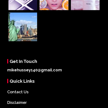
Get In Touch
mikehussey140@gmail.com
Quick Links
Contact Us
Disclaimer