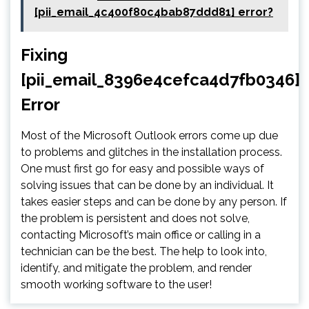
[pii_email_4c400f80c4bab87ddd81] error?
Fixing
[pii_email_8396e4cefca4d7fb0346]
Error
Most of the Microsoft Outlook errors come up due
to problems and glitches in the installation process.
One must first go for easy and possible ways of
solving issues that can be done by an individual. It
takes easier steps and can be done by any person. If
the problem is persistent and does not solve,
contacting Microsoft’s main office or calling in a
technician can be the best. The help to look into,
identify, and mitigate the problem, and render
smooth working software to the user!