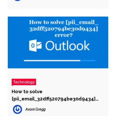
Technology
How to solve
[pii_email_32dff520794be30d9434]
error?
Avani Gregg