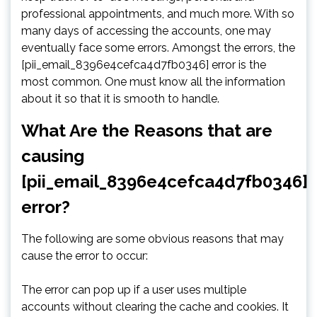
professional appointments, and much more. With so
many days of accessing the accounts, one may
eventually face some errors. Amongst the errors, the
[pii_email_8396e4cefca4d7fb0346] error is the
most common. One must know all the information
about it so that it is smooth to handle.
What Are the Reasons that are
causing
[pii_email_8396e4cefca4d7fb0346]
error?
The following are some obvious reasons that may
cause the error to occur:
The error can pop up if a user uses multiple
accounts without clearing the cache and cookies. It