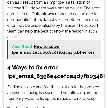
can also result from an improper installation of
Microsoft Outlook software on the device. The error
comes up on Outlook; when opened can be due to
non-updation of the latest version. Sometimes the
error may be unidentifiable by the user. The support
team can help the best to know the reason in such
cases.
Also Read
How to solve
[pii_email_1ecd6558c011b4c945cb] error?
4 Ways to fix error
[pii_email_8396e4cefca4d7fb0346]
Finding a viable and feasible solution to the problem
a person is facing is essential. The following are the
four easy ways to fix up the issues of error pop up: