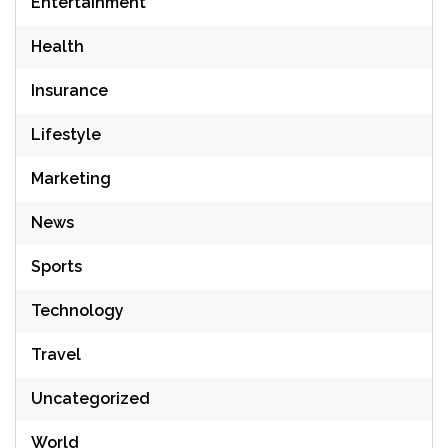
Entertainment
Health
Insurance
Lifestyle
Marketing
News
Sports
Technology
Travel
Uncategorized
World