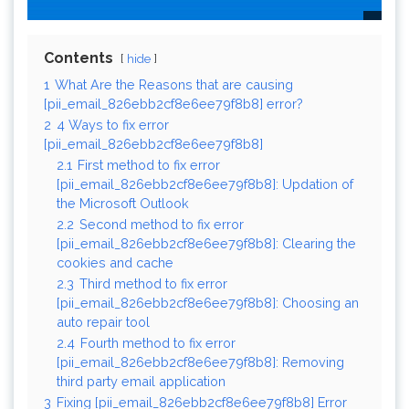
Contents
hide
1
What Are the Reasons that are causing
[pii_email_826ebb2cf8e6ee79f8b8] error?
2
4 Ways to fix error
[pii_email_826ebb2cf8e6ee79f8b8]
2.1
First method to fix error
[pii_email_826ebb2cf8e6ee79f8b8]: Updation of
the Microsoft Outlook
2.2
Second method to fix error
[pii_email_826ebb2cf8e6ee79f8b8]: Clearing the
cookies and cache
2.3
Third method to fix error
[pii_email_826ebb2cf8e6ee79f8b8]: Choosing an
auto repair tool
2.4
Fourth method to fix error
[pii_email_826ebb2cf8e6ee79f8b8]: Removing
third party email application
3
Fixing [pii_email_826ebb2cf8e6ee79f8b8] Error