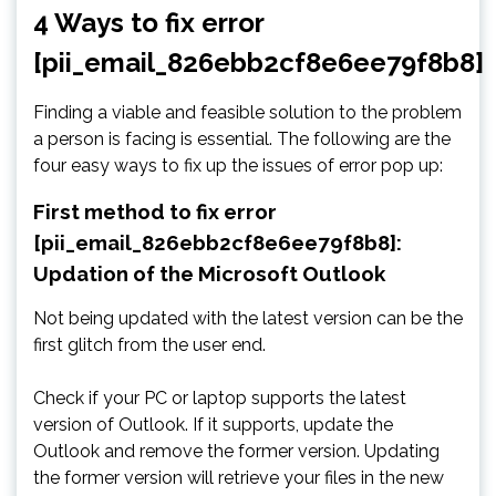
4 Ways to fix error
[pii_email_826ebb2cf8e6ee79f8b8]
Finding a viable and feasible solution to the problem
a person is facing is essential. The following are the
four easy ways to fix up the issues of error pop up:
First method to fix error
[pii_email_826ebb2cf8e6ee79f8b8]:
Updation of the Microsoft Outlook
Not being updated with the latest version can be the
first glitch from the user end.
Check if your PC or laptop supports the latest
version of Outlook. If it supports, update the
Outlook and remove the former version. Updating
the former version will retrieve your files in the new