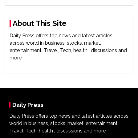
About This Site
Daily Press offers top news and latest articles
across world in business, stocks, market,
entertainment, Travel, Tech, health , discussions and
more.
Daily Press
Daily Press offers top news and latest articles across
world in business, stocks, market, entertainment,
Travel, Tech, health , discussions and more.