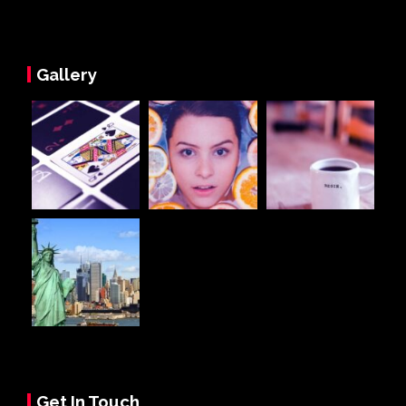
Gallery
Get In Touch