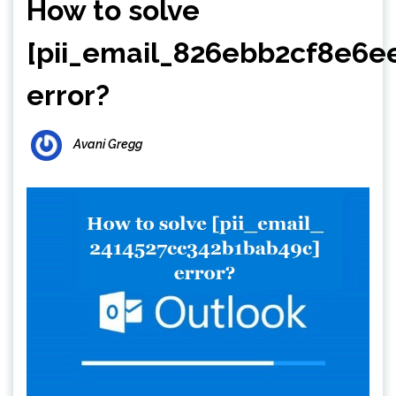
How to solve
[pii_email_826ebb2cf8e6e
error?
Avani Gregg