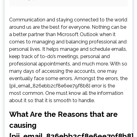
Communication and staying connected to the world
around us are the best for everyone. Nothing can be
a better partner than Microsoft Outlook when it
comes to managing and balancing professional and
personal lives. It helps manage and schedule emails,
keep track of to-do’s meetings, personal and
professional appointments, and much more. With so
many days of accessing the accounts, one may
eventually face some errors. Amongst the errors, the
[pii_email_826ebb2cf8e6ee79f8b8] error is the
most common. One must know all the information
about it so that it is smooth to handle.
What Are the Reasons that are
causing
[pii_email_826ebb2cf8e6ee79f8b8]