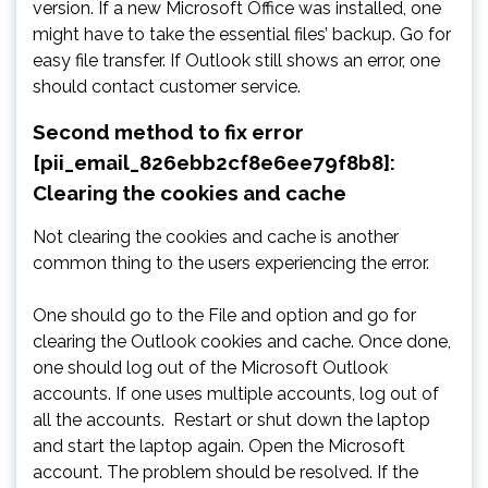
version. If a new Microsoft Office was installed, one
might have to take the essential files’ backup. Go for
easy file transfer. If Outlook still shows an error, one
should contact customer service.
Second method to fix error
[pii_email_826ebb2cf8e6ee79f8b8]:
Clearing the cookies and cache
Not clearing the cookies and cache is another
common thing to the users experiencing the error.
One should go to the File and option and go for
clearing the Outlook cookies and cache. Once done,
one should log out of the Microsoft Outlook
accounts. If one uses multiple accounts, log out of
all the accounts. Restart or shut down the laptop
and start the laptop again. Open the Microsoft
account. The problem should be resolved. If the