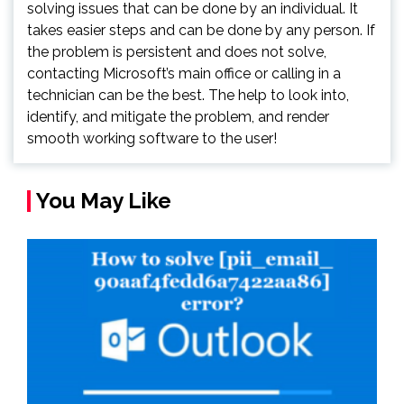
solving issues that can be done by an individual. It
takes easier steps and can be done by any person. If
the problem is persistent and does not solve,
contacting Microsoft’s main office or calling in a
technician can be the best. The help to look into,
identify, and mitigate the problem, and render
smooth working software to the user!
You May Like