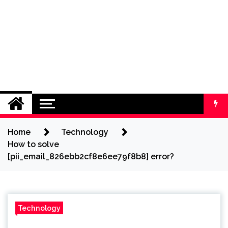
Home
Technology
How to solve
[pii_email_826ebb2cf8e6ee79f8b8] error?
Technology