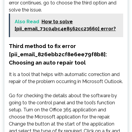
error continues, go to choose the third option and
solve the issue.
Also Read
How to solve
[pii_email_73c04bc4e8562cc23660] error?
Third method to fix error
[pii_email_826ebb2cf8e6ee79f8b8]:
Choosing an auto repair tool
It is a tool that helps with automatic correction and
repair of the problem occurring in Microsoft Outlook.
Go for checking the details about the software by
going to the control panel and the tool’s function
setup. Turn on the Office 365 application and
choose the Microsoft application for the repair.
Change the button at the start of the application
and select the type of fix required. Click on a fix and