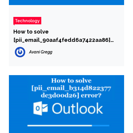
Technology
How to solve
[pii_email_90aaf4fedd6a7422aa86]
error?
Avani Gregg