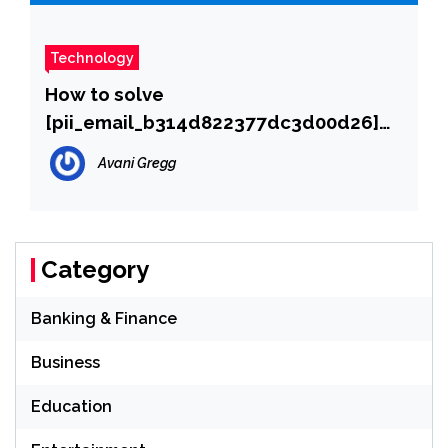
Technology
How to solve
[pii_email_b314d822377dc3d00d26]
error?
Avani Gregg
Category
Banking & Finance
Business
Education