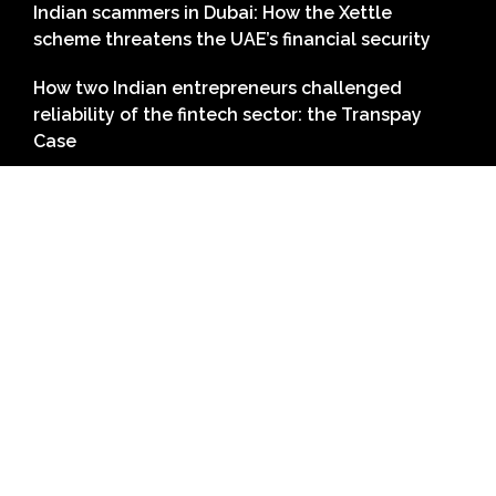
Indian scammers in Dubai: How the Xettle
scheme threatens the UAE’s financial security
How two Indian entrepreneurs challenged
reliability of the fintech sector: the Transpay
Case