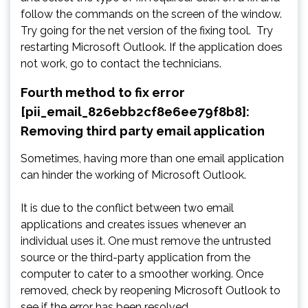
follow the commands on the screen of the window.
Try going for the net version of the fixing tool. Try
restarting Microsoft Outlook. If the application does
not work, go to contact the technicians.
Fourth method to fix error
[pii_email_826ebb2cf8e6ee79f8b8]:
Removing third party email application
Sometimes, having more than one email application
can hinder the working of Microsoft Outlook.
It is due to the conflict between two email
applications and creates issues whenever an
individual uses it. One must remove the untrusted
source or the third-party application from the
computer to cater to a smoother working. Once
removed, check by reopening Microsoft Outlook to
see if the error has been resolved.