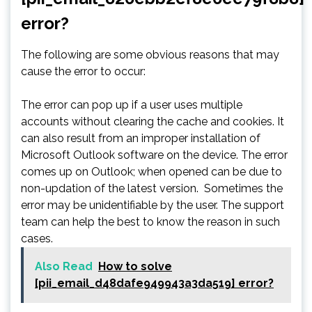
error?
The following are some obvious reasons that may
cause the error to occur:
The error can pop up if a user uses multiple
accounts without clearing the cache and cookies. It
can also result from an improper installation of
Microsoft Outlook software on the device. The error
comes up on Outlook; when opened can be due to
non-updation of the latest version. Sometimes the
error may be unidentifiable by the user. The support
team can help the best to know the reason in such
cases.
Also Read
How to solve
[pii_email_d48dafe949943a3da519] error?