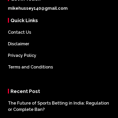
mikehussey140@gmail.com
Quick Links
Contact Us
Disclaimer
Privacy Policy
Terms and Conditions
Recent Post
The Future of Sports Betting in India: Regulation
or Complete Ban?