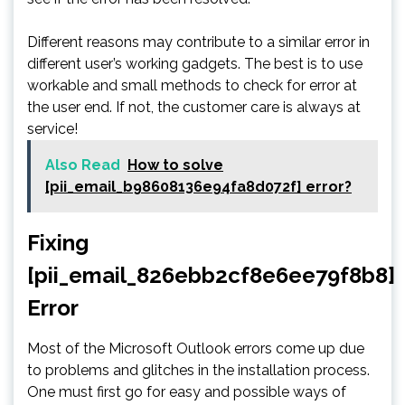
Different reasons may contribute to a similar error in
different user’s working gadgets. The best is to use
workable and small methods to check for error at
the user end. If not, the customer care is always at
service!
Also Read
How to solve
[pii_email_b98608136e94fa8d072f] error?
Fixing
[pii_email_826ebb2cf8e6ee79f8b8]
Error
Most of the Microsoft Outlook errors come up due
to problems and glitches in the installation process.
One must first go for easy and possible ways of