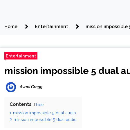
Home
Entertainment
mission impossible 
Entertainment
mission impossible 5 dual a
Avani Gregg
Contents
hide
1
mission impossible 5 dual audio
2
mission impossible 5 dual audio