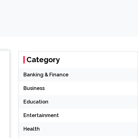
Category
Banking & Finance
Business
Education
Entertainment
Health