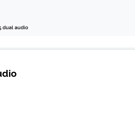
5 dual audio
udio