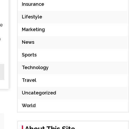
Insurance
Lifestyle
le
Marketing
n
News
Sports
Technology
Travel
Uncategorized
World
About This Site