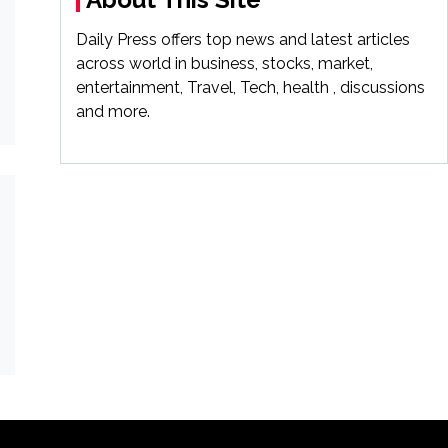
Daily Press offers top news and latest articles
across world in business, stocks, market,
entertainment, Travel, Tech, health , discussions
and more.