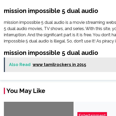
mission impossible 5 dual audio
mission impossible 5 dual audio is a movie streaming we
5 dual audio movies, TV shows, and series. With this site, 
interruption. And the significant part is it is free. You don’t 
impossible 5 dual audio is illegal. So, don’t use it! As piracy is
mission impossible 5 dual audio
Also Read
www tamilrockers in 2015
You May Like
Entertainment