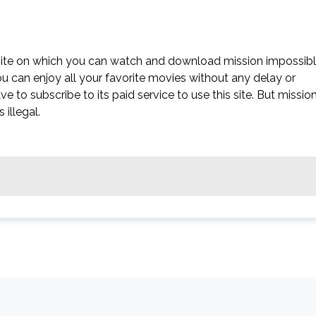
bsite on which you can watch and download mission impossib
you can enjoy all your favorite movies without any delay or
have to subscribe to its paid service to use this site. But missio
 illegal.