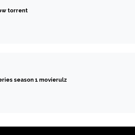
ow torrent
eries season 1 movierulz