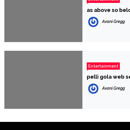
as above so bel
Avani Gregg
Entertainment
pelli gola web s
Avani Gregg