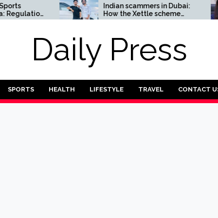
ts
Indian scammers in Dubai:
egulation
How the Xettle scheme
threatens the UAE’s
financial security
Daily Press
SPORTS
HEALTH
LIFESTYLE
TRAVEL
CONTACT U