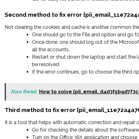
Second method to fix error [pii_email_11e72a
Not clearing the cookies and cache is another common thing
One should go to the File and option and go fo
Once done, one should log out of the Microsoft
all the accounts.
Restart or shut down the laptop and start the
be resolved.
If the error continues, go to choose the third o
Also Read
How to solve [pii_email_d4d3f5b9d7f3c
Third method to fix error [pii_email_11e72a4a
It is a tool that helps with automatic correction and repair
Go for checking the details about the software 
Turn on the Office 365 application and choose t