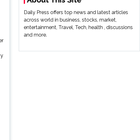
Daily Press offers top news and latest articles
across world in business, stocks, market,
entertainment, Travel, Tech, health , discussions
and more.
er
ny