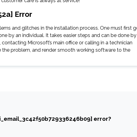
e customer care is always at service!
2a] Error
ms and glitches in the installation process. One must first g
ne by an individual. It takes easier steps and can be done by
contacting Microsoft’s main office or calling in a technician
gate the problem, and render smooth working software to the
ii_email_3c42f50b729336246b09] error?