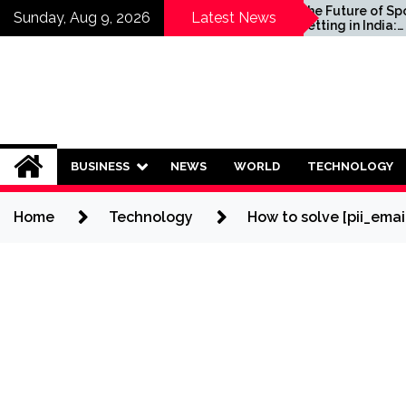
Skip
ld Invest in
The Future of Sports
Sunday, Aug 9, 2026
Latest News
lans?
Betting in India:
to
Regulation or Complete
content
Ban?
BUSINESS
NEWS
WORLD
TECHNOLOGY
Home
Technology
How to solve [pii_ema