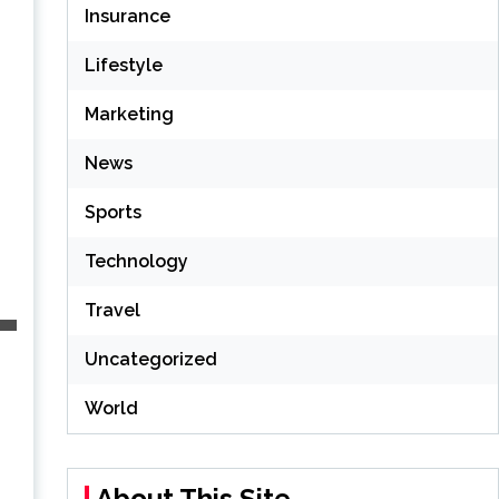
Insurance
Lifestyle
Marketing
News
Sports
Technology
Travel
Uncategorized
World
About This Site