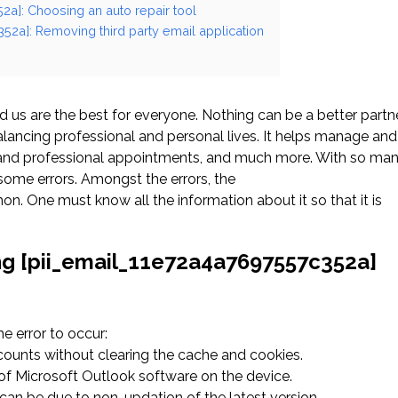
2a]: Choosing an auto repair tool
52a]: Removing third party email application
us are the best for everyone. Nothing can be a better partn
ancing professional and personal lives. It helps manage and
l and professional appointments, and much more. With so ma
ome errors. Amongst the errors, the
. One must know all the information about it so that it is
ng [pii_email_11e72a4a7697557c352a]
 error to occur:
ccounts without clearing the cache and cookies.
n of Microsoft Outlook software on the device.
an be due to non-updation of the latest version.