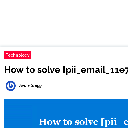
Technology
How to solve [pii_email_11
Avani Gregg