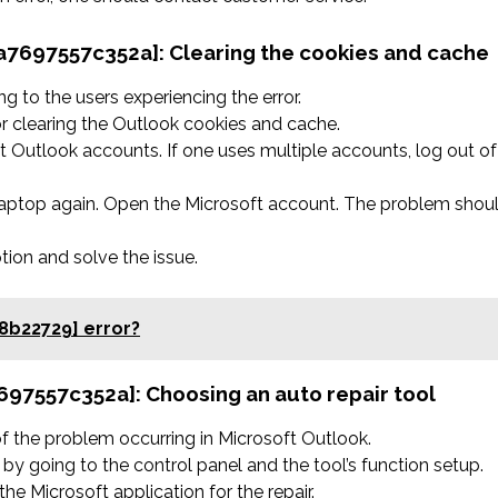
4a7697557c352a]:
Clearing the cookies and cache
 to the users experiencing the error.
r clearing the Outlook cookies and cache.
 Outlook accounts. If one uses multiple accounts, log out of
 laptop again. Open the Microsoft account. The problem shou
ption and solve the issue.
8b22729] error?
7697557c352a]:
Choosing an auto repair tool
 of the problem occurring in Microsoft Outlook.
by going to the control panel and the tool’s function setup.
he Microsoft application for the repair.