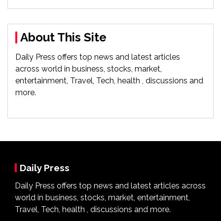
About This Site
Daily Press offers top news and latest articles
across world in business, stocks, market,
entertainment, Travel, Tech, health , discussions and
more.
Daily Press
Daily Press offers top news and latest articles across
world in business, stocks, market, entertainment,
Travel, Tech, health , discussions and more.