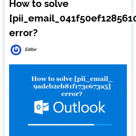
How to solve
[pii_email_041f50ef128561
error?
Editor