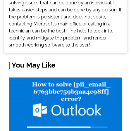
solving issues that can be done by an individual. It
takes easier steps and can be done by any person. If
the problem is persistent and does not solve,
contacting Microsoft’s main office or calling in a
technician can be the best. The help to look into,
identify, and mitigate the problem, and render
smooth working software to the user!
You May Like