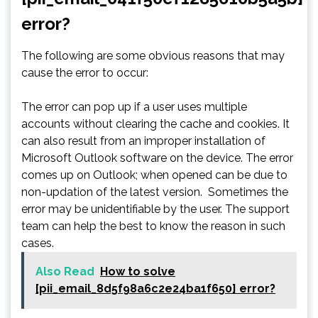
error?
The following are some obvious reasons that may
cause the error to occur:
The error can pop up if a user uses multiple
accounts without clearing the cache and cookies. It
can also result from an improper installation of
Microsoft Outlook software on the device. The error
comes up on Outlook; when opened can be due to
non-updation of the latest version. Sometimes the
error may be unidentifiable by the user. The support
team can help the best to know the reason in such
cases.
Also Read
How to solve
[pii_email_8d5f98a6c2e24ba1f650] error?