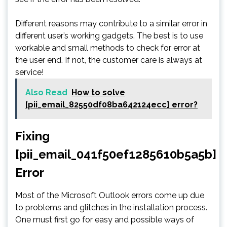
Different reasons may contribute to a similar error in
different user’s working gadgets. The best is to use
workable and small methods to check for error at
the user end. If not, the customer care is always at
service!
Also Read
How to solve
[pii_email_82550df08ba642124ecc] error?
Fixing
[pii_email_041f50ef1285610b5a5b]
Error
Most of the Microsoft Outlook errors come up due
to problems and glitches in the installation process.
One must first go for easy and possible ways of