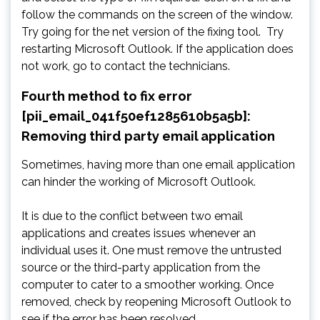
follow the commands on the screen of the window.
Try going for the net version of the fixing tool. Try
restarting Microsoft Outlook. If the application does
not work, go to contact the technicians.
Fourth method to fix error
[pii_email_041f50ef1285610b5a5b]:
Removing third party email application
Sometimes, having more than one email application
can hinder the working of Microsoft Outlook.
It is due to the conflict between two email
applications and creates issues whenever an
individual uses it. One must remove the untrusted
source or the third-party application from the
computer to cater to a smoother working. Once
removed, check by reopening Microsoft Outlook to
see if the error has been resolved.