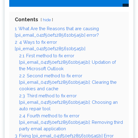
Contents
hide
1
What Are the Reasons that are causing
[pii_email_041f50ef1285610b5a5b] error?
2
4 Ways to fix error
[pii_email_041f50ef1285610b5a5b]
2.1
First method to fix error
[pii_email_041f50ef1285610b5a5b]: Updation of
the Microsoft Outlook
2.2
Second method to fix error
[pii_email_041f50ef1285610b5a5b]: Clearing the
cookies and cache
2.3
Third method to fix error
[pii_email_041f50ef1285610b5a5b]: Choosing an
auto repair tool
2.4
Fourth method to fix error
[pii_email_041f50ef1285610b5a5b]: Removing third
party email application
3
Fixing [pii_email_041f50ef1285610b5a5b] Error