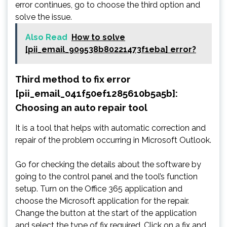
error continues, go to choose the third option and
solve the issue.
Also Read
How to solve
[pii_email_909538b80221473f1eba] error?
Third method to fix error
[pii_email_041f50ef1285610b5a5b]:
Choosing an auto repair tool
It is a tool that helps with automatic correction and
repair of the problem occurring in Microsoft Outlook.
Go for checking the details about the software by
going to the control panel and the tool’s function
setup. Turn on the Office 365 application and
choose the Microsoft application for the repair.
Change the button at the start of the application
and select the type of fix required. Click on a fix and