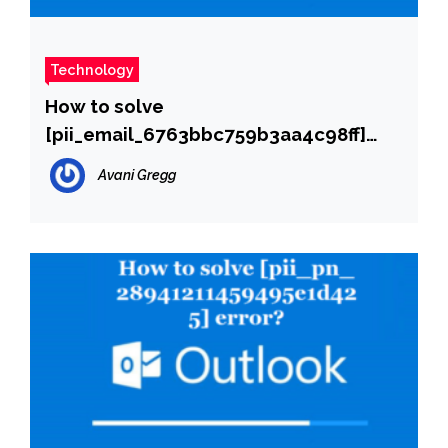
Technology
How to solve
[pii_email_6763bbc759b3aa4c98ff]
error?
Avani Gregg