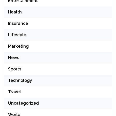
Entertainment
Health
Insurance
Lifestyle
Marketing
News
Sports
Technology
Travel
Uncategorized
World