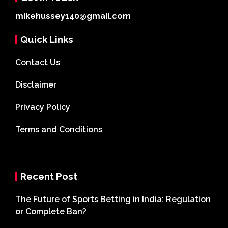
mikehussey140@gmail.com
Quick Links
Contact Us
Disclaimer
Privacy Policy
Terms and Conditions
Recent Post
The Future of Sports Betting in India: Regulation
or Complete Ban?