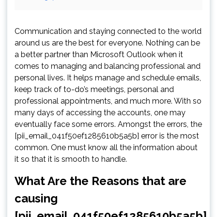
Communication and staying connected to the world
around us are the best for everyone. Nothing can be
a better partner than Microsoft Outlook when it
comes to managing and balancing professional and
personal lives. It helps manage and schedule emails,
keep track of to-do’s meetings, personal and
professional appointments, and much more. With so
many days of accessing the accounts, one may
eventually face some errors. Amongst the errors, the
[pii_email_041f50ef1285610b5a5b] error is the most
common. One must know all the information about
it so that it is smooth to handle.
What Are the Reasons that are
causing
[pii_email_041f50ef1285610b5a5b]