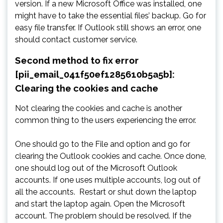
version. If a new Microsoft Office was installed, one
might have to take the essential files’ backup. Go for
easy file transfer. If Outlook still shows an error, one
should contact customer service.
Second method to fix error
[pii_email_041f50ef1285610b5a5b]:
Clearing the cookies and cache
Not clearing the cookies and cache is another
common thing to the users experiencing the error.
One should go to the File and option and go for
clearing the Outlook cookies and cache. Once done,
one should log out of the Microsoft Outlook
accounts. If one uses multiple accounts, log out of
all the accounts. Restart or shut down the laptop
and start the laptop again. Open the Microsoft
account. The problem should be resolved. If the