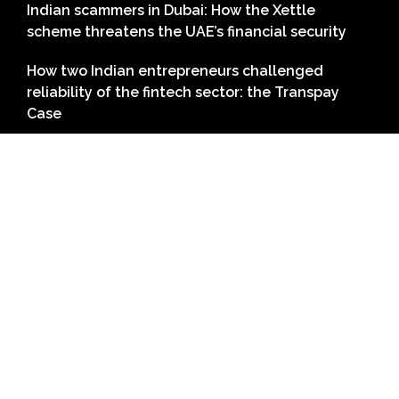
Indian scammers in Dubai: How the Xettle
scheme threatens the UAE’s financial security
How two Indian entrepreneurs challenged
reliability of the fintech sector: the Transpay
Case