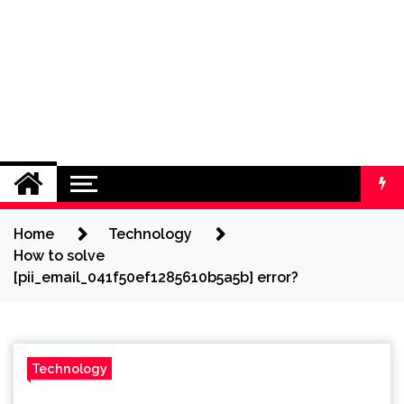
Home
Technology
How to solve
[pii_email_041f50ef1285610b5a5b] error?
Technology