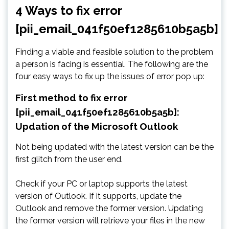
4 Ways to fix error
[pii_email_041f50ef1285610b5a5b]
Finding a viable and feasible solution to the problem
a person is facing is essential. The following are the
four easy ways to fix up the issues of error pop up:
First method to fix error
[pii_email_041f50ef1285610b5a5b]:
Updation of the Microsoft Outlook
Not being updated with the latest version can be the
first glitch from the user end.
Check if your PC or laptop supports the latest
version of Outlook. If it supports, update the
Outlook and remove the former version. Updating
the former version will retrieve your files in the new