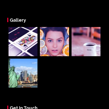
Gallery
Get In Touch