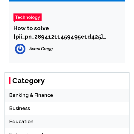
Technology
How to solve
[pii_pn_28941211459495e1d425]
error?
Avani Gregg
Category
Banking & Finance
Business
Education