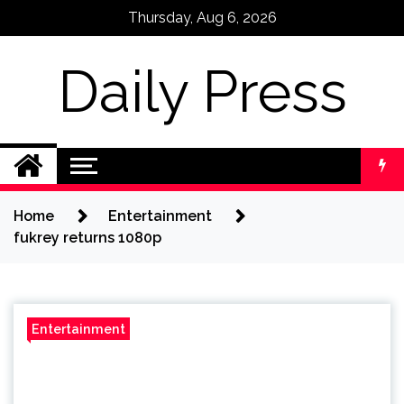
Skip
Thursday, Aug 6, 2026
to
content
Daily Press
Home
Entertainment
fukrey returns 1080p
Entertainment