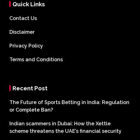
Quick Links
Contact Us
Disclaimer
Privacy Policy
Terms and Conditions
Recent Post
The Future of Sports Betting in India: Regulation
or Complete Ban?
Indian scammers in Dubai: How the Xettle
scheme threatens the UAE’s financial security