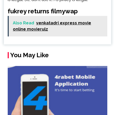
fukrey returns filmywap
Also Read
venkatadri express movie
online movierulz
You May Like