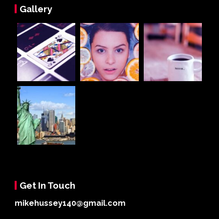
Gallery
Get In Touch
mikehussey140@gmail.com