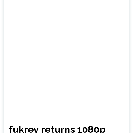
fukrey returns 1080p