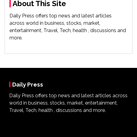
About This Site
Daily Press offers top news and latest articles
across world in business, stocks, market,
entertainment, Travel, Tech, health , discussions and
more.
Daily Press
Daily Press offers top news and latest articles across
world in business, stocks, market, entertainment,
Travel, Tech, health , discussions and more.