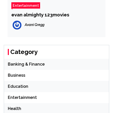
Entertainment
evan almighty 123movies
Avani Gregg
Category
Banking & Finance
Business
Education
Entertainment
Health