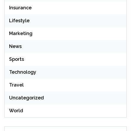
Insurance
Lifestyle
Marketing
News
Sports
Technology
Travel
Uncategorized
World