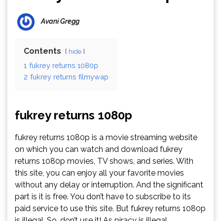
Avani Gregg
Contents
hide
1
fukrey returns 1080p
2
fukrey returns filmywap
fukrey returns 1080p
fukrey returns 1080p is a movie streaming website
on which you can watch and download fukrey
returns 1080p movies, TV shows, and series. With
this site, you can enjoy all your favorite movies
without any delay or interruption. And the significant
part is it is free. You don’t have to subscribe to its
paid service to use this site. But fukrey returns 1080p
is illegal. So, don’t use it! As piracy is illegal.