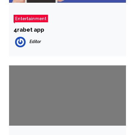
Entertainment
4rabet app
Editor