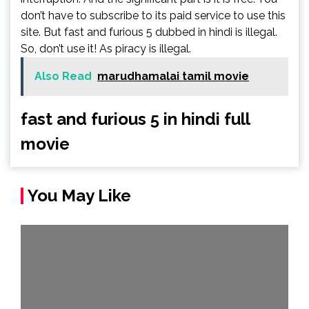
don’t have to subscribe to its paid service to use this
site. But fast and furious 5 dubbed in hindi is illegal.
So, don’t use it! As piracy is illegal.
Also Read
marudhamalai tamil movie
fast and furious 5 in hindi full
movie
You May Like