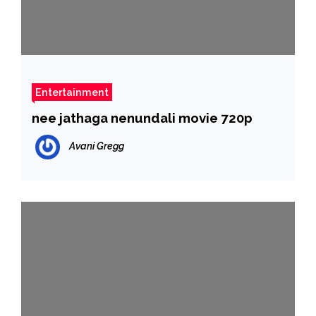
Entertainment
nee jathaga nenundali movie 720p
Avani Gregg