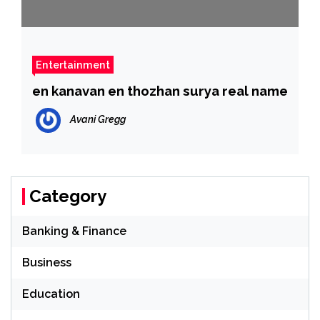
Entertainment
en kanavan en thozhan surya real name
Avani Gregg
Category
Banking & Finance
Business
Education