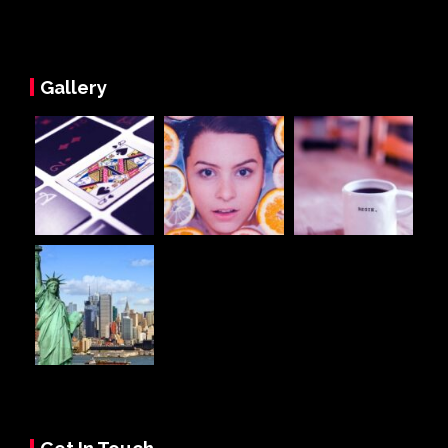
Gallery
Get In Touch