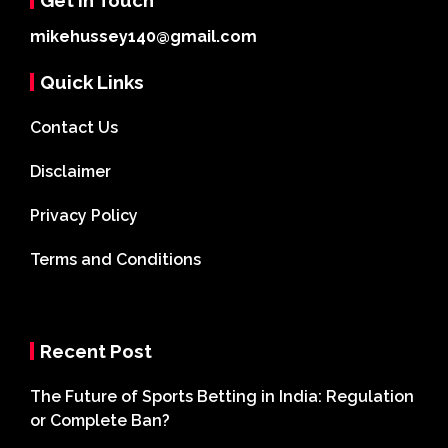
mikehussey140@gmail.com
Quick Links
Contact Us
Disclaimer
Privacy Policy
Terms and Conditions
Recent Post
The Future of Sports Betting in India: Regulation
or Complete Ban?