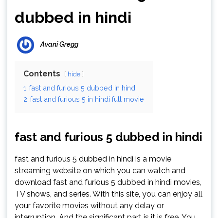
dubbed in hindi
Avani Gregg
Contents
hide
1
fast and furious 5 dubbed in hindi
2
fast and furious 5 in hindi full movie
fast and furious 5 dubbed in hindi
fast and furious 5 dubbed in hindi is a movie
streaming website on which you can watch and
download fast and furious 5 dubbed in hindi movies,
TV shows, and series. With this site, you can enjoy all
your favorite movies without any delay or
interruption. And the significant part is it is free. You