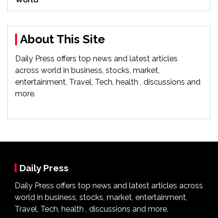
About This Site
Daily Press offers top news and latest articles
across world in business, stocks, market,
entertainment, Travel, Tech, health , discussions and
more.
Daily Press
Daily Press offers top news and latest articles across
world in business, stocks, market, entertainment,
Travel, Tech, health , discussions and more.