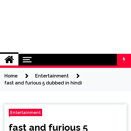
Home
Entertainment
fast and furious 5 dubbed in hindi
Entertainment
fast and furious 5