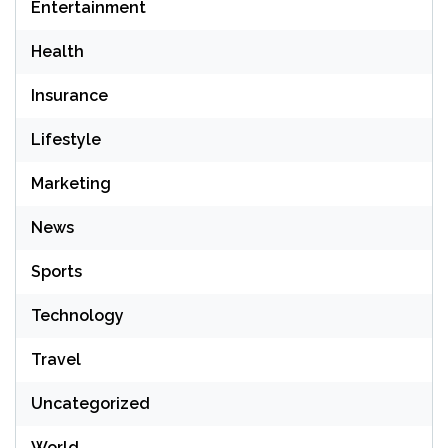
Entertainment
Health
Insurance
Lifestyle
Marketing
News
Sports
Technology
Travel
Uncategorized
World