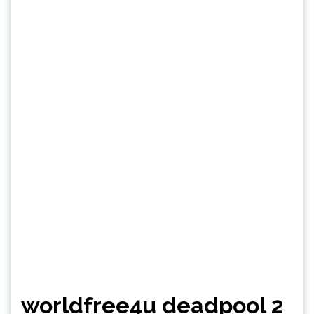
worldfree4u deadpool 2