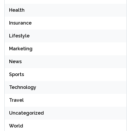
Health
Insurance
Lifestyle
Marketing
News
Sports
Technology
Travel
Uncategorized
World