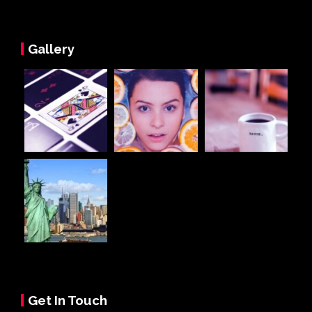
Gallery
Get In Touch