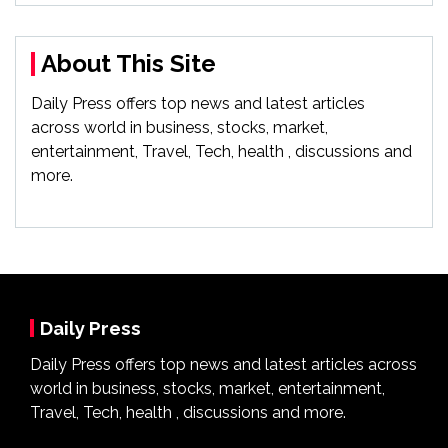
About This Site
Daily Press offers top news and latest articles
across world in business, stocks, market,
entertainment, Travel, Tech, health , discussions and
more.
Daily Press
Daily Press offers top news and latest articles across
world in business, stocks, market, entertainment,
Travel, Tech, health , discussions and more.