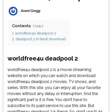
Avani Gregg
Contents
hide
1
worldfree4u deadpool 2
2
deadpool 2 in tamil download
worldfree4u deadpool 2
worldfree4u deadpool 2 is a movie streaming
website on which you can watch and download
worldfree4u deadpool 2 movies, TV shows, and
series. With this site, you can enjoy all your favorite
movies without any delay or interruption. And the
significant part is it is free. You don’t have to
subscribe to its paid service to use this site. But
worldfree4u deadpool 2 is illegal. So, don’t use it! As