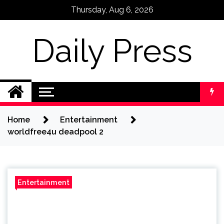
Skip
Thursday, Aug 6, 2026
to
content
Daily Press
Home
Entertainment
worldfree4u deadpool 2
Entertainment