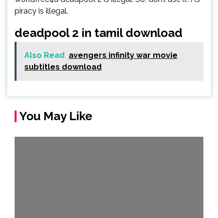
piracy is illegal.
deadpool 2 in tamil download
Also Read
avengers infinity war movie
subtitles download
You May Like