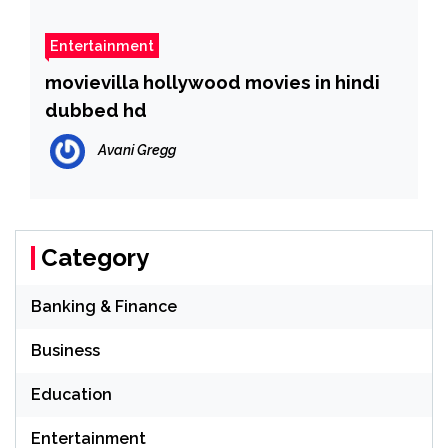
Entertainment
movievilla hollywood movies in hindi
dubbed hd
Avani Gregg
Category
Banking & Finance
Business
Education
Entertainment