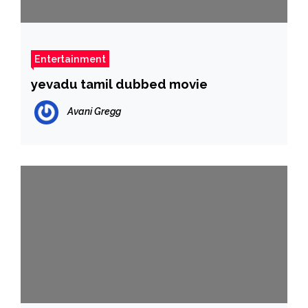
Entertainment
yevadu tamil dubbed movie
Avani Gregg