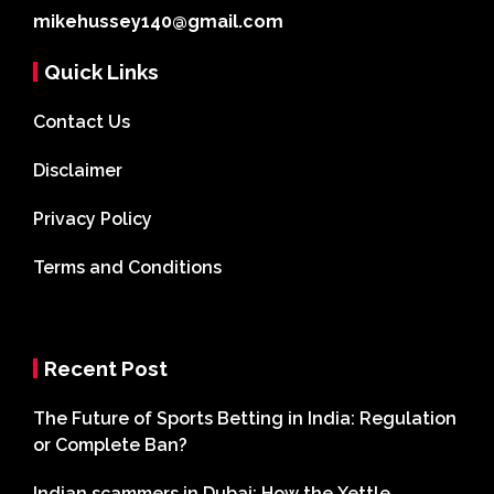
mikehussey140@gmail.com
Quick Links
Contact Us
Disclaimer
Privacy Policy
Terms and Conditions
Recent Post
The Future of Sports Betting in India: Regulation
or Complete Ban?
Indian scammers in Dubai: How the Xettle