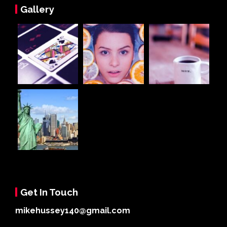
Gallery
Get In Touch
mikehussey140@gmail.com