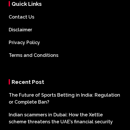
Quick Links
Contact Us
Disclaimer
Privacy Policy
Terms and Conditions
Recent Post
The Future of Sports Betting in India: Regulation
or Complete Ban?
Indian scammers in Dubai: How the Xettle
scheme threatens the UAE’s financial security