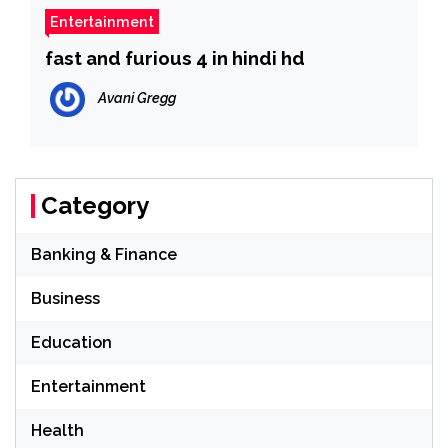
Entertainment
fast and furious 4 in hindi hd
Avani Gregg
Category
Banking & Finance
Business
Education
Entertainment
Health