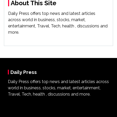
About This Site
Daily Press offers top news and latest articles
across world in business, stocks, market,
entertainment, Travel, Tech, health , discussions and
more.
Daily Press
Daily Press offers top news and latest articles across
world in business, stocks, market, entertainment,
Travel, Tech, health , discussions and more.