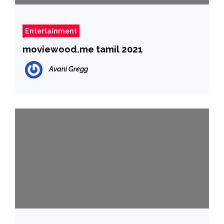
Entertainment
moviewood.me tamil 2021
Avani Gregg