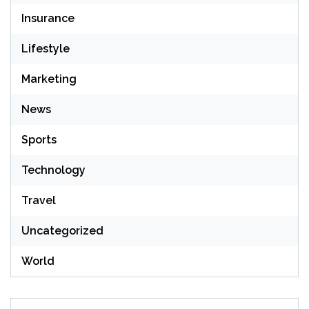
Insurance
Lifestyle
Marketing
News
Sports
Technology
Travel
Uncategorized
World