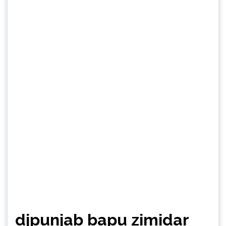
djpunjab bapu zimidar