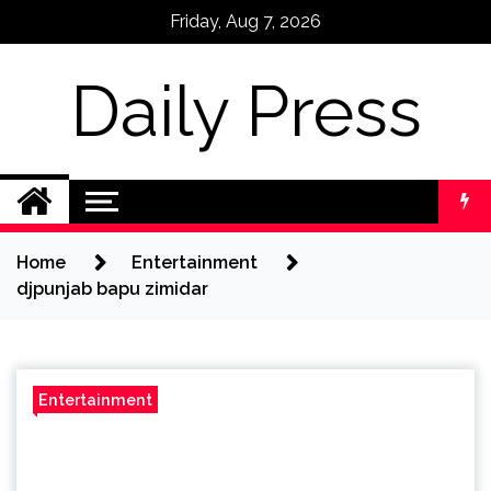
Skip
Friday, Aug 7, 2026
to
content
Daily Press
Home
Entertainment
djpunjab bapu zimidar
Entertainment