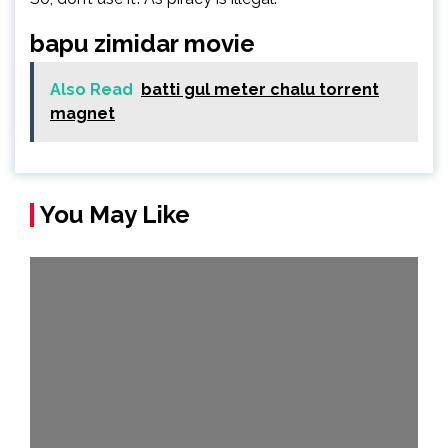
bapu zimidar movie
Also Read
batti gul meter chalu torrent
magnet
You May Like