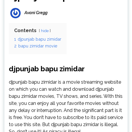
Avani Gregg
Contents
hide
1
djpunjab bapu zimidar
2
bapu zimidar movie
djpunjab bapu zimidar
djpunjab bapu zimidar is a movie streaming website
on which you can watch and download djpunjab
bapu zimidar movies, TV shows, and series. With this
site, you can enjoy all your favorite movies without
any delay or interruption. And the significant part is it
is free. You don’t have to subscribe to its paid service
to use this site. But djpunjab bapu zimidar is illegal.
So, don’t use it! As piracy is illegal.