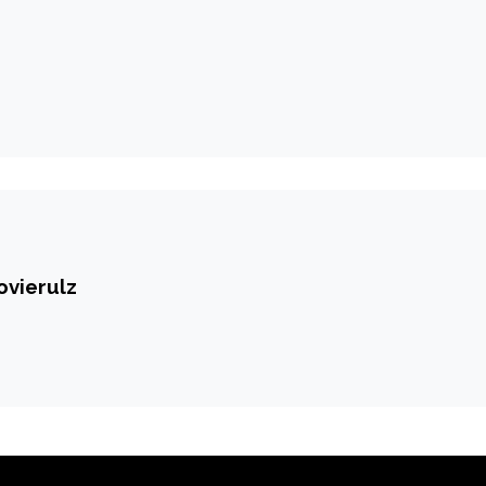
ovierulz