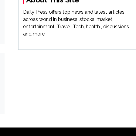
Daily Press offers top news and latest articles
across world in business, stocks, market,
entertainment, Travel, Tech, health , discussions
and more.