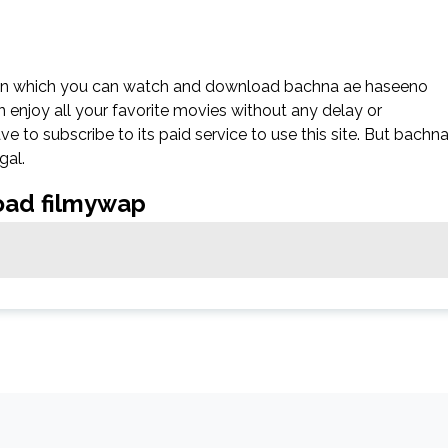
 on which you can watch and download bachna ae haseeno
n enjoy all your favorite movies without any delay or
 have to subscribe to its paid service to use this site. But bachn
gal.
oad filmywap