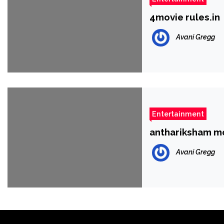
4movie rules.in
Avani Gregg
Entertainment
anthariksham m
Avani Gregg