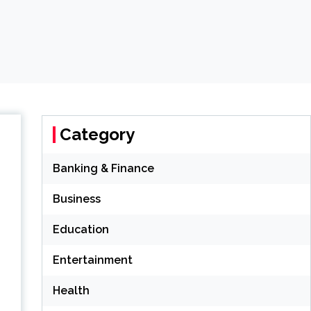
Category
Banking & Finance
Business
Education
Entertainment
Health