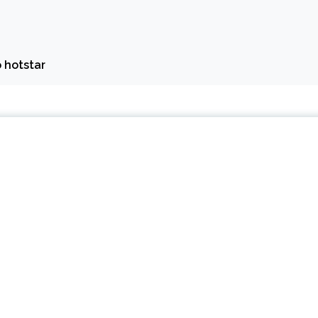
 hotstar