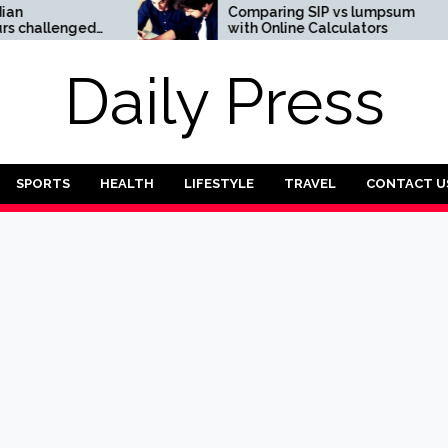
Comparing SIP vs lumpsum
allenged
with Online Calculators
intech
pay Case
Daily Press
SPORTS
HEALTH
LIFESTYLE
TRAVEL
CONTACT U