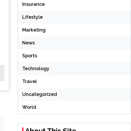
Insurance
Lifestyle
Marketing
a
News
Sports
Technology
Travel
Uncategorized
World
About This Site