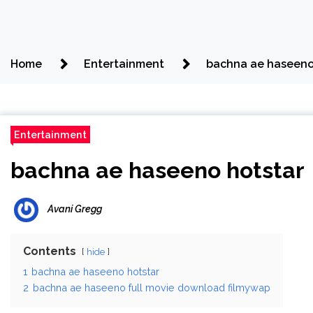
Home
Entertainment
bachna ae haseeno
Entertainment
bachna ae haseeno hotstar
Avani Gregg
Contents
hide
1
bachna ae haseeno hotstar
2
bachna ae haseeno full movie download filmywap