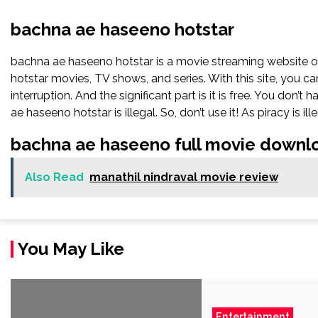
bachna ae haseeno hotstar
bachna ae haseeno hotstar is a movie streaming website
hotstar movies, TV shows, and series. With this site, you ca
interruption. And the significant part is it is free. You don’t
ae haseeno hotstar is illegal. So, don’t use it! As piracy is ille
bachna ae haseeno full movie downl
Also Read
manathil nindraval movie review
You May Like
Entertainment