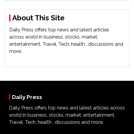
About This Site
Daily Press offers top news and latest articles
across world in business, stocks, market,
entertainment, Travel, Tech, health , discussions and
more.
Daily Press
Daily Press offers top news and latest articles across
world in business, stocks, market, entertainment,
Travel, Tech, health , discussions and more.