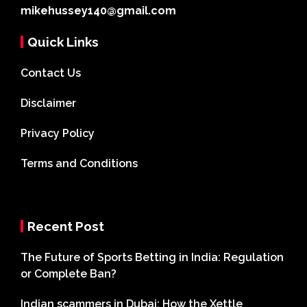
mikehussey140@gmail.com
Quick Links
Contact Us
Disclaimer
Privacy Policy
Terms and Conditions
Recent Post
The Future of Sports Betting in India: Regulation
or Complete Ban?
Indian scammers in Dubai: How the Xettle