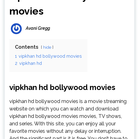
movies
Avani Gregg
Contents
hide
1
vipkhan hd bollywood movies
2
vipkhan hd
vipkhan hd bollywood movies
vipkhan hd bollywood movies is a movie streaming
website on which you can watch and download
vipkhan hd bollywood movies movies, TV shows,
and series. With this site, you can enjoy all your
favorite movies without any delay or interruption.
And the significant part is it is free. You don’t have to