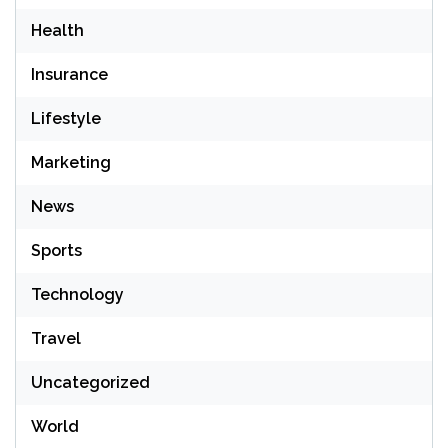
Health
Insurance
Lifestyle
Marketing
News
Sports
Technology
Travel
Uncategorized
World