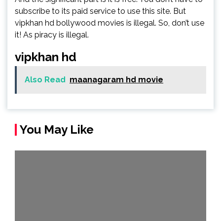
subscribe to its paid service to use this site. But
vipkhan hd bollywood movies is illegal. So, don’t use
it! As piracy is illegal.
vipkhan hd
Also Read
maanagaram hd movie
You May Like