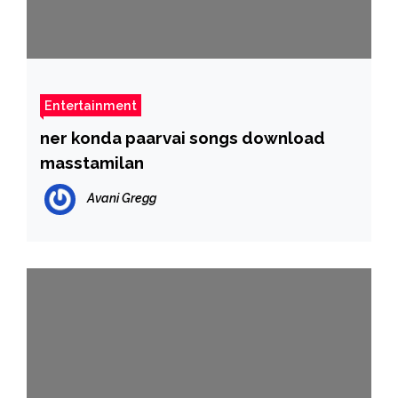
Entertainment
ner konda paarvai songs download
masstamilan
Avani Gregg