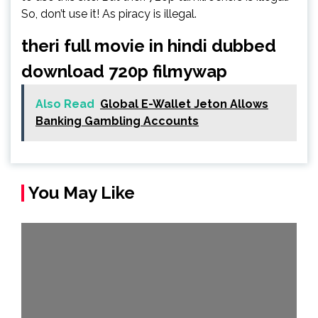
So, don’t use it! As piracy is illegal.
theri full movie in hindi dubbed
download 720p filmywap
Also Read
Global E-Wallet Jeton Allows
Banking Gambling Accounts
You May Like