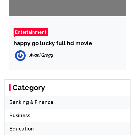
Entertainment
happy go lucky full hd movie
Avani Gregg
Category
Banking & Finance
Business
Education