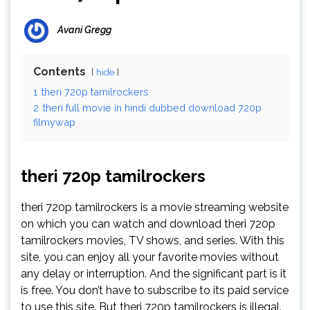
Avani Gregg
Contents
hide
1
theri 720p tamilrockers
2
theri full movie in hindi dubbed download 720p
filmywap
theri 720p tamilrockers
theri 720p tamilrockers is a movie streaming website
on which you can watch and download theri 720p
tamilrockers movies, TV shows, and series. With this
site, you can enjoy all your favorite movies without
any delay or interruption. And the significant part is it
is free. You don’t have to subscribe to its paid service
to use this site. But theri 720p tamilrockers is illegal.