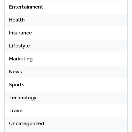
Entertainment
Health
Insurance
Lifestyle
Marketing
News
Sports
Technology
Travel
Uncategorized