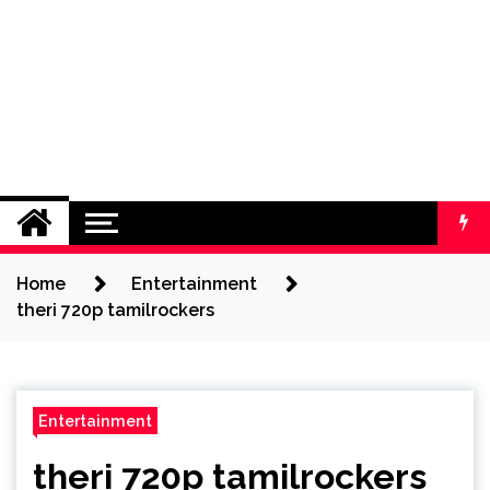
Home
Entertainment
theri 720p tamilrockers
Entertainment
theri 720p tamilrockers