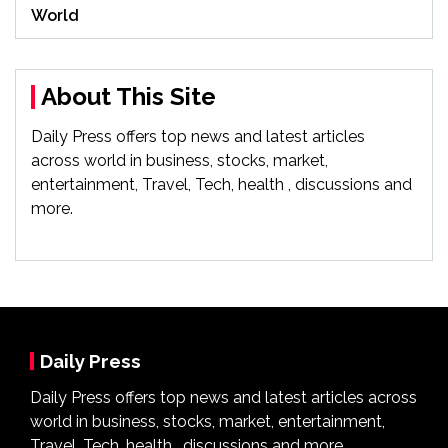
World
About This Site
Daily Press offers top news and latest articles
across world in business, stocks, market,
entertainment, Travel, Tech, health , discussions and
more.
Daily Press
Daily Press offers top news and latest articles across
world in business, stocks, market, entertainment,
Travel, Tech, health , discussions and more.