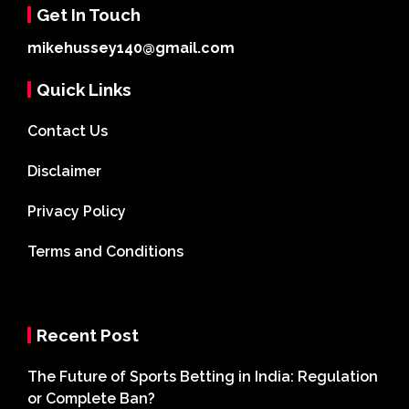
Get In Touch
mikehussey140@gmail.com
Quick Links
Contact Us
Disclaimer
Privacy Policy
Terms and Conditions
Recent Post
The Future of Sports Betting in India: Regulation
or Complete Ban?