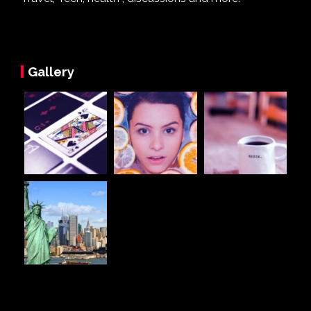
Gallery