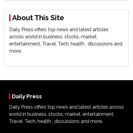
About This Site
Daily Press offers top news and latest articles
across world in business, stocks, market,
entertainment, Travel, Tech, health , discussions and
more.
Daily Press
Daily Press offers top news and latest articles across
world in business, stocks, market, entertainment,
Travel, Tech, health , discussions and more.