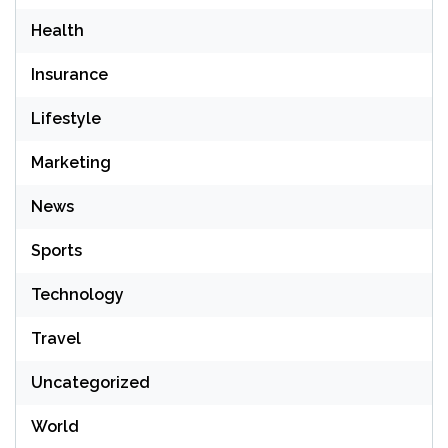
Health
Insurance
Lifestyle
Marketing
News
Sports
Technology
Travel
Uncategorized
World