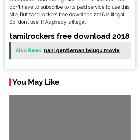
don’t have to subscribe to its paid service to use this
site. But tamilrockers free download 2018 is illegal.
So, don’t use it! As piracy is illegal.
tamilrockers free download 2018
Also Read
nani gentleman telugu movie
You May Like