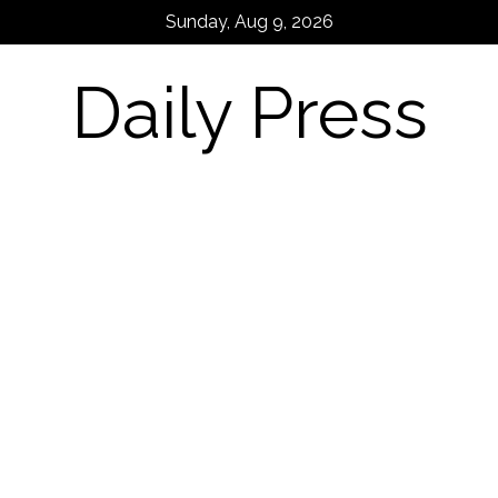
Skip
Sunday, Aug 9, 2026
to
content
Daily Press