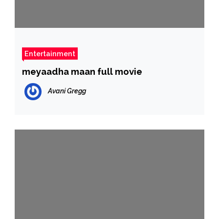
Entertainment
meyaadha maan full movie
Avani Gregg