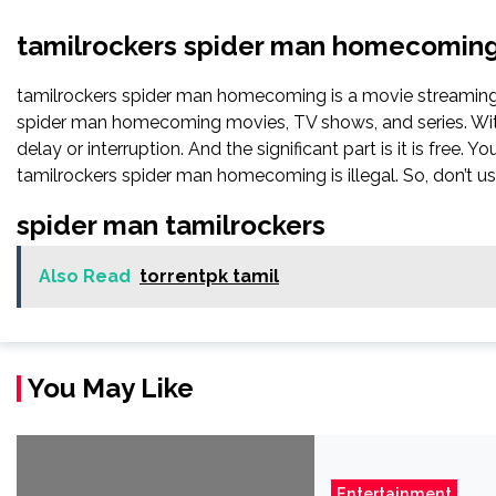
tamilrockers spider man homecomin
tamilrockers spider man homecoming is a movie streamin
spider man homecoming movies, TV shows, and series. With 
delay or interruption. And the significant part is it is free. Y
tamilrockers spider man homecoming is illegal. So, don’t use i
spider man tamilrockers
Also Read
torrentpk tamil
You May Like
Entertainment