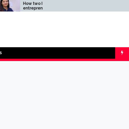
How two Indian
Comparing SIP 
entrepreneurs
lumpsum with O
challenged reliability of
Calculators
the fintech sector: the
Transpay Case
S