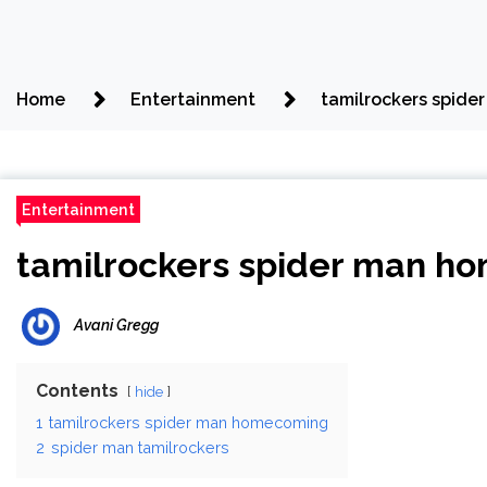
Home
Entertainment
tamilrockers spid
Entertainment
tamilrockers spider man h
Avani Gregg
Contents
hide
1
tamilrockers spider man homecoming
2
spider man tamilrockers