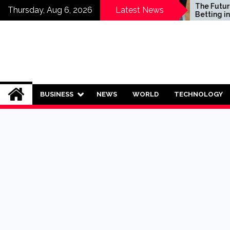
Skip
Who Should Invest in
The Future of S
Thursday, Aug 6, 2026
Latest News
Saving Plans?
Betting in India:
to
Regulation or 
content
Ban?
BUSINESS
NEWS
WORLD
TECHNOLOGY