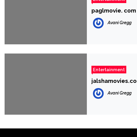
paglmovie. com
Avani Gregg
Entertainment
jalshamovies.co
Avani Gregg