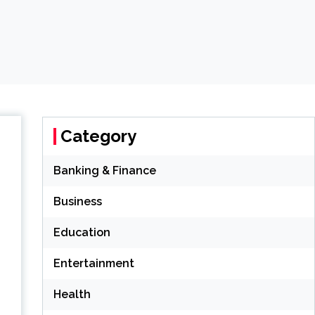
Category
Banking & Finance
Business
Education
Entertainment
Health