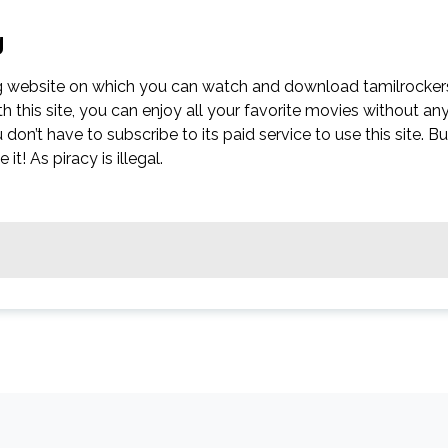
g
g website on which you can watch and download tamilrocker
this site, you can enjoy all your favorite movies without an
ou don’t have to subscribe to its paid service to use this site. Bu
t! As piracy is illegal.