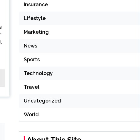
Insurance
Lifestyle
s
Marketing
y
t
News
Sports
Technology
Travel
Uncategorized
World
About This Site