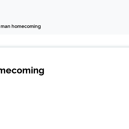
er man homecoming
omecoming