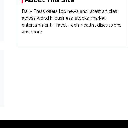
Daily Press offers top news and latest articles
across world in business, stocks, market,
entertainment, Travel, Tech, health , discussions
and more.