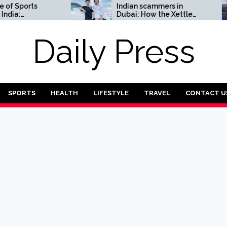
ports
Indian scammers in
Dubai: How the Xettle
Complete
scheme threatens the
UAE’s financial security
Daily Press
SPORTS
HEALTH
LIFESTYLE
TRAVEL
CONTACT U