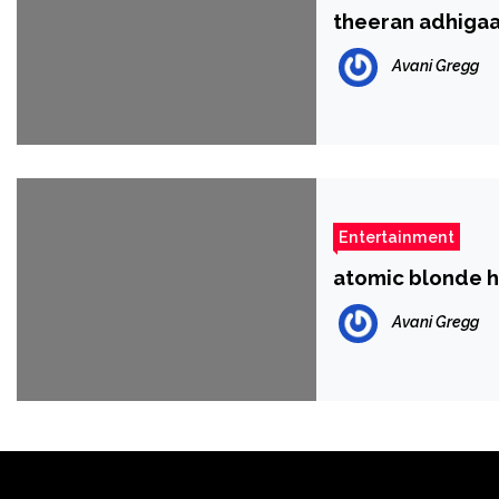
theeran adhigaa
Avani Gregg
Entertainment
atomic blonde 
Avani Gregg