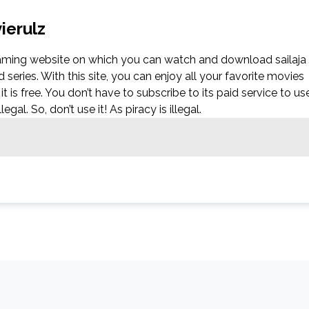
ierulz
reaming website on which you can watch and download sailaja
eries. With this site, you can enjoy all your favorite movies
it is free. You don’t have to subscribe to its paid service to us
egal. So, don’t use it! As piracy is illegal.