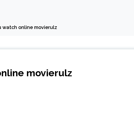
u watch online movierulz
online movierulz