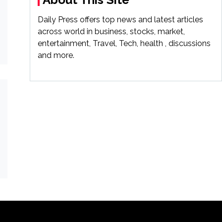
Daily Press offers top news and latest articles
across world in business, stocks, market,
entertainment, Travel, Tech, health , discussions
and more.