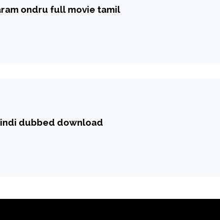
ram ondru full movie tamil
hindi dubbed download