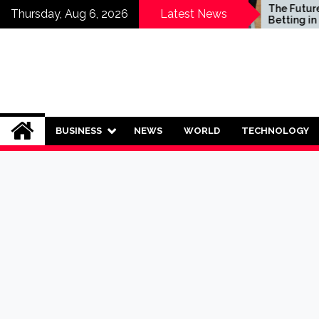
Skip
Who Should Invest in
The Future of S
Thursday, Aug 6, 2026
Latest News
Saving Plans?
Betting in India:
to
Regulation or 
content
Ban?
BUSINESS
NEWS
WORLD
TECHNOLOGY