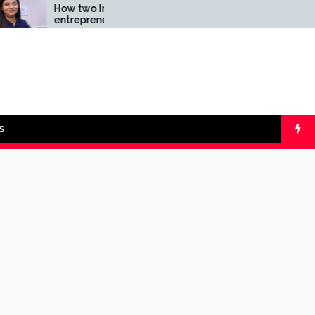
How two Indian
Comparing SIP v
entrepreneurs
lumpsum with O
challenged reliability of
Calculators
the fintech sector: the
Transpay Case
S