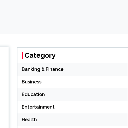
Category
Banking & Finance
Business
Education
Entertainment
Health