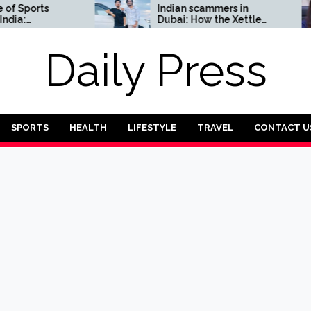
ports
Indian scammers in
Dubai: How the Xettle
Complete
scheme threatens the
UAE’s financial security
Daily Press
SPORTS
HEALTH
LIFESTYLE
TRAVEL
CONTACT U