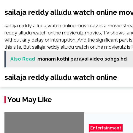
sailaja reddy alludu watch online mov
sailaja reddy alludu watch online movierulz is a movie st
reddy alludu watch online movierulz movies, TV shows, and s
without any delay or interruption. And the significant part is 
this site. But sailaja reddy alludu watch online movierulz is ill
Also Read
manam kothi paravai video songs hd
sailaja reddy alludu watch online
You May Like
Entertainment