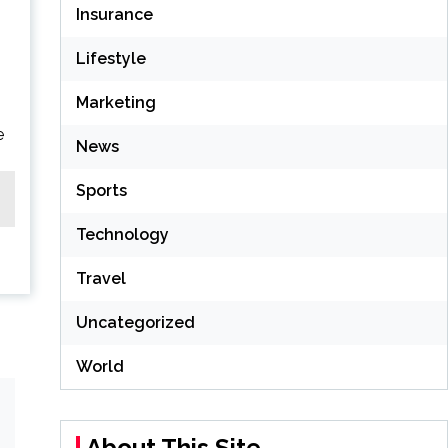
Insurance
Lifestyle
Marketing
e
News
Sports
Technology
Travel
Uncategorized
World
About This Site