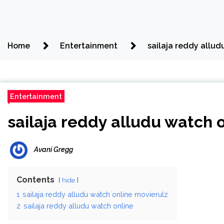
Home
Entertainment
sailaja reddy allud
Entertainment
sailaja reddy alludu watch 
Avani Gregg
Contents
hide
1
sailaja reddy alludu watch online movierulz
2
sailaja reddy alludu watch online