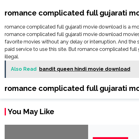
romance complicated full gujarati 
romance complicated full gujarati movie download is a 
romance complicated full gujarati movie download movies, T
favorite movies without any delay or interruption. And the sig
paid service to use this site. But romance complicated full gu
illegal.
Also Read
bandit queen hindi movie download
romance complicated full gujarati m
You May Like