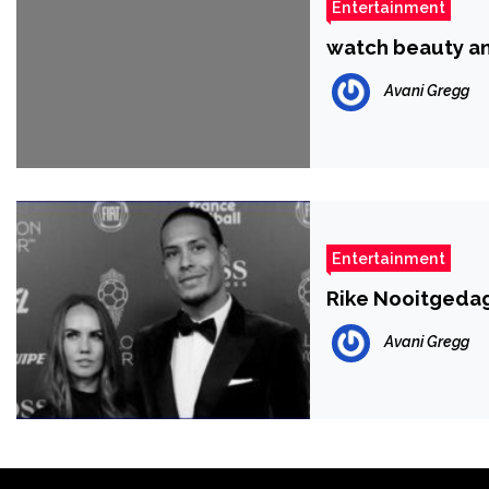
Entertainment
watch beauty an
Avani Gregg
Entertainment
Rike Nooitgedagt
Avani Gregg