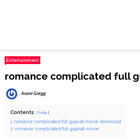
Entertainment
romance complicated full g
Avani Gregg
Contents
hide
1
romance complicated full gujarati movie download
2
romance complicated full gujarati movie