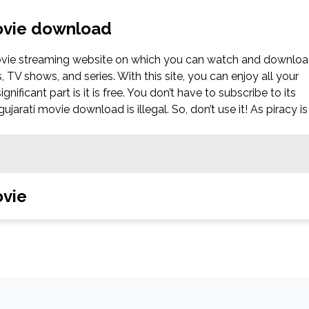
movie download
movie streaming website on which you can watch and downlo
V shows, and series. With this site, you can enjoy all your
nificant part is it is free. You don’t have to subscribe to its
jarati movie download is illegal. So, don’t use it! As piracy is
ovie