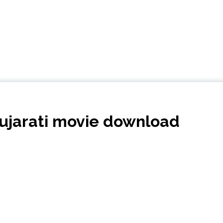
ujarati movie download