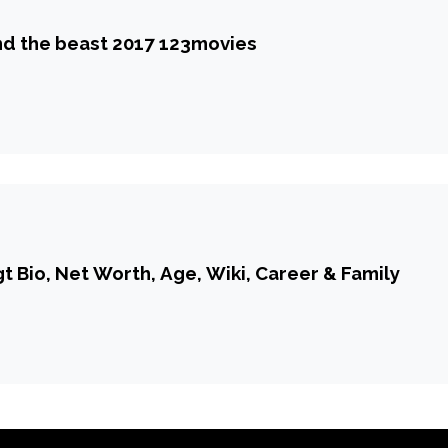
d the beast 2017 123movies
 Bio, Net Worth, Age, Wiki, Career & Family