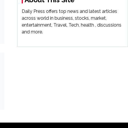
Daily Press offers top news and latest articles
across world in business, stocks, market,
entertainment, Travel, Tech, health , discussions
and more.