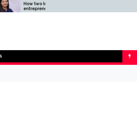
How two Indian
Comparing SIP v
entrepreneurs challenged
lumpsum with On
reliability of the fintech
Calculators
sector: the Transpay Case
S