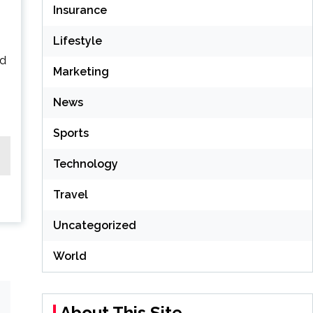
Insurance
Lifestyle
ad
Marketing
News
Sports
Technology
Travel
Uncategorized
World
About This Site