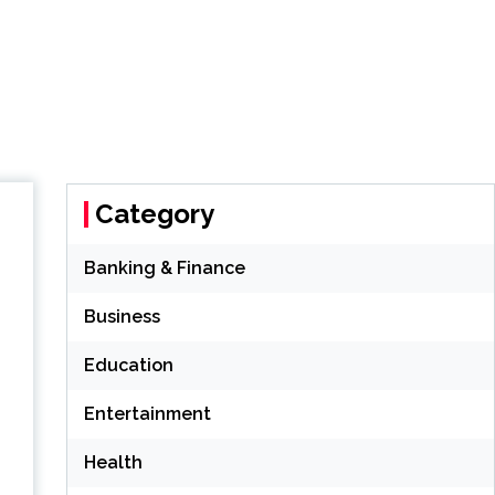
Category
Banking & Finance
Business
Education
Entertainment
Health