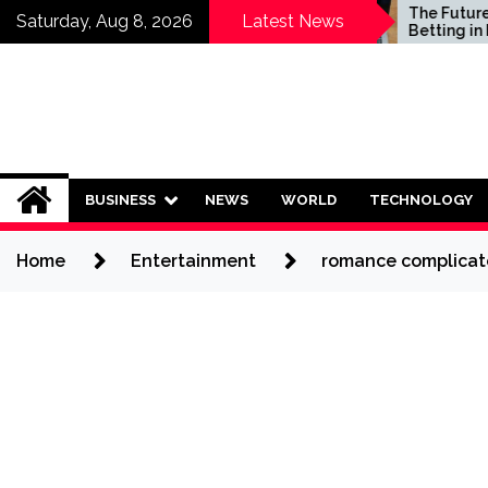
Skip
Who Should Invest in
The Future of Sp
Saturday, Aug 8, 2026
Latest News
Saving Plans?
Betting in India:
to
Regulation or C
content
Ban?
BUSINESS
NEWS
WORLD
TECHNOLOGY
Home
Entertainment
romance complicate