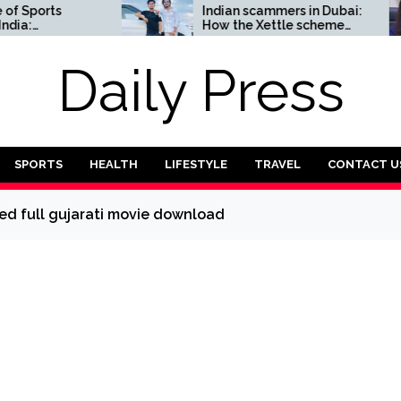
orts
Indian scammers in Dubai:
How the Xettle scheme
omplete
threatens the UAE’s
financial security
Daily Press
SPORTS
HEALTH
LIFESTYLE
TRAVEL
CONTACT U
d full gujarati movie download