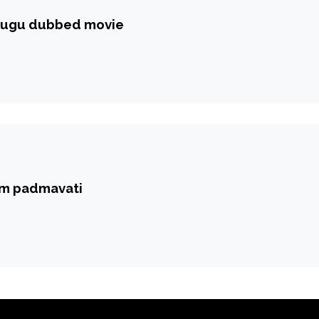
elugu dubbed movie
om padmavati