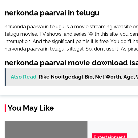
nerkonda paarvai in telugu
nerkonda paarvai in telugu is a movie streaming website 
telugu movies, TV shows, and series. With this site, you ca
interruption. And the significant part is it is free. You don’t 
nerkonda paarvai in telugu is illegal. So, don’t use it! As piracy
nerkonda paarvai movie download isa
Also Read
Rike Nooitgedagt Bio, Net Worth, Age, W
You May Like
Entertainment