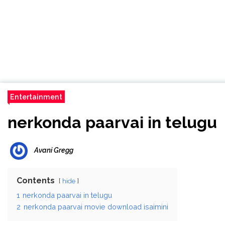
Entertainment
nerkonda paarvai in telugu
Avani Gregg
Contents
hide
1
nerkonda paarvai in telugu
2
nerkonda paarvai movie download isaimini