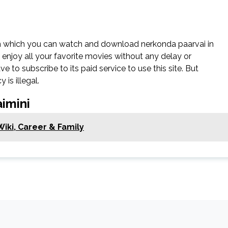
on which you can watch and download nerkonda paarvai in
n enjoy all your favorite movies without any delay or
have to subscribe to its paid service to use this site. But
 is illegal.
imini
iki, Career & Family