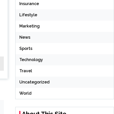
Insurance
Lifestyle
Marketing
News
Sports
Technology
Travel
Uncategorized
World
About This Site