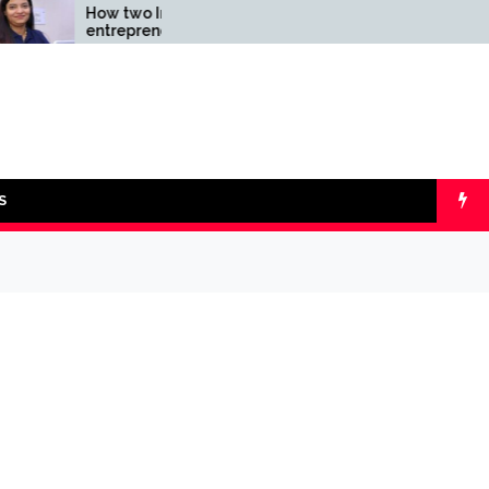
How two Indian
Comparing SIP 
entrepreneurs challenged
lumpsum with O
reliability of the fintech
Calculators
sector: the Transpay Case
S