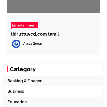
Entertainment
thiruttuvcd.com tamil
Avani Gregg
Category
Banking & Finance
Business
Education