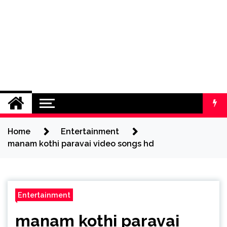
Home
Entertainment
manam kothi paravai video songs hd
Entertainment
manam kothi paravai