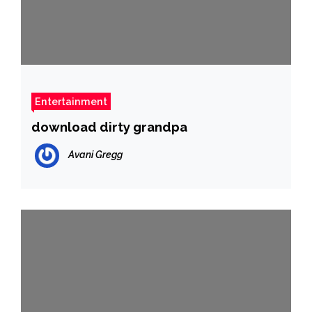
Entertainment
download dirty grandpa
Avani Gregg