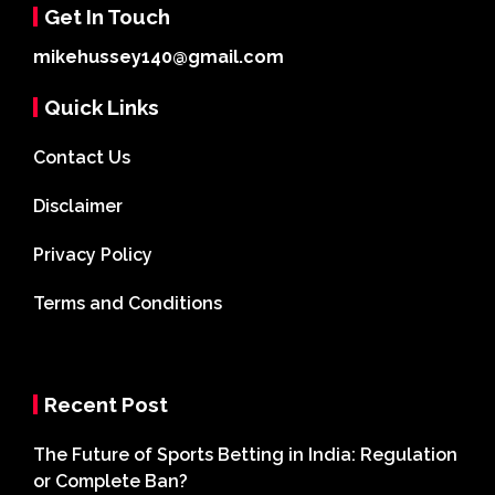
Get In Touch
mikehussey140@gmail.com
Quick Links
Contact Us
Disclaimer
Privacy Policy
Terms and Conditions
Recent Post
The Future of Sports Betting in India: Regulation
or Complete Ban?