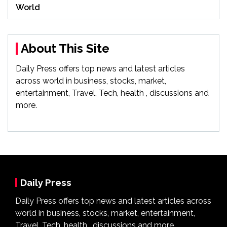
World
About This Site
Daily Press offers top news and latest articles
across world in business, stocks, market,
entertainment, Travel, Tech, health , discussions and
more.
Daily Press
Daily Press offers top news and latest articles across
world in business, stocks, market, entertainment,
Travel, Tech, health , discussions and more.