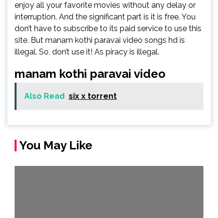
enjoy all your favorite movies without any delay or
interruption. And the significant part is it is free. You
don’t have to subscribe to its paid service to use this
site. But manam kothi paravai video songs hd is
illegal. So, don’t use it! As piracy is illegal.
manam kothi paravai video
Also Read
six x torrent
You May Like