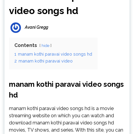
video songs hd
Avani Gregg
Contents
hide
1
manam kothi paravai video songs hd
2
manam kothi paravai video
manam kothi paravai video songs
hd
manam kothi paravai video songs hd is a movie
streaming website on which you can watch and
download manam kothi paravai video songs hd
movies, TV shows, and series. With this site, you can