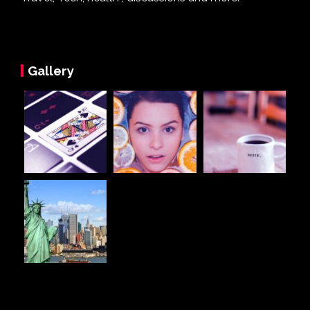
Gallery