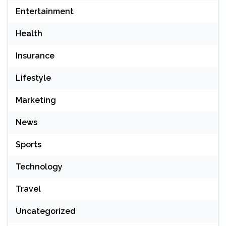
Entertainment
Health
Insurance
Lifestyle
Marketing
News
Sports
Technology
Travel
Uncategorized