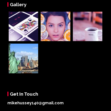
Gallery
Get In Touch
mikehussey140@gmail.com