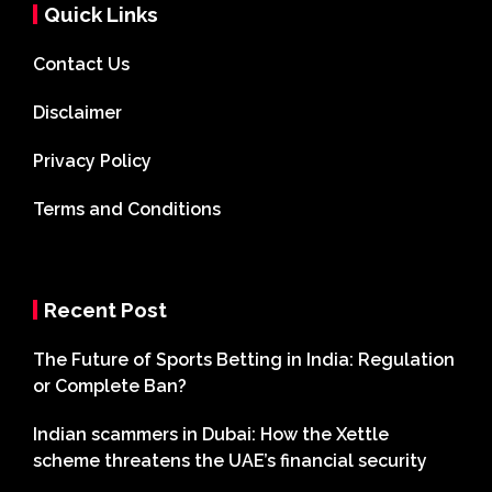
Quick Links
Contact Us
Disclaimer
Privacy Policy
Terms and Conditions
Recent Post
The Future of Sports Betting in India: Regulation
or Complete Ban?
Indian scammers in Dubai: How the Xettle
scheme threatens the UAE’s financial security