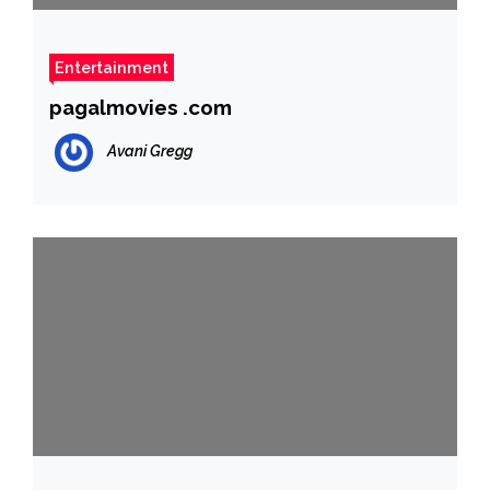
Entertainment
pagalmovies .com
Avani Gregg