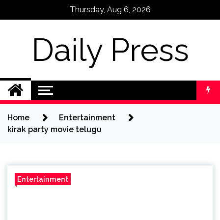
Skip
Thursday, Aug 6, 2026
to
content
Daily Press
Home
Entertainment
kirak party movie telugu
Entertainment