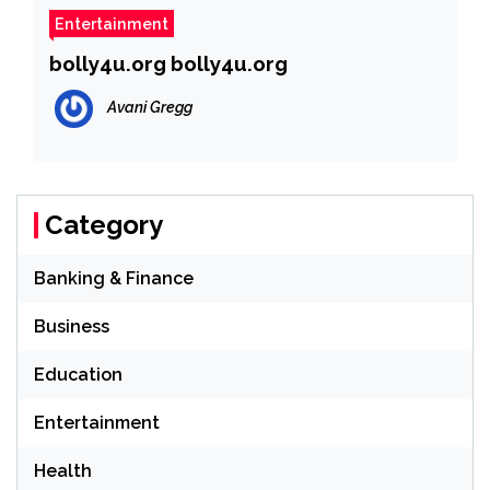
Entertainment
bolly4u.org bolly4u.org
Avani Gregg
Category
Banking & Finance
Business
Education
Entertainment
Health