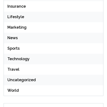
Insurance
Lifestyle
Marketing
News
Sports
Technology
Travel
Uncategorized
World