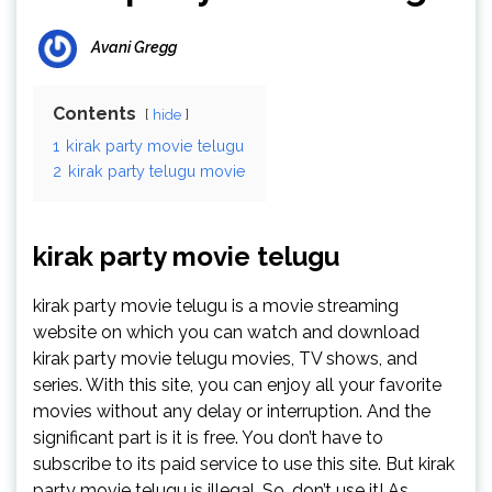
Avani Gregg
Contents
hide
1
kirak party movie telugu
2
kirak party telugu movie
kirak party movie telugu
kirak party movie telugu is a movie streaming
website on which you can watch and download
kirak party movie telugu movies, TV shows, and
series. With this site, you can enjoy all your favorite
movies without any delay or interruption. And the
significant part is it is free. You don’t have to
subscribe to its paid service to use this site. But kirak
party movie telugu is illegal. So, don’t use it! As