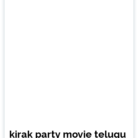
kirak party movie telugu