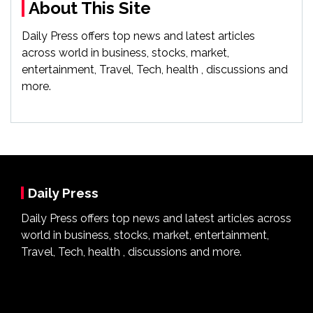
About This Site
Daily Press offers top news and latest articles
across world in business, stocks, market,
entertainment, Travel, Tech, health , discussions and
more.
Daily Press
Daily Press offers top news and latest articles across
world in business, stocks, market, entertainment,
Travel, Tech, health , discussions and more.