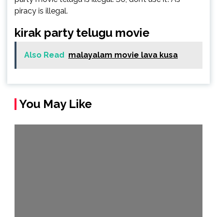
piracy is illegal.
kirak party telugu movie
Also Read
malayalam movie lava kusa
You May Like