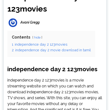
123movies
Avani Gregg
Contents
hide
1
independence day 2 123movies
2
independence day 2 movie download in tamil
independence day 2 123movies
independence day 2 123movies is a movie
streaming website on which you can watch and
download independence day 2 123movies movies,
TV shows, and series. With this site, you can enjoy all
your favorite movies without any delay or
interruption. And the significant part is it is free. You