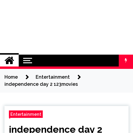
Home
Entertainment
independence day 2 123movies
Entertainment
independence day 2