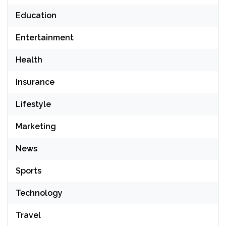
Education
Entertainment
Health
Insurance
Lifestyle
Marketing
News
Sports
Technology
Travel