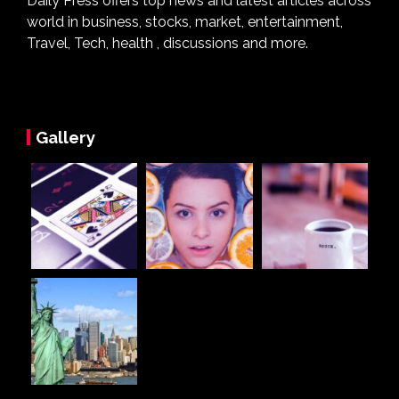
Daily Press offers top news and latest articles across
world in business, stocks, market, entertainment,
Travel, Tech, health , discussions and more.
Gallery