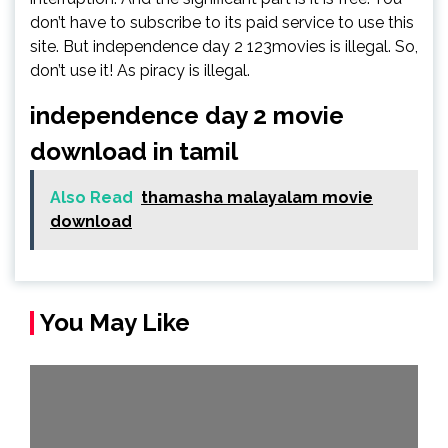
don’t have to subscribe to its paid service to use this
site. But independence day 2 123movies is illegal. So,
don’t use it! As piracy is illegal.
independence day 2 movie
download in tamil
Also Read
thamasha malayalam movie
download
You May Like