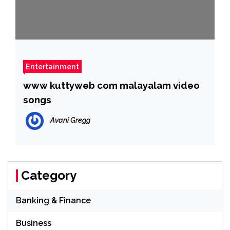
Entertainment
www kuttyweb com malayalam video
songs
Avani Gregg
Category
Banking & Finance
Business