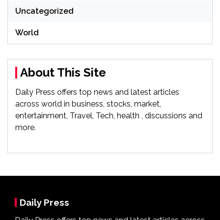
Uncategorized
World
About This Site
Daily Press offers top news and latest articles
across world in business, stocks, market,
entertainment, Travel, Tech, health , discussions and
more.
Daily Press