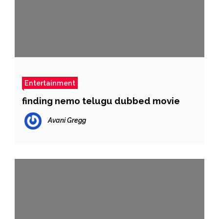
Entertainment
finding nemo telugu dubbed movie
Avani Gregg