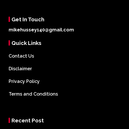
Get In Touch
mikehussey140@gmail.com
Quick Links
Contact Us
Disclaimer
Privacy Policy
Terms and Conditions
Recent Post