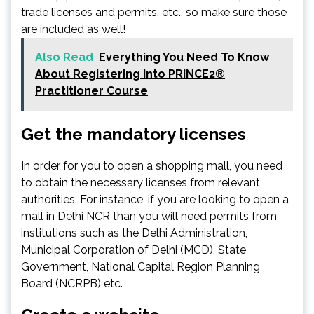
trade licenses and permits, etc., so make sure those
are included as well!
Also Read
Everything You Need To Know
About Registering Into PRINCE2®
Practitioner Course
Get the mandatory licenses
In order for you to open a shopping mall, you need
to obtain the necessary licenses from relevant
authorities. For instance, if you are looking to open a
mall in Delhi NCR than you will need permits from
institutions such as the Delhi Administration,
Municipal Corporation of Delhi (MCD), State
Government, National Capital Region Planning
Board (NCRPB) etc.