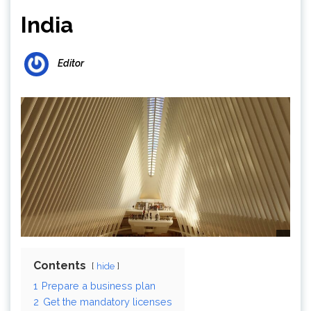
India
Editor
Contents
hide
1
Prepare a business plan
2
Get the mandatory licenses