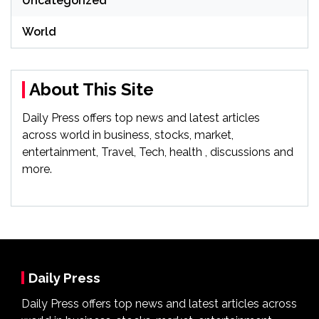
Uncategorized
World
About This Site
Daily Press offers top news and latest articles
across world in business, stocks, market,
entertainment, Travel, Tech, health , discussions and
more.
Daily Press
Daily Press offers top news and latest articles across