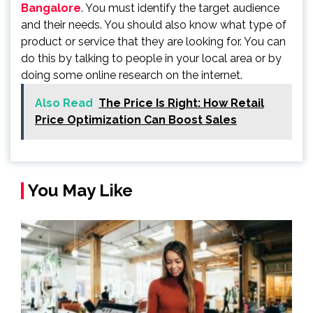
Bangalore
. You must identify the target audience
and their needs. You should also know what type of
product or service that they are looking for. You can
do this by talking to people in your local area or by
doing some online research on the internet.
Also Read
The Price Is Right: How Retail
Price Optimization Can Boost Sales
You May Like