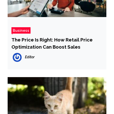
Business
The Price Is Right: How Retail Price
Optimization Can Boost Sales
Editor