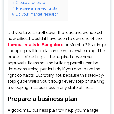
3
Create a website
4
Prepare a marketing plan
5
Do your market research
Did you take a stroll down the road and wondered
how difficult would it have been to own one of the
famous malls in Bangalore
or Mumbai? Starting a
shopping mall in India can seem overwhelming. The
process of getting all the required government
approvals, licensing, and building permits can be
time-consuming, particularly if you don’t have the
right contacts. But worry not, because this step-by-
step guide walks you through every step of starting
a shopping mall business in any state of India
Prepare a business plan
A good mall business plan will help you manage