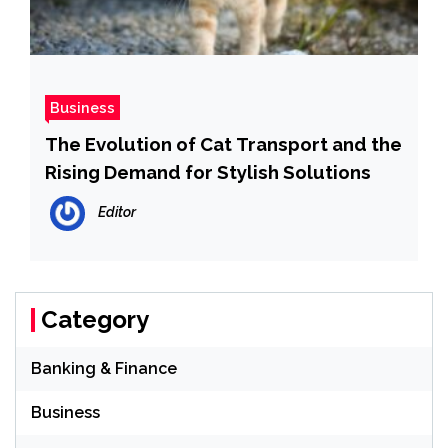
Business
The Evolution of Cat Transport and the
Rising Demand for Stylish Solutions
Editor
Category
Banking & Finance
Business