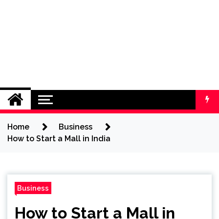
Home
Business
How to Start a Mall in India
Business
How to Start a Mall in