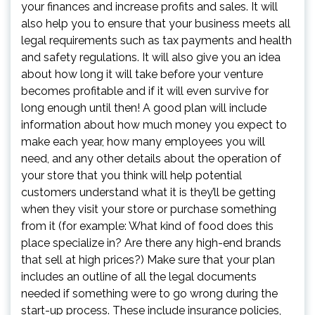
your finances and increase profits and sales. It will
also help you to ensure that your business meets all
legal requirements such as tax payments and health
and safety regulations. It will also give you an idea
about how long it will take before your venture
becomes profitable and if it will even survive for
long enough until then! A good plan will include
information about how much money you expect to
make each year, how many employees you will
need, and any other details about the operation of
your store that you think will help potential
customers understand what it is they’ll be getting
when they visit your store or purchase something
from it (for example: What kind of food does this
place specialize in? Are there any high-end brands
that sell at high prices?) Make sure that your plan
includes an outline of all the legal documents
needed if something were to go wrong during the
start-up process. These include insurance policies,