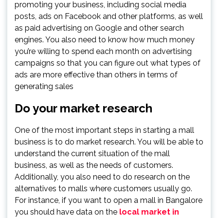
promoting your business, including social media
posts, ads on Facebook and other platforms, as well
as paid advertising on Google and other search
engines. You also need to know how much money
you’re willing to spend each month on advertising
campaigns so that you can figure out what types of
ads are more effective than others in terms of
generating sales
Do your market research
One of the most important steps in starting a mall
business is to do market research. You will be able to
understand the current situation of the mall
business, as well as the needs of customers.
Additionally, you also need to do research on the
alternatives to malls where customers usually go.
For instance, if you want to open a mall in Bangalore
you should have data on the
local market in