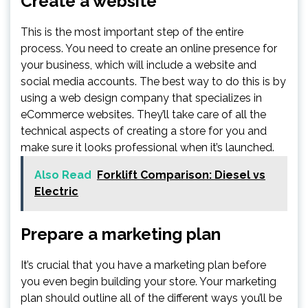
Create a website
This is the most important step of the entire
process. You need to create an online presence for
your business, which will include a website and
social media accounts. The best way to do this is by
using a web design company that specializes in
eCommerce websites. They’ll take care of all the
technical aspects of creating a store for you and
make sure it looks professional when it’s launched.
Also Read
Forklift Comparison: Diesel vs
Electric
Prepare a marketing plan
It’s crucial that you have a marketing plan before
you even begin building your store. Your marketing
plan should outline all of the different ways you’ll be