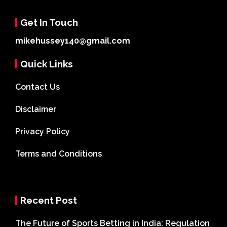
Get In Touch
mikehussey140@gmail.com
Quick Links
Contact Us
Disclaimer
Privacy Policy
Terms and Conditions
Recent Post
The Future of Sports Betting in India: Regulation