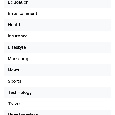
Education
Entertainment
Health
Insurance
Lifestyle
Marketing
News
Sports
Technology
Travel