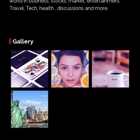
world in business, stocks, market, entertainment,
Travel, Tech, health , discussions and more.
Gallery