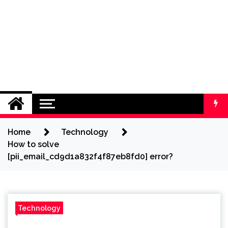
Home
Technology
How to solve
[pii_email_cd9d1a832f4f87eb8fd0] error?
Technology