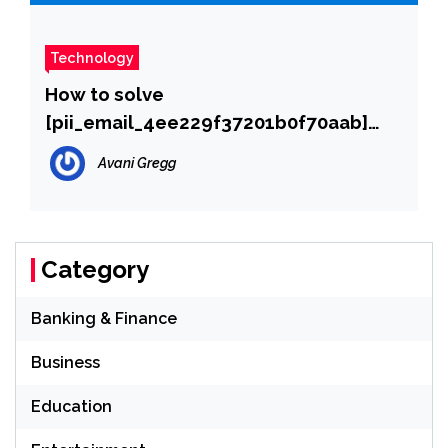
Technology
How to solve
[pii_email_4ee229f37201b0f70aab]
error?
Avani Gregg
Category
Banking & Finance
Business
Education