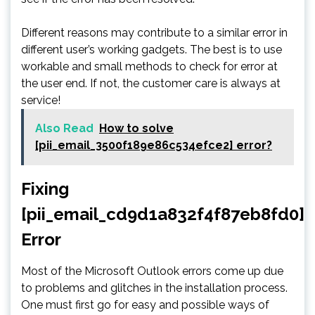
Different reasons may contribute to a similar error in
different user’s working gadgets. The best is to use
workable and small methods to check for error at
the user end. If not, the customer care is always at
service!
Also Read
How to solve
[pii_email_3500f189e86c534efce2] error?
Fixing
[pii_email_cd9d1a832f4f87eb8fd0]
Error
Most of the Microsoft Outlook errors come up due
to problems and glitches in the installation process.
One must first go for easy and possible ways of