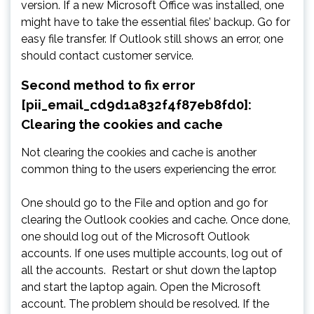
version. If a new Microsoft Office was installed, one
might have to take the essential files’ backup. Go for
easy file transfer. If Outlook still shows an error, one
should contact customer service.
Second method to fix error
[pii_email_cd9d1a832f4f87eb8fd0]:
Clearing the cookies and cache
Not clearing the cookies and cache is another
common thing to the users experiencing the error.
One should go to the File and option and go for
clearing the Outlook cookies and cache. Once done,
one should log out of the Microsoft Outlook
accounts. If one uses multiple accounts, log out of
all the accounts. Restart or shut down the laptop
and start the laptop again. Open the Microsoft
account. The problem should be resolved. If the