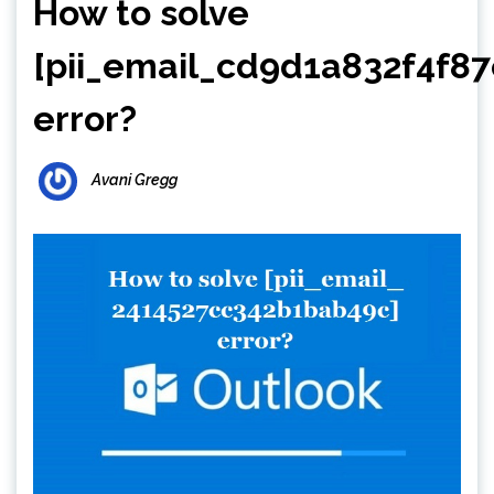
How to solve
[pii_email_cd9d1a832f4f8
error?
Avani Gregg