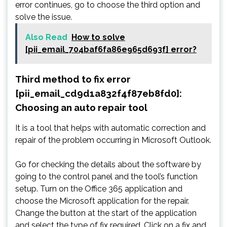
error continues, go to choose the third option and
solve the issue.
Also Read
How to solve
[pii_email_704baf6fa86e965d693f] error?
Third method to fix error
[pii_email_cd9d1a832f4f87eb8fd0]:
Choosing an auto repair tool
It is a tool that helps with automatic correction and
repair of the problem occurring in Microsoft Outlook.
Go for checking the details about the software by
going to the control panel and the tool’s function
setup. Turn on the Office 365 application and
choose the Microsoft application for the repair.
Change the button at the start of the application
and select the type of fix required. Click on a fix and