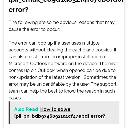
error?
The following are some obvious reasons that may
cause the error to occur:
The error can pop up if a user uses multiple
accounts without clearing the cache and cookies. It
can also result from an improper installation of
Microsoft Outlook software on the device. The error
comes up on Outlook; when opened can be due to
non-updation of the latest version. Sometimes the
error may be unidentifiable by the user. The support
team can help the best to know the reason in such
cases.
Also Read
How to solve
[pii_pn_bdb93460921a1cf47ebd] error?