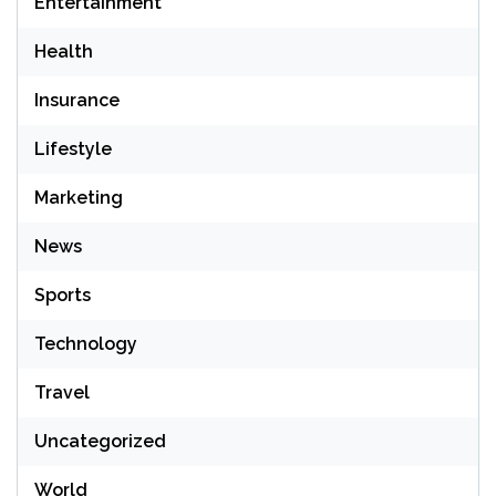
Entertainment
Health
Insurance
Lifestyle
Marketing
News
Sports
Technology
Travel
Uncategorized
World