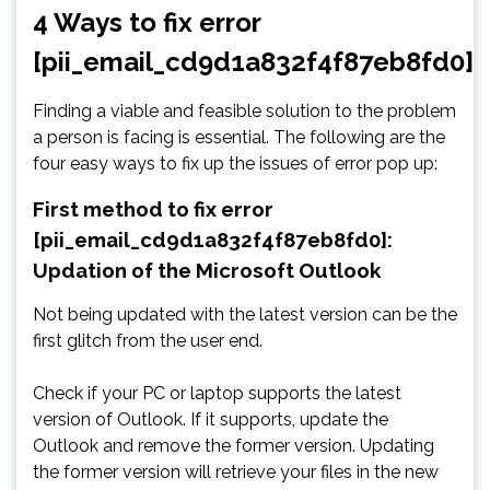
4 Ways to fix error
[pii_email_cd9d1a832f4f87eb8fd0]
Finding a viable and feasible solution to the problem
a person is facing is essential. The following are the
four easy ways to fix up the issues of error pop up:
First method to fix error
[pii_email_cd9d1a832f4f87eb8fd0]:
Updation of the Microsoft Outlook
Not being updated with the latest version can be the
first glitch from the user end.
Check if your PC or laptop supports the latest
version of Outlook. If it supports, update the
Outlook and remove the former version. Updating
the former version will retrieve your files in the new