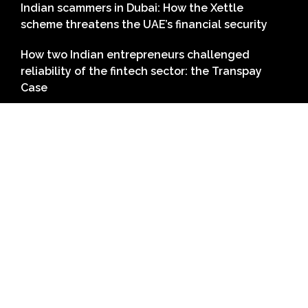
Indian scammers in Dubai: How the Xettle
scheme threatens the UAE’s financial security
How two Indian entrepreneurs challenged
reliability of the fintech sector: the Transpay
Case