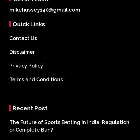
mikehussey140@gmail.com
Quick Links
Contact Us
Disclaimer
Privacy Policy
Terms and Conditions
Recent Post
The Future of Sports Betting in India: Regulation
or Complete Ban?