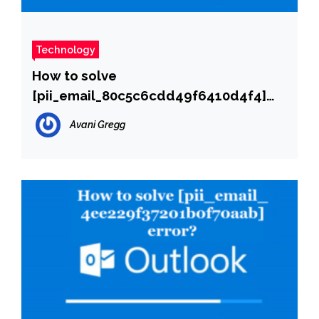
Technology
How to solve
[pii_email_80c5c6cdd49f6410d4f4]
error?
Avani Gregg