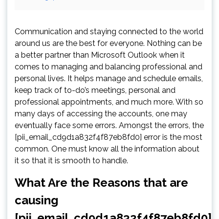
Communication and staying connected to the world
around us are the best for everyone. Nothing can be
a better partner than Microsoft Outlook when it
comes to managing and balancing professional and
personal lives. It helps manage and schedule emails,
keep track of to-do’s meetings, personal and
professional appointments, and much more. With so
many days of accessing the accounts, one may
eventually face some errors. Amongst the errors, the
[pii_email_cd9d1a832f4f87eb8fd0] error is the most
common. One must know all the information about
it so that it is smooth to handle.
What Are the Reasons that are
causing
[pii_email_cd9d1a832f4f87eb8fd0]