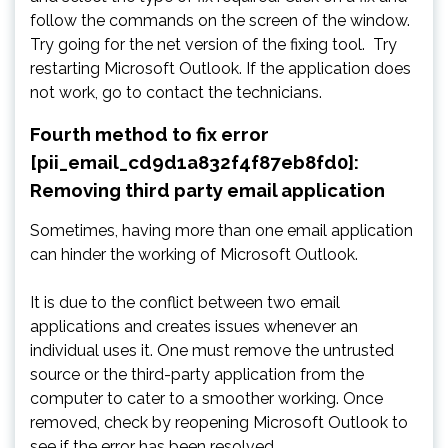
follow the commands on the screen of the window.
Try going for the net version of the fixing tool. Try
restarting Microsoft Outlook. If the application does
not work, go to contact the technicians.
Fourth method to fix error
[pii_email_cd9d1a832f4f87eb8fd0]:
Removing third party email application
Sometimes, having more than one email application
can hinder the working of Microsoft Outlook.
It is due to the conflict between two email
applications and creates issues whenever an
individual uses it. One must remove the untrusted
source or the third-party application from the
computer to cater to a smoother working. Once
removed, check by reopening Microsoft Outlook to
see if the error has been resolved.