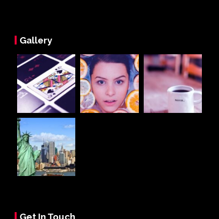
Gallery
Get In Touch