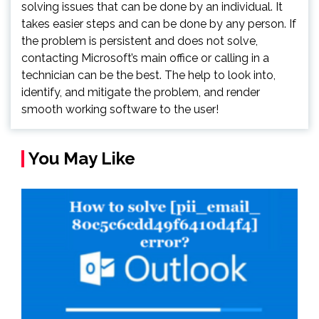
solving issues that can be done by an individual. It
takes easier steps and can be done by any person. If
the problem is persistent and does not solve,
contacting Microsoft’s main office or calling in a
technician can be the best. The help to look into,
identify, and mitigate the problem, and render
smooth working software to the user!
You May Like