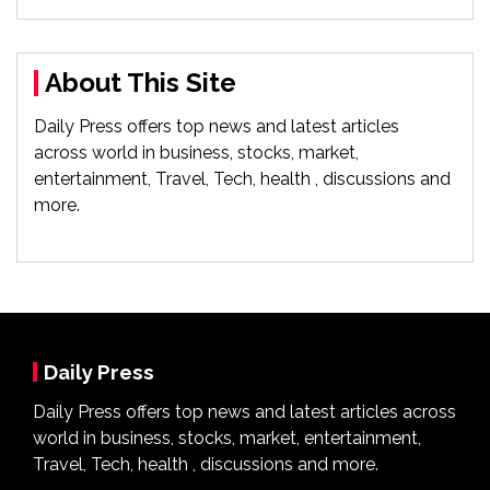
About This Site
Daily Press offers top news and latest articles
across world in business, stocks, market,
entertainment, Travel, Tech, health , discussions and
more.
Daily Press
Daily Press offers top news and latest articles across
world in business, stocks, market, entertainment,
Travel, Tech, health , discussions and more.