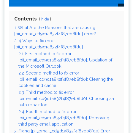
Contents
hide
1
What Are the Reasons that are causing
[pii_email_cd9d1a832f4f87eb8fd0] error?
2
4 Ways to fix error
[pii_email_cd9d1a832f4f87eb8fd0]
2.1
First method to fix error
[pii_email_cd9d1a832f4f87eb8fd0]: Updation of
the Microsoft Outlook
2.2
Second method to fix error
[pii_email_cd9d1a832f4f87eb8fd0]: Clearing the
cookies and cache
2.3
Third method to fix error
[pii_email_cd9d1a832f4f87eb8fd0]: Choosing an
auto repair tool
2.4
Fourth method to fix error
[pii_email_cd9d1a832f4f87eb8fd0]: Removing
third party email application
3
Fixing [pii_email_cd9d1a832f4f87eb8fd0] Error