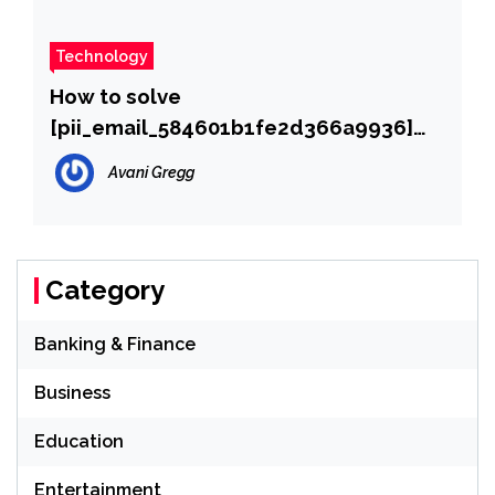
Technology
How to solve
[pii_email_584601b1fe2d366a9936]
error?
Avani Gregg
Category
Banking & Finance
Business
Education
Entertainment