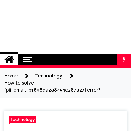
Home
Technology
How to solve
[pii_email_b1696da2a8454e287a27] error?
Technology