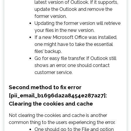
latest version of Outlook. If it supports,
update the Outlook and remove the
former version.
Updating the former version will retrieve
your files in the new version.
If a new Microsoft Office was installed,
one might have to take the essential
files’ backup.
Go for easy file transfer. If Outlook still
shows an error, one should contact
customer service.
Second method to fix error
[pii_email_b1696da2a8454e287a27]:
Clearing the cookies and cache
Not clearing the cookies and cache is another
common thing to the users experiencing the error.
One should go to the File and option