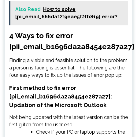
Also Read
How to solve
[pii_email_666daf2f9eae5f2fb819] error?
4 Ways to fix error
[pii_email_b1696da2a8454e287a27]
Finding a viable and feasible solution to the problem
a person is facing is essential. The following are the
four easy ways to fix up the issues of error pop up:
First method to fix error
[pii_email_b1696da2a8454e287a27]:
Updation of the Microsoft Outlook
Not being updated with the latest version can be the
first glitch from the user end.
Check if your PC or laptop supports the