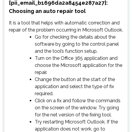
[pii_email_b1696da2a8454e287a27]:
Choosing an auto repair tool
It is a tool that helps with automatic correction and
repair of the problem occurring in Microsoft Outlook.
Go for checking the details about the
software by going to the control panel
and the tool’s function setup.
Turn on the Office 365 application and
choose the Microsoft application for the
repair.
Change the button at the start of the
application and select the type of fix
required.
Click on a fix and follow the commands
on the screen of the window. Try going
for the net version of the fixing tool.
Try restarting Microsoft Outlook. If the
application does not work, go to