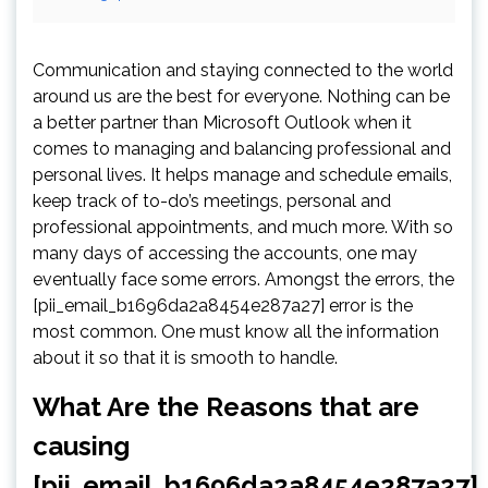
Communication and staying connected to the world
around us are the best for everyone. Nothing can be
a better partner than Microsoft Outlook when it
comes to managing and balancing professional and
personal lives. It helps manage and schedule emails,
keep track of to-do’s meetings, personal and
professional appointments, and much more. With so
many days of accessing the accounts, one may
eventually face some errors. Amongst the errors, the
[pii_email_b1696da2a8454e287a27] error is the
most common. One must know all the information
about it so that it is smooth to handle.
What Are the Reasons that are
causing
[pii_email_b1696da2a8454e287a27]