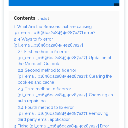
Contents
hide
1
What Are the Reasons that are causing
[pii_email_b1696da2a8454e287a27] error?
2
4 Ways to fix error
[pii_email_b1696da2a8454e287a27]
2.1
First method to fix error
[pii_email_b1696da2a8454e287a27]: Updation of
the Microsoft Outlook
2.2
Second method to fix error
[pii_email_b1696da2a8454e287a27]: Clearing the
cookies and cache
2.3
Third method to fix error
[pii_email_b1696da2a8454e287a27]: Choosing an
auto repair tool
2.4
Fourth method to fix error
[pii_email_b1696da2a8454e287a27]: Removing
third party email application
3
Fixing [pii_email_b1696da2a8454e287a27] Error