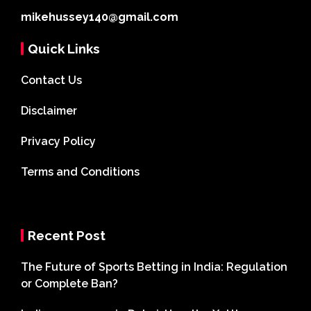
mikehussey140@gmail.com
Quick Links
Contact Us
Disclaimer
Privacy Policy
Terms and Conditions
Recent Post
The Future of Sports Betting in India: Regulation
or Complete Ban?