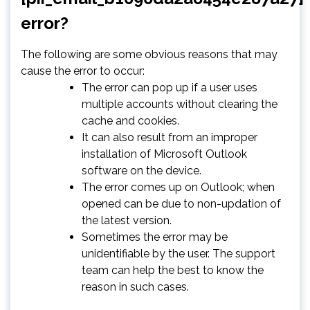
error?
The following are some obvious reasons that may
cause the error to occur:
The error can pop up if a user uses
multiple accounts without clearing the
cache and cookies.
It can also result from an improper
installation of Microsoft Outlook
software on the device.
The error comes up on Outlook; when
opened can be due to non-updation of
the latest version.
Sometimes the error may be
unidentifiable by the user. The support
team can help the best to know the
reason in such cases.