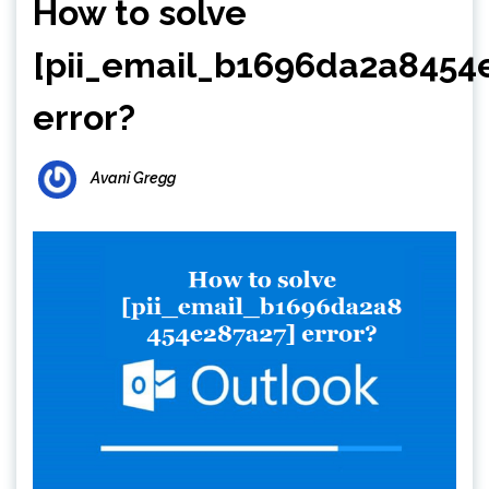
How to solve
[pii_email_b1696da2a8454
error?
Avani Gregg