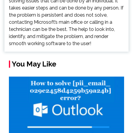
solving issues that can be done by an individual. It
takes easier steps and can be done by any person. If
the problem is persistent and does not solve,
contacting Microsoft’s main office or calling in a
technician can be the best. The help to look into,
identify, and mitigate the problem, and render
smooth working software to the user!
You May Like