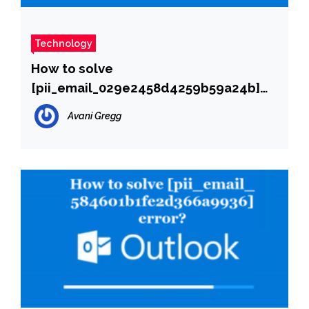
Technology
How to solve
[pii_email_029e2458d4259b59a24b]
error?
Avani Gregg