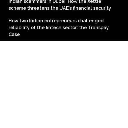
Indian scammers in Dubai: How the Xettle
scheme threatens the UAE’s financial security
How two Indian entrepreneurs challenged
reliability of the fintech sector: the Transpay
Case