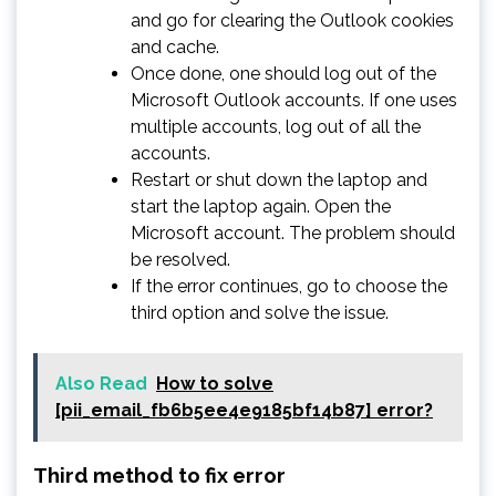
and go for clearing the Outlook cookies
and cache.
Once done, one should log out of the
Microsoft Outlook accounts. If one uses
multiple accounts, log out of all the
accounts.
Restart or shut down the laptop and
start the laptop again. Open the
Microsoft account. The problem should
be resolved.
If the error continues, go to choose the
third option and solve the issue.
Also Read
How to solve
[pii_email_fb6b5ee4e9185bf14b87] error?
Third method to fix error