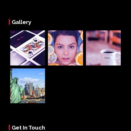
Gallery
Get In Touch