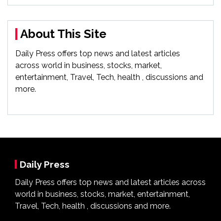
About This Site
Daily Press offers top news and latest articles
across world in business, stocks, market,
entertainment, Travel, Tech, health , discussions and
more.
Daily Press
Daily Press offers top news and latest articles across
world in business, stocks, market, entertainment,
Travel, Tech, health , discussions and more.