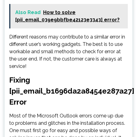
Also Read
How to solve
[pii_email_039e9bbfbe42123e3343] error?
Different reasons may contribute to a similar error in
different user’s working gadgets. The best is to use
workable and small methods to check for error at
the user end. If not, the customer care is always at
service!
Fixing
[pii_email_b1696da2a8454e287a27]
Error
Most of the Microsoft Outlook errors come up due
to problems and glitches in the installation process.
One must first go for easy and possible ways of