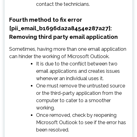
contact the technicians.
Fourth method to fix error
[pii_email_b1696da2a8454e287a27]:
Removing third party email application
Sometimes, having more than one email application
can hinder the working of Microsoft Outlook.
It is due to the conflict between two
email applications and creates issues
whenever an individual uses it.
One must remove the untrusted source
or the third-party application from the
computer to cater to a smoother
working.
Once removed, check by reopening
Microsoft Outlook to see if the error has
been resolved.