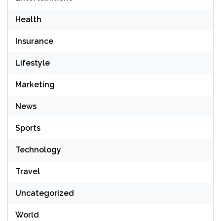
Health
Insurance
Lifestyle
Marketing
News
Sports
Technology
Travel
Uncategorized
World