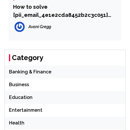
How to solve
[pii_email_4e1e2cda8452b2c3c051]
error?
Avani Gregg
Category
Banking & Finance
Business
Education
Entertainment
Health