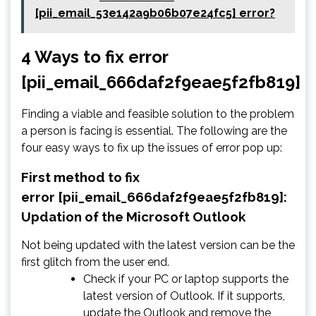
[pii_email_53e142a9b06b07e24fc5] error?
4 Ways to fix error
[pii_email_666daf2f9eae5f2fb819]
Finding a viable and feasible solution to the problem
a person is facing is essential. The following are the
four easy ways to fix up the issues of error pop up:
First method to fix
error [pii_email_666daf2f9eae5f2fb819]:
Updation of the Microsoft Outlook
Not being updated with the latest version can be the
first glitch from the user end.
Check if your PC or laptop supports the
latest version of Outlook. If it supports,
update the Outlook and remove the