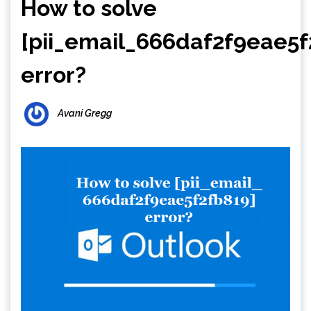
How to solve
[pii_email_666daf2f9eae5f
error?
Avani Gregg