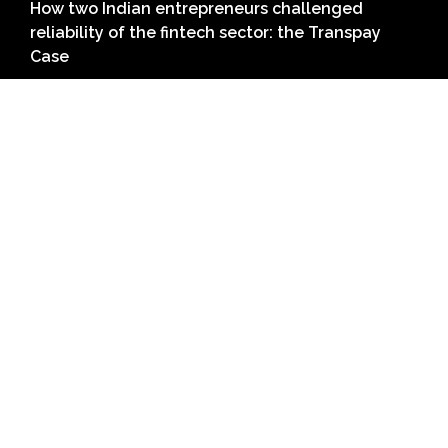
How two Indian entrepreneurs challenged
reliability of the fintech sector: the Transpay
Case