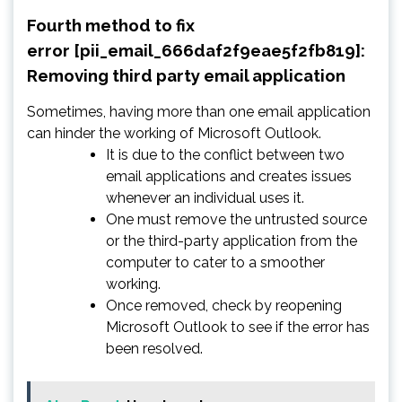
Fourth method to fix
error [pii_email_666daf2f9eae5f2fb819]:
Removing third party email application
Sometimes, having more than one email application
can hinder the working of Microsoft Outlook.
It is due to the conflict between two
email applications and creates issues
whenever an individual uses it.
One must remove the untrusted source
or the third-party application from the
computer to cater to a smoother
working.
Once removed, check by reopening
Microsoft Outlook to see if the error has
been resolved.