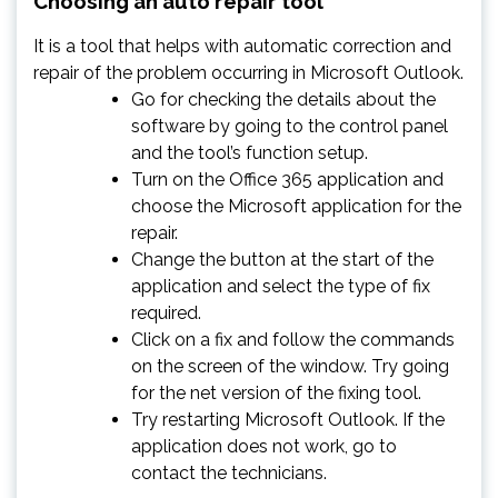
Choosing an auto repair tool
It is a tool that helps with automatic correction and
repair of the problem occurring in Microsoft Outlook.
Go for checking the details about the
software by going to the control panel
and the tool’s function setup.
Turn on the Office 365 application and
choose the Microsoft application for the
repair.
Change the button at the start of the
application and select the type of fix
required.
Click on a fix and follow the commands
on the screen of the window. Try going
for the net version of the fixing tool.
Try restarting Microsoft Outlook. If the
application does not work, go to
contact the technicians.