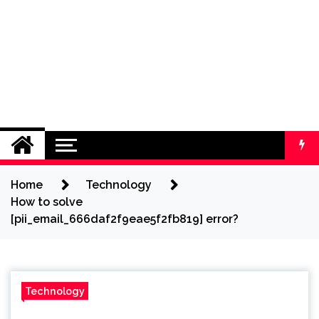
Home
Technology
How to solve
[pii_email_666daf2f9eae5f2fb819] error?
Technology