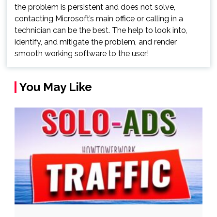
the problem is persistent and does not solve,
contacting Microsoft’s main office or calling in a
technician can be the best. The help to look into,
identify, and mitigate the problem, and render
smooth working software to the user!
You May Like