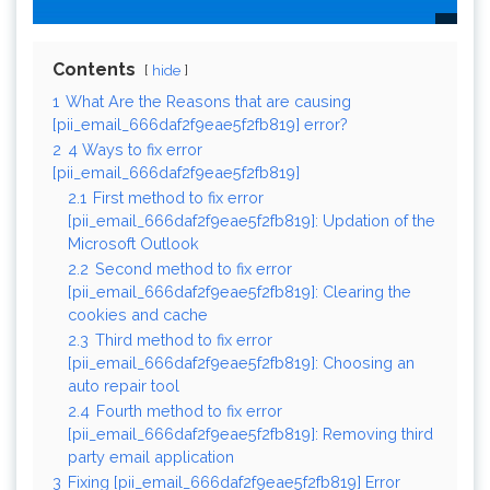
Contents
hide
1
What Are the Reasons that are causing
[pii_email_666daf2f9eae5f2fb819] error?
2
4 Ways to fix error
[pii_email_666daf2f9eae5f2fb819]
2.1
First method to fix error
[pii_email_666daf2f9eae5f2fb819]: Updation of the
Microsoft Outlook
2.2
Second method to fix error
[pii_email_666daf2f9eae5f2fb819]: Clearing the
cookies and cache
2.3
Third method to fix error
[pii_email_666daf2f9eae5f2fb819]: Choosing an
auto repair tool
2.4
Fourth method to fix error
[pii_email_666daf2f9eae5f2fb819]: Removing third
party email application
3
Fixing [pii_email_666daf2f9eae5f2fb819] Error