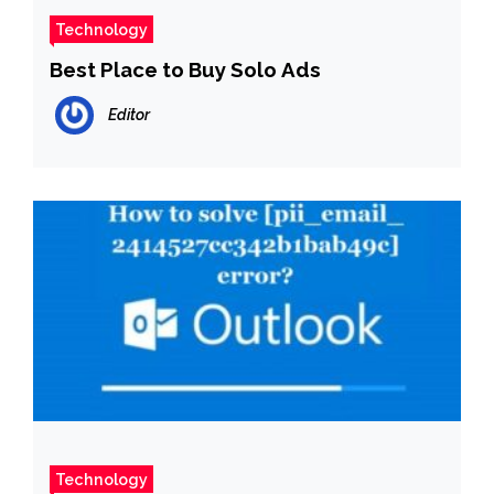
Technology
Best Place to Buy Solo Ads
Editor
Technology