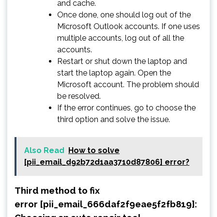
and cache.
Once done, one should log out of the
Microsoft Outlook accounts. If one uses
multiple accounts, log out of all the
accounts.
Restart or shut down the laptop and
start the laptop again. Open the
Microsoft account. The problem should
be resolved.
If the error continues, go to choose the
third option and solve the issue.
Also Read
How to solve
[pii_email_d92b72d1aa3710d87806] error?
Third method to fix
error [pii_email_666daf2f9eae5f2fb819]: