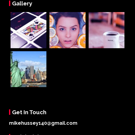
Gallery
Get In Touch
mikehussey140@gmail.com