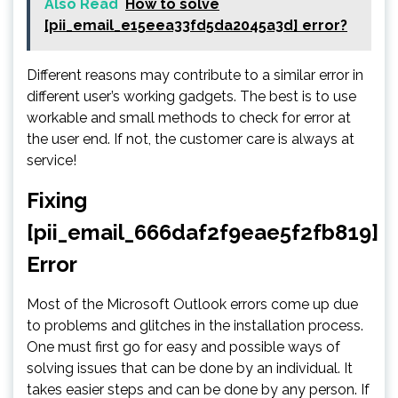
Also Read
How to solve
[pii_email_e15eea33fd5da2045a3d] error?
Different reasons may contribute to a similar error in
different user’s working gadgets. The best is to use
workable and small methods to check for error at
the user end. If not, the customer care is always at
service!
Fixing
[pii_email_666daf2f9eae5f2fb819]
Error
Most of the Microsoft Outlook errors come up due
to problems and glitches in the installation process.
One must first go for easy and possible ways of
solving issues that can be done by an individual. It
takes easier steps and can be done by any person. If