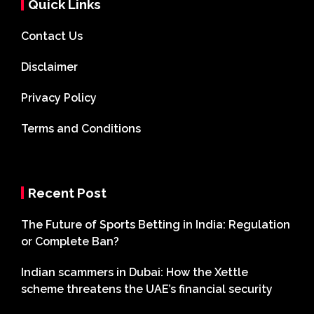
Quick Links
Contact Us
Disclaimer
Privacy Policy
Terms and Conditions
Recent Post
The Future of Sports Betting in India: Regulation
or Complete Ban?
Indian scammers in Dubai: How the Xettle
scheme threatens the UAE’s financial security