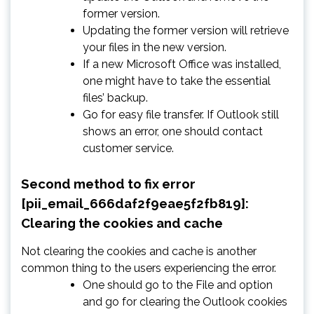
former version.
Updating the former version will retrieve
your files in the new version.
If a new Microsoft Office was installed,
one might have to take the essential
files’ backup.
Go for easy file transfer. If Outlook still
shows an error, one should contact
customer service.
Second method to fix error
[pii_email_666daf2f9eae5f2fb819]:
Clearing the cookies and cache
Not clearing the cookies and cache is another
common thing to the users experiencing the error.
One should go to the File and option
and go for clearing the Outlook cookies