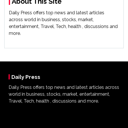
About This Site
Daily Press offers top news and latest articles
across world in business, stocks, market,
entertainment, Travel, Tech, health , discussions and
more.
Daily Press
Daily Press offers top news and latest articles across
world in business, stocks, market, entertainment,
Travel, Tech, health , discussions and more.