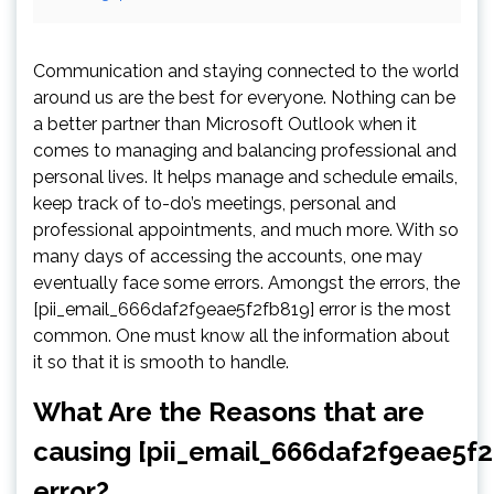
Communication and staying connected to the world
around us are the best for everyone. Nothing can be
a better partner than Microsoft Outlook when it
comes to managing and balancing professional and
personal lives. It helps manage and schedule emails,
keep track of to-do’s meetings, personal and
professional appointments, and much more. With so
many days of accessing the accounts, one may
eventually face some errors. Amongst the errors, the
[pii_email_666daf2f9eae5f2fb819] error is the most
common. One must know all the information about
it so that it is smooth to handle.
What Are the Reasons that are
causing [pii_email_666daf2f9eae5f2
error?