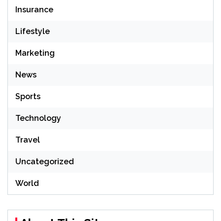
Insurance
Lifestyle
Marketing
News
Sports
Technology
Travel
Uncategorized
World