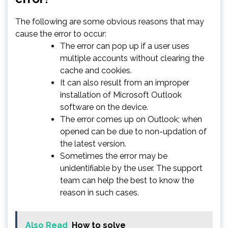
The following are some obvious reasons that may
cause the error to occur:
The error can pop up if a user uses
multiple accounts without clearing the
cache and cookies.
It can also result from an improper
installation of Microsoft Outlook
software on the device.
The error comes up on Outlook; when
opened can be due to non-updation of
the latest version.
Sometimes the error may be
unidentifiable by the user. The support
team can help the best to know the
reason in such cases.
Also Read
How to solve