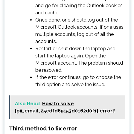
and go for clearing the Outlook cookies
and cache.
Once done, one should log out of the
Microsoft Outlook accounts. If one uses
multiple accounts, log out of all the
accounts.
Restart or shut down the laptop and
start the laptop again. Open the
Microsoft account. The problem should
be resolved.
If the error continues, go to choose the
third option and solve the issue.
Also Read
How to solve
[pii_email_25cdfd69153d0162d0f1] error?
Third method to fix error