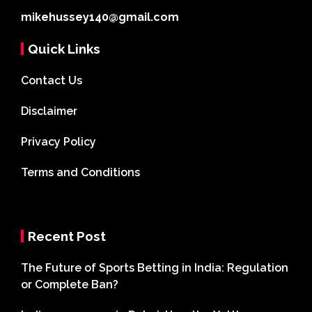
mikehussey140@gmail.com
Quick Links
Contact Us
Disclaimer
Privacy Policy
Terms and Conditions
Recent Post
The Future of Sports Betting in India: Regulation
or Complete Ban?