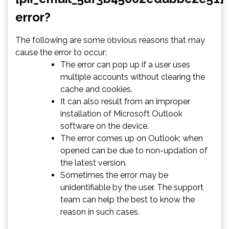
error?
The following are some obvious reasons that may
cause the error to occur:
The error can pop up if a user uses
multiple accounts without clearing the
cache and cookies.
It can also result from an improper
installation of Microsoft Outlook
software on the device.
The error comes up on Outlook; when
opened can be due to non-updation of
the latest version.
Sometimes the error may be
unidentifiable by the user. The support
team can help the best to know the
reason in such cases.