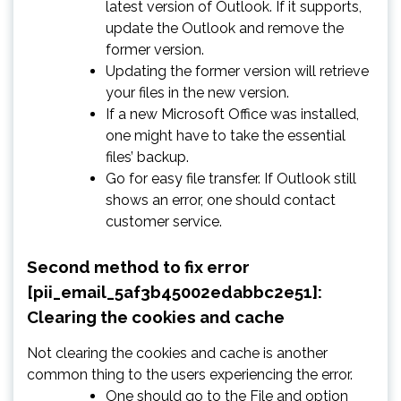
latest version of Outlook. If it supports,
update the Outlook and remove the
former version.
Updating the former version will retrieve
your files in the new version.
If a new Microsoft Office was installed,
one might have to take the essential
files’ backup.
Go for easy file transfer. If Outlook still
shows an error, one should contact
customer service.
Second method to fix error
[pii_email_5af3b45002edabbc2e51]:
Clearing the cookies and cache
Not clearing the cookies and cache is another
common thing to the users experiencing the error.
One should go to the File and option