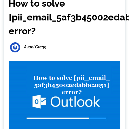
How to solve
[pii_email_5af3b45002eda
error?
Avani Gregg