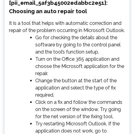
[pii_email_5af3b45002edabbc2e51]:
Choosing an auto repair tool
It is a tool that helps with automatic correction and
repair of the problem occurring in Microsoft Outlook.
Go for checking the details about the
software by going to the control panel
and the tool’s function setup.
Turn on the Office 365 application and
choose the Microsoft application for the
repair.
Change the button at the start of the
application and select the type of fix
required.
Click on a fix and follow the commands
on the screen of the window. Try going
for the net version of the fixing tool.
Try restarting Microsoft Outlook. If the
application does not work, go to