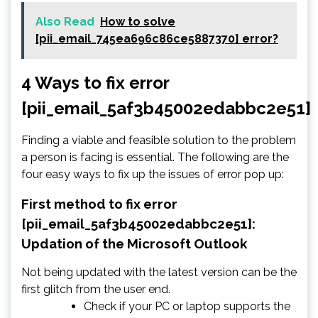
Also Read
How to solve
[pii_email_745ea696c86ce5887370] error?
4 Ways to fix error
[pii_email_5af3b45002edabbc2e51]
Finding a viable and feasible solution to the problem
a person is facing is essential. The following are the
four easy ways to fix up the issues of error pop up:
First method to fix error
[pii_email_5af3b45002edabbc2e51]:
Updation of the Microsoft Outlook
Not being updated with the latest version can be the
first glitch from the user end.
Check if your PC or laptop supports the