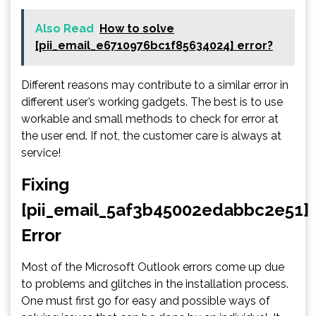
Also Read
How to solve
[pii_email_e6710976bc1f85634024] error?
Different reasons may contribute to a similar error in
different user’s working gadgets. The best is to use
workable and small methods to check for error at
the user end. If not, the customer care is always at
service!
Fixing
[pii_email_5af3b45002edabbc2e51]
Error
Most of the Microsoft Outlook errors come up due
to problems and glitches in the installation process.
One must first go for easy and possible ways of