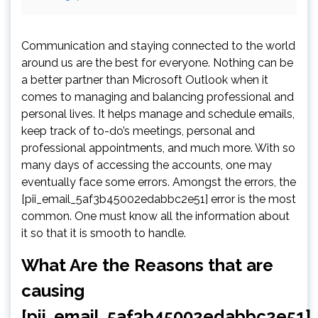
Communication and staying connected to the world
around us are the best for everyone. Nothing can be
a better partner than Microsoft Outlook when it
comes to managing and balancing professional and
personal lives. It helps manage and schedule emails,
keep track of to-do’s meetings, personal and
professional appointments, and much more. With so
many days of accessing the accounts, one may
eventually face some errors. Amongst the errors, the
[pii_email_5af3b45002edabbc2e51] error is the most
common. One must know all the information about
it so that it is smooth to handle.
What Are the Reasons that are
causing
[pii_email_5af3b45002edabbc2e51]