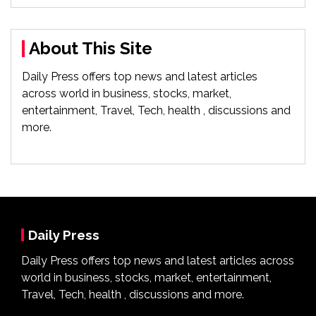
About This Site
Daily Press offers top news and latest articles
across world in business, stocks, market,
entertainment, Travel, Tech, health , discussions and
more.
Daily Press
Daily Press offers top news and latest articles across
world in business, stocks, market, entertainment,
Travel, Tech, health , discussions and more.