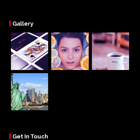
Gallery
Get In Touch