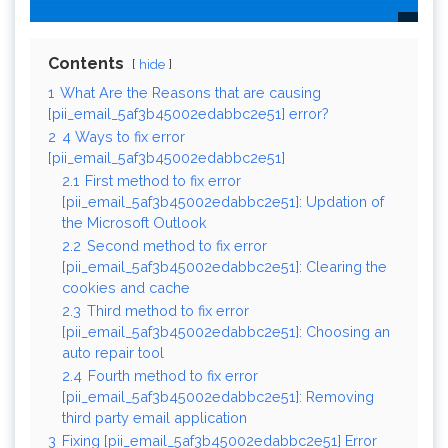
Contents
hide
1
What Are the Reasons that are causing
[pii_email_5af3b45002edabbc2e51] error?
2
4 Ways to fix error
[pii_email_5af3b45002edabbc2e51]
2.1
First method to fix error
[pii_email_5af3b45002edabbc2e51]: Updation of
the Microsoft Outlook
2.2
Second method to fix error
[pii_email_5af3b45002edabbc2e51]: Clearing the
cookies and cache
2.3
Third method to fix error
[pii_email_5af3b45002edabbc2e51]: Choosing an
auto repair tool
2.4
Fourth method to fix error
[pii_email_5af3b45002edabbc2e51]: Removing
third party email application
3
Fixing [pii_email_5af3b45002edabbc2e51] Error