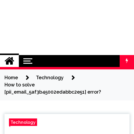
Home
Technology
How to solve
[pii_email_5af3b45002edabbc2e51] error?
Technology