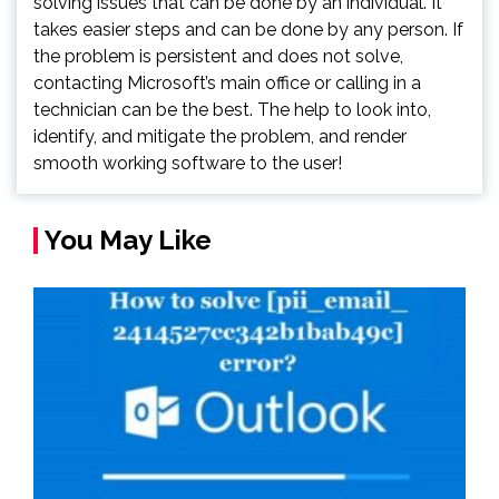
solving issues that can be done by an individual. It
takes easier steps and can be done by any person. If
the problem is persistent and does not solve,
contacting Microsoft’s main office or calling in a
technician can be the best. The help to look into,
identify, and mitigate the problem, and render
smooth working software to the user!
You May Like