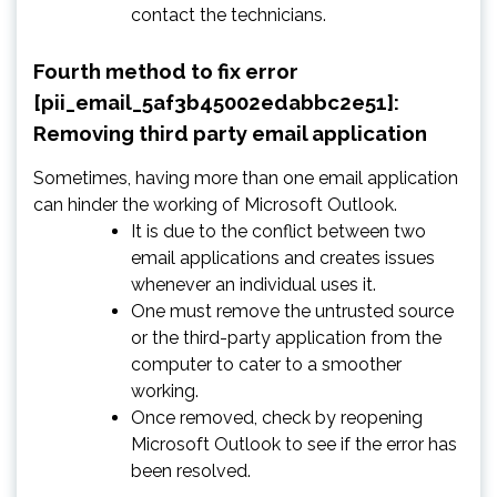
contact the technicians.
Fourth method to fix error
[pii_email_5af3b45002edabbc2e51]:
Removing third party email application
Sometimes, having more than one email application
can hinder the working of Microsoft Outlook.
It is due to the conflict between two
email applications and creates issues
whenever an individual uses it.
One must remove the untrusted source
or the third-party application from the
computer to cater to a smoother
working.
Once removed, check by reopening
Microsoft Outlook to see if the error has
been resolved.