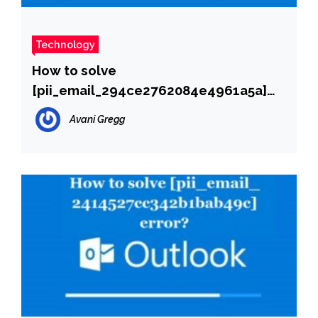
Technology
How to solve
[pii_email_294ce2762084e4961a5a]
error?
Avani Gregg