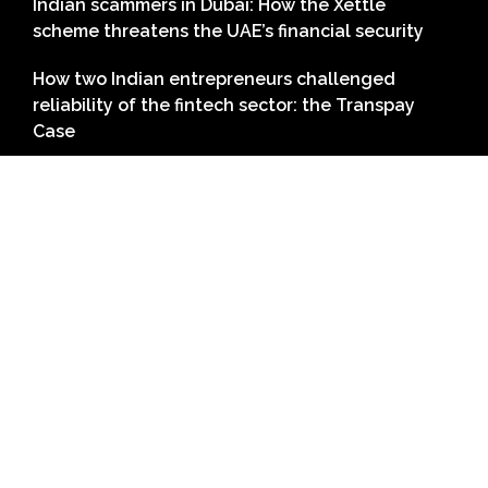
Indian scammers in Dubai: How the Xettle
scheme threatens the UAE’s financial security
How two Indian entrepreneurs challenged
reliability of the fintech sector: the Transpay
Case