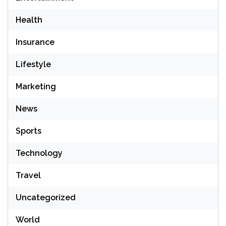
Health
Insurance
Lifestyle
Marketing
News
Sports
Technology
Travel
Uncategorized
World