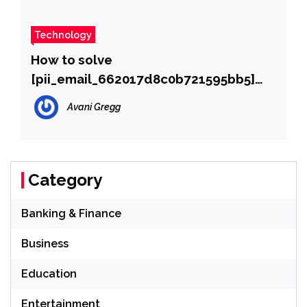
Technology
How to solve
[pii_email_662017d8c0b721595bb5]
error?
Avani Gregg
Category
Banking & Finance
Business
Education
Entertainment