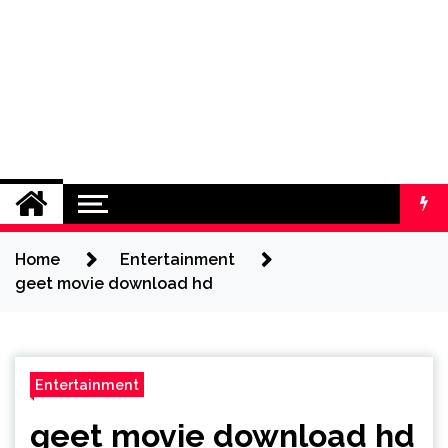
Home
Entertainment
geet movie download hd
Entertainment
geet movie download hd