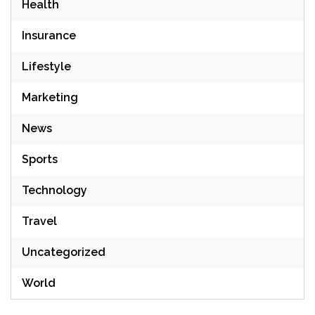
Health
Insurance
Lifestyle
Marketing
News
Sports
Technology
Travel
Uncategorized
World