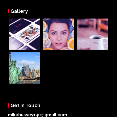
Gallery
Get In Touch
mikehussey140@gmail.com