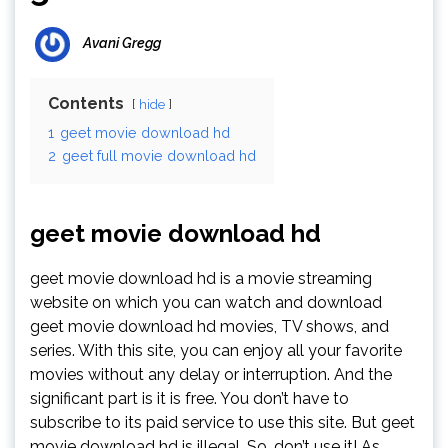
Avani Gregg
Contents
hide
1
geet movie download hd
2
geet full movie download hd
geet movie download hd
geet movie download hd is a movie streaming
website on which you can watch and download
geet movie download hd movies, TV shows, and
series. With this site, you can enjoy all your favorite
movies without any delay or interruption. And the
significant part is it is free. You don’t have to
subscribe to its paid service to use this site. But geet
movie download hd is illegal. So, don’t use it! As