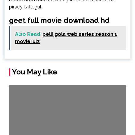
piracy is illegal.
geet full movie download hd
Also Read
pelli gola web series season 1
movierulz
You May Like