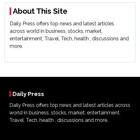
About This Site
Daily Press offers top news and latest articles
across world in business, stocks, market,
entertainment, Travel, Tech, health , discussions and
more.
Daily Press
Daily Press offers top news and latest articles across
world in business, stocks, market, entertainment,
Travel, Tech, health , discussions and more.