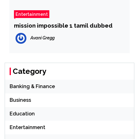
Entertainment
mission impossible 1 tamil dubbed
Avani Gregg
Category
Banking & Finance
Business
Education
Entertainment