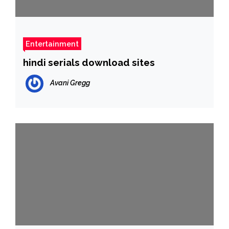
Entertainment
hindi serials download sites
Avani Gregg