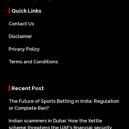
Quick Links
Contact Us
Disclaimer
Privacy Policy
Terms and Conditions
Recent Post
The Future of Sports Betting in India: Regulation
or Complete Ban?
Indian scammers in Dubai: How the Xettle
scheme threatens the UAE’s financial security