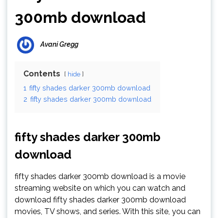
300mb download
Avani Gregg
Contents
hide
1
fifty shades darker 300mb download
2
fifty shades darker 300mb download
fifty shades darker 300mb
download
fifty shades darker 300mb download is a movie
streaming website on which you can watch and
download fifty shades darker 300mb download
movies, TV shows, and series. With this site, you can