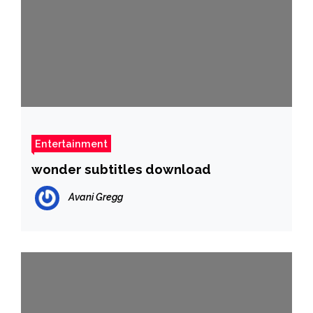
Entertainment
wonder subtitles download
Avani Gregg