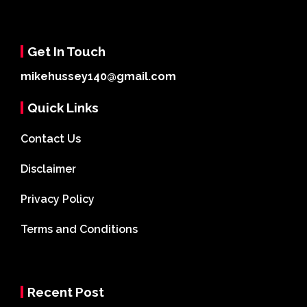
Get In Touch
mikehussey140@gmail.com
Quick Links
Contact Us
Disclaimer
Privacy Policy
Terms and Conditions
Recent Post