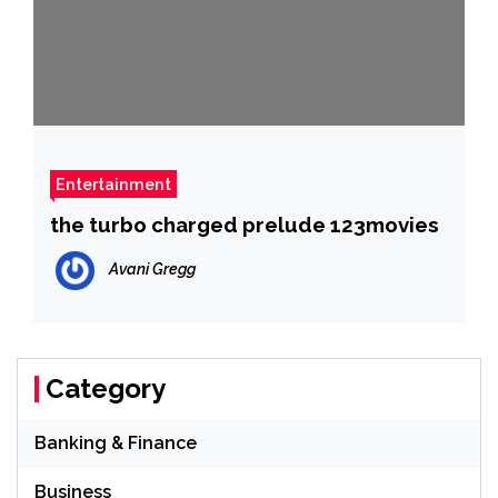
Entertainment
the turbo charged prelude 123movies
Avani Gregg
Category
Banking & Finance
Business