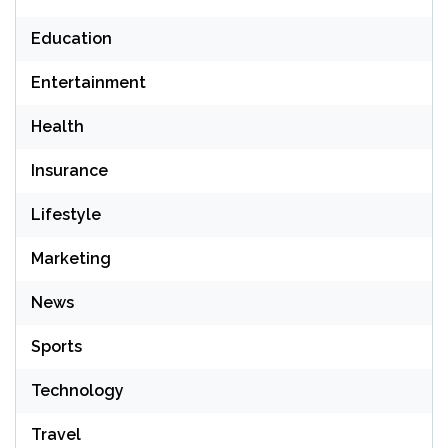
Education
Entertainment
Health
Insurance
Lifestyle
Marketing
News
Sports
Technology
Travel