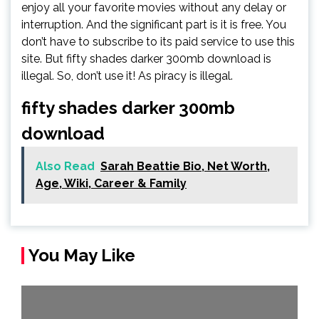
enjoy all your favorite movies without any delay or
interruption. And the significant part is it is free. You
don’t have to subscribe to its paid service to use this
site. But fifty shades darker 300mb download is
illegal. So, don’t use it! As piracy is illegal.
fifty shades darker 300mb
download
Also Read
Sarah Beattie Bio, Net Worth,
Age, Wiki, Career & Family
You May Like