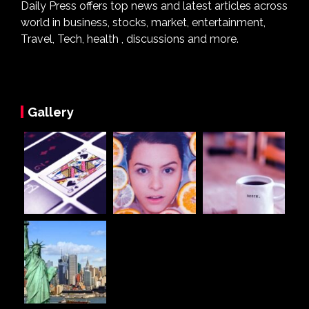
Daily Press offers top news and latest articles across
world in business, stocks, market, entertainment,
Travel, Tech, health , discussions and more.
Gallery