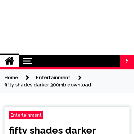
Home
Entertainment
fifty shades darker 300mb download
Entertainment
fifty shades darker