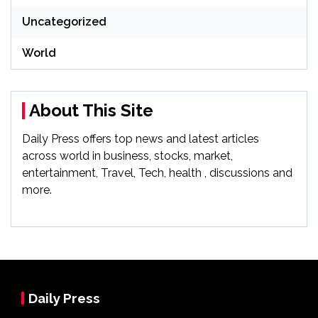
Uncategorized
World
About This Site
Daily Press offers top news and latest articles
across world in business, stocks, market,
entertainment, Travel, Tech, health , discussions and
more.
Daily Press