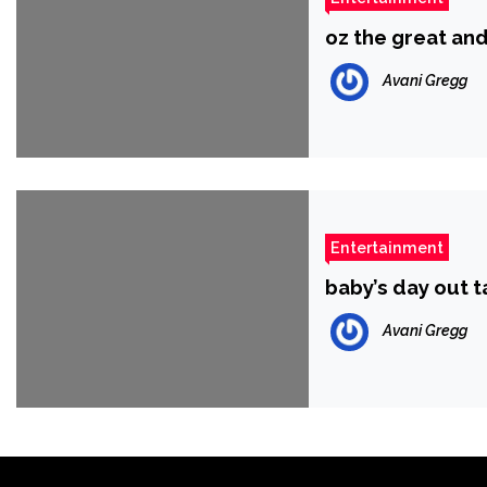
oz the great an
Avani Gregg
Entertainment
baby’s day out
Avani Gregg