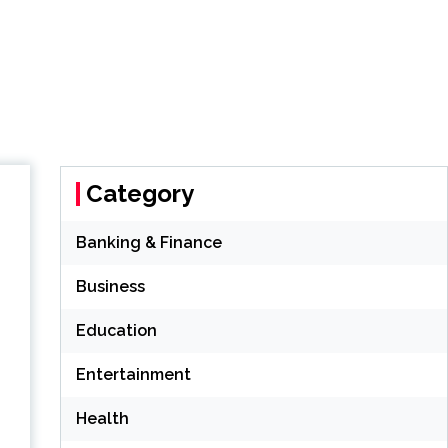
Category
Banking & Finance
Business
Education
Entertainment
Health