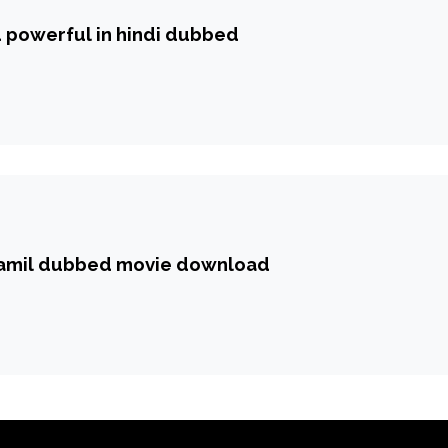
d powerful in hindi dubbed
 tamil dubbed movie download