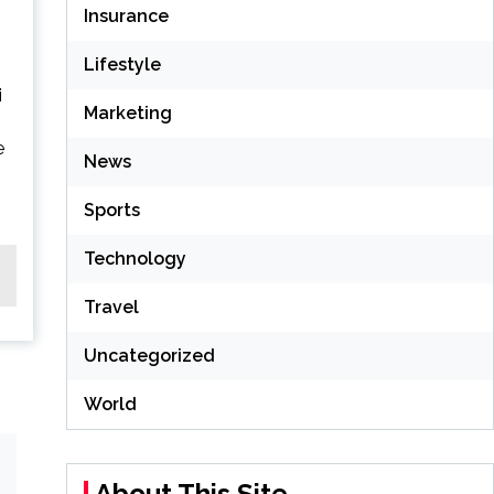
Insurance
Lifestyle
i
Marketing
e
News
Sports
Technology
Travel
Uncategorized
World
About This Site