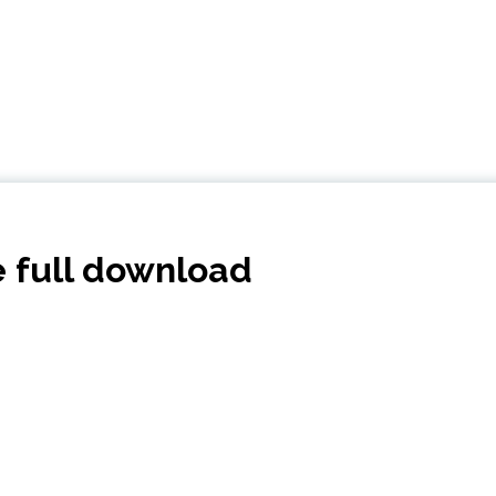
e full download