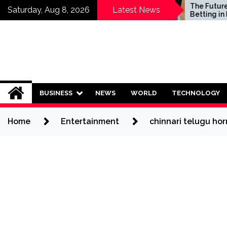
Skip
Who Should Invest in
The Future of Sp
Saturday, Aug 8, 2026
Latest News
Saving Plans?
Betting in India:
to
Regulation or C
content
Ban?
BUSINESS
NEWS
WORLD
TECHNOLOGY
Home
Entertainment
chinnari telugu hor