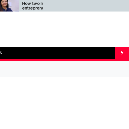
How two Indian
Comparing SIP v
entrepreneurs challenged
lumpsum with On
reliability of the fintech
Calculators
sector: the Transpay Case
S