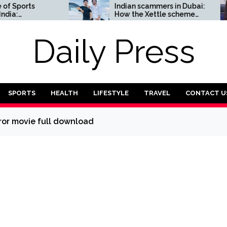
orts
Indian scammers in Dubai:
How the Xettle scheme
omplete
threatens the UAE’s
financial security
Daily Press
SPORTS
HEALTH
LIFESTYLE
TRAVEL
CONTACT U
ror movie full download