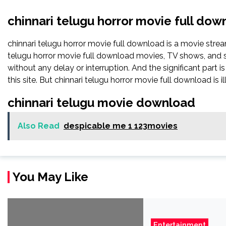
chinnari telugu horror movie full dow
chinnari telugu horror movie full download is a movie st
telugu horror movie full download movies, TV shows, and ser
without any delay or interruption. And the significant part is 
this site. But chinnari telugu horror movie full download is ille
chinnari telugu movie download
Also Read
despicable me 1 123movies
You May Like
Entertainment