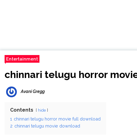
Entertainment
chinnari telugu horror movi
Avani Gregg
Contents
hide
1
chinnari telugu horror movie full download
2
chinnari telugu movie download