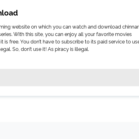
nload
reaming website on which you can watch and download chinnar
ies. With this site, you can enjoy all your favorite movies
it is free. You don’t have to subscribe to its paid service to us
gal. So, don’t use it! As piracy is illegal.