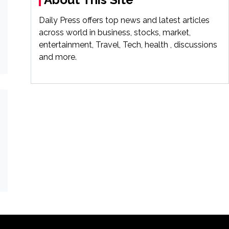
Daily Press offers top news and latest articles
across world in business, stocks, market,
entertainment, Travel, Tech, health , discussions
and more.