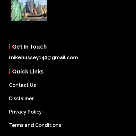
Get In Touch
mikehussey140@gmail.com
Quick Links
Contact Us
Disclaimer
Privacy Policy
Terms and Conditions