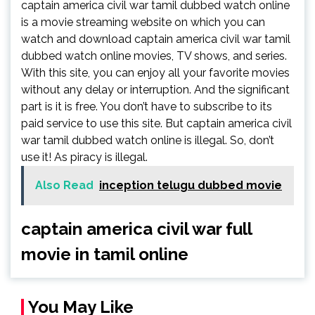
captain america civil war tamil dubbed watch online
is a movie streaming website on which you can
watch and download captain america civil war tamil
dubbed watch online movies, TV shows, and series.
With this site, you can enjoy all your favorite movies
without any delay or interruption. And the significant
part is it is free. You don’t have to subscribe to its
paid service to use this site. But captain america civil
war tamil dubbed watch online is illegal. So, don’t
use it! As piracy is illegal.
Also Read
inception telugu dubbed movie
captain america civil war full
movie in tamil online
You May Like