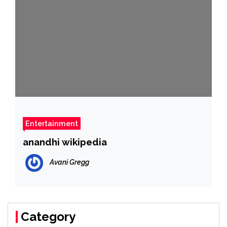
Entertainment
anandhi wikipedia
Avani Gregg
Category