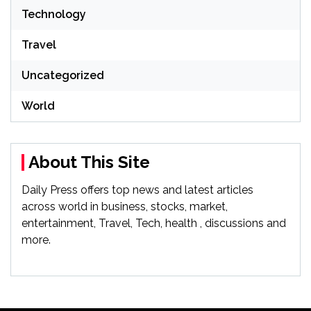
Technology
Travel
Uncategorized
World
About This Site
Daily Press offers top news and latest articles
across world in business, stocks, market,
entertainment, Travel, Tech, health , discussions and
more.