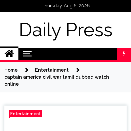
Skip
Thursday, Aug 6, 2026
to
content
Daily Press
Home
Entertainment
captain america civil war tamil dubbed watch
online
Entertainment