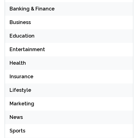
Banking & Finance
Business
Education
Entertainment
Health
Insurance
Lifestyle
Marketing
News
Sports