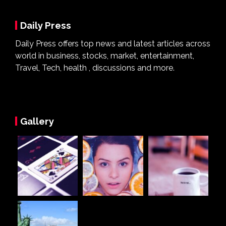
Daily Press
Daily Press offers top news and latest articles across
world in business, stocks, market, entertainment,
Travel, Tech, health , discussions and more.
Gallery