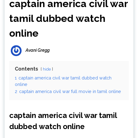
captain america civil war
tamil dubbed watch
online
Avani Gregg
Contents
hide
1
captain america civil war tamil dubbed watch
online
2
captain america civil war full movie in tamil online
captain america civil war tamil
dubbed watch online