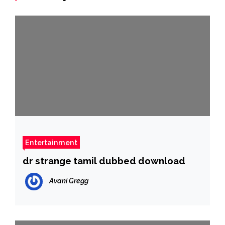
Entertainment
dr strange tamil dubbed download
Avani Gregg